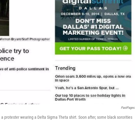
PastPages
protester wearing a Delta Sigma Theta shirt. Soon after, some black sororities