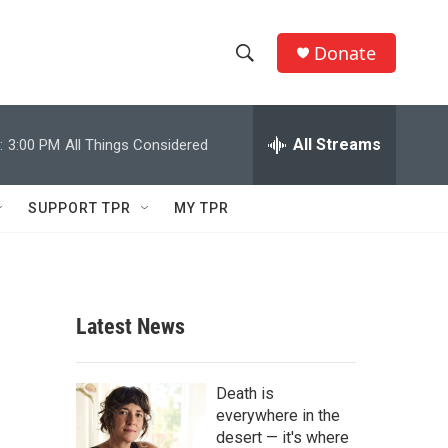
Donate
S
S
e
h
a
r
All Streams
:
3:00 PM
All Things Considered
o
c
h
w
Q
SUPPORT TPR
MY TPR
u
S
e
r
e
y
a
Latest News
r
c
Death is
everywhere in the
h
desert — it's where