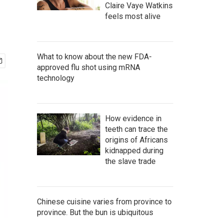
Claire Vaye Watkins
feels most alive
What to know about the new FDA-
approved flu shot using mRNA
technology
How evidence in
teeth can trace the
origins of Africans
kidnapped during
the slave trade
Chinese cuisine varies from province to
province. But the bun is ubiquitous