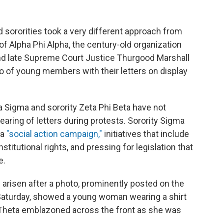
d sororities took a very different approach from
of Alpha Phi Alpha, the century-old organization
and late Supreme Court Justice Thurgood Marshall
o of young members with their letters on display
a Sigma and sorority Zeta Phi Beta have not
ring of letters during protests. Sorority Sigma
 a
"social action campaign,"
initiatives that include
titutional rights, and pressing for legislation that
e.
arisen after a photo, prominently posted on the
aturday, showed a young woman wearing a shirt
a Theta emblazoned across the front as she was