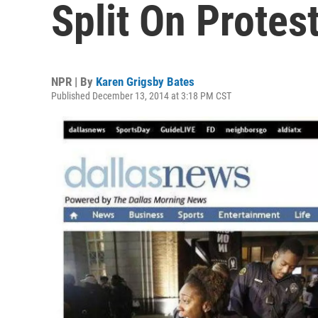
Split On Protes
NPR | By
Karen Grigsby Bates
Published December 13, 2014 at 3:18 PM CST