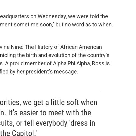
headquarters on Wednesday, we were told the
ement sometime soon," but no word as to when.
vine Nine: The History of African American
onicling the birth and evolution of the country's
ns. A proud member of Alpha Phi Alpha, Ross is
ified by her president's message.
orities, we get a little soft when
n. It's easier to meet with the
uits, or tell everybody 'dress in
the Capitol.'