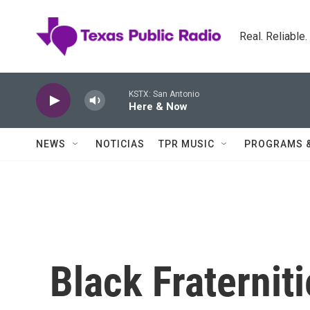
Skip to main content
Real. Reliable
KSTX: San Antonio
Here & Now
NEWS
NOTICIAS
TPR MUSIC
PROGRAMS 
Black Fraternit