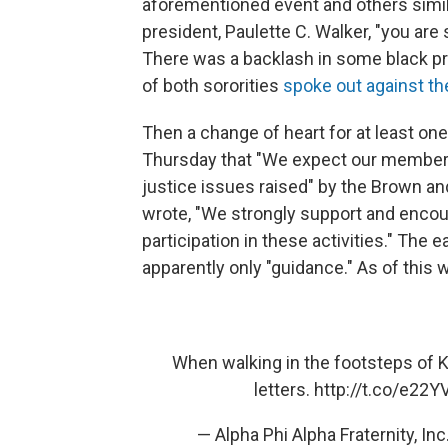
aforementioned event and others simila
president, Paulette C. Walker, "you are 
There was a backlash in some black p
of both sororities
spoke out against the
Then a change of heart for at least o
Thursday that "We expect our members t
justice issues raised" by the Brown an
wrote, "We strongly support and enco
participation in these activities." The e
apparently only "guidance." As of this w
When walking in the footsteps of Ki
letters.
http://t.co/e22Y
— Alpha Phi Alpha Fraternity, 