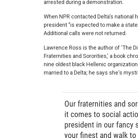
arrested during a demonstration.
When NPR contacted Delta's national 
president "is expected to make a stat
Additional calls were not returned.
Lawrence Ross is the author of 'The Di
Fraternities and Sororities,' a book chr
nine oldest black Hellenic organizatio
married to a Delta; he says she's myst
Our fraternities and sor
it comes to social actio
president in our fancy s
your finest and walk to 