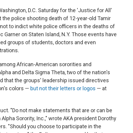
hington, D.C. Saturday for the 'Justice for All'
t the police shooting death of 12-year-old Tamir
not to indict white police officers in the deaths of
c Garner on Staten Island, N.Y. Those events have
rked groups of students, doctors and even
rations.
n among African-American sororities and
lpha and Delta Sigma Theta, two of the nation's
d that the groups' leadership issued directives
on's colors —
but not their letters or logos
— at
ct. "Do not make statements that are or can be
Alpha Sorority, Inc.," wrote AKA president Dorothy
s. "Should you choose to participate in the