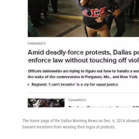
The home page of the Dallas Morning News on Dec. 6, 2014 showed a 
banned members from wearing their logos at protests.