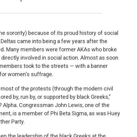
he sorority) because of its proud history of social
 Deltas came into being a few years after the
ded. Many members were former AKAs who broke
irectly involved in social action. Almost as soon
members took to the streets — with a banner
 for women's suffrage.
, most of the protests (through the modern civil
ed by, run by, or supported by black Greeks,"
r.? Alpha. Congressman John Lewis, one of the
ement, is a member of Phi Beta Sigma, as was Huey
ther Party.
n the leadership of the black Greeks at the