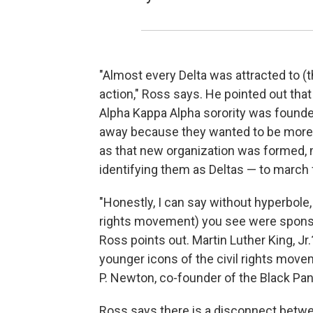
"Almost every Delta was attracted to (t
action," Ross says. He pointed out that
Alpha Kappa Alpha sorority was foun
away because they wanted to be more d
as that new organization was formed, 
identifying them as Deltas — to march
"Honestly, I can say without hyperbole
rights movement) you see were sponsor
Ross points out. Martin Luther King, J
younger icons of the civil rights mov
P. Newton, co-founder of the Black Pan
Ross says there is a disconnect betwee