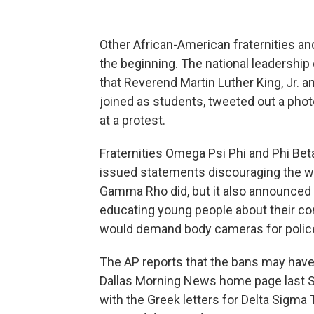
Other African-American fraternities an
the beginning. The national leadership 
that Reverend Martin Luther King, Jr. 
joined as students, tweeted out a phot
at a protest.
Fraternities Omega Psi Phi and Phi Bet
issued statements discouraging the wea
Gamma Rho did, but it also announced
educating young people about their cons
would demand body cameras for polic
The AP reports that the bans may have 
Dallas Morning News home page last S
with the Greek letters for Delta Sigm