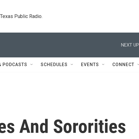
. Texas Public Radio.
NEXT UP
& PODCASTS
SCHEDULES
EVENTS
CONNECT
ies And Sororities