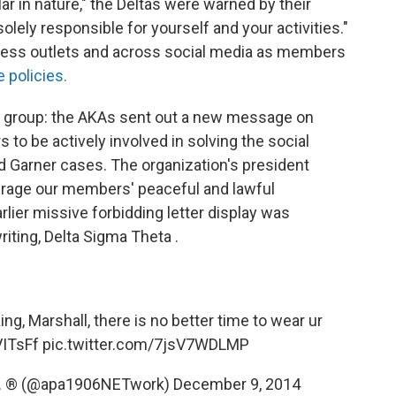
r in nature," the Deltas were warned by their
solely responsible for yourself and your activities."
ress outlets and across social media as members
 policies.
ne group: the AKAs sent out a new message on
o be actively involved in solving the social
d Garner cases. The organization's president
urage our members' peaceful and lawful
arlier missive forbidding letter display was
riting, Delta Sigma Theta .
ng, Marshall, there is no better time to wear ur
VITsFf
pic.twitter.com/7jsV7WDLMP
Inc. ® (@apa1906NETwork)
December 9, 2014