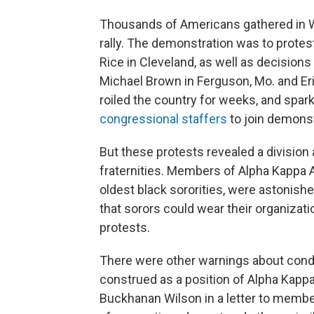
Thousands of Americans gathered in Was
rally. The demonstration was to protes
Rice in Cleveland, as well as decisions 
Michael Brown in Ferguson, Mo. and Eri
roiled the country for weeks, and spa
congressional staffers
to join demonst
But these protests revealed a divisio
fraternities. Members of Alpha Kappa A
oldest black sororities, were astonishe
that sorors could wear their organizati
protests.
There were other warnings about condu
construed as a position of Alpha Kappa 
Buckhanan Wilson in a letter to member