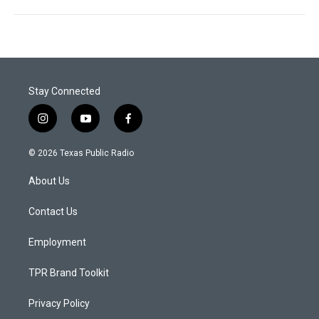
Stay Connected
i
y
f
n
o
a
s
u
c
© 2026 Texas Public Radio
t
t
e
a
u
b
About Us
g
b
o
r
e
o
a
k
Contact Us
m
Employment
TPR Brand Toolkit
Privacy Policy