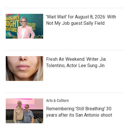
'Wait Wait' for August 8, 2026: With
Not My Job guest Sally Field
Fresh Air Weekend: Writer Jia
Tolentino; Actor Lee Sung Jin
Arts & Culture
Remembering 'Still Breathing' 30
years after its San Antonio shoot