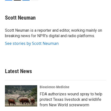
F
T
L
E
a
w
i
m
c
i
n
a
e
t
k
i
Scott Neuman
b
t
e
l
o
e
d
o
r
I
Scott Neuman is a reporter and editor, working mainly on
k
n
breaking news for NPR's digital and radio platforms.
See stories by Scott Neuman
Latest News
Bioscience-Medicine
FDA authorizes wound spray to help
protect Texas livestock and wildlife
from New World screwworm