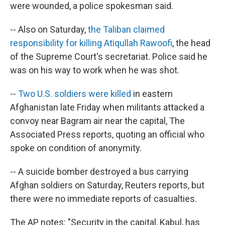
were wounded, a police spokesman said.
-- Also on Saturday,
the Taliban claimed
responsibility for killing Atiqullah Rawoofi
, the head
of the Supreme Court's secretariat. Police said he
was on his way to work when he was shot.
--
Two U.S. soldiers were killed
in eastern
Afghanistan late Friday when militants attacked a
convoy near Bagram air near the capital, The
Associated Press reports, quoting an official who
spoke on condition of anonymity.
-- A suicide bomber destroyed a bus carrying
Afghan soldiers on Saturday, Reuters reports, but
there were no immediate reports of casualties.
The AP notes: "Security in the capital, Kabul, has