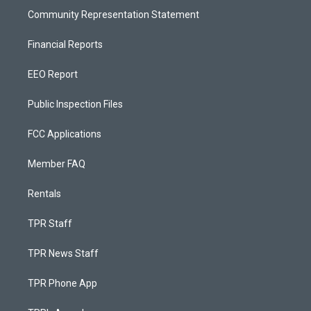
Community Representation Statement
Financial Reports
EEO Report
Public Inspection Files
FCC Applications
Member FAQ
Rentals
TPR Staff
TPR News Staff
TPR Phone App