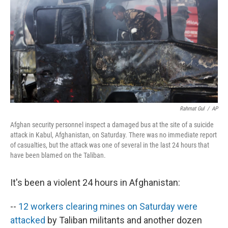
k
n
Rahmat Gul
/
AP
Afghan security personnel inspect a damaged bus at the site of a suicide
attack in Kabul, Afghanistan, on Saturday. There was no immediate report
of casualties, but the attack was one of several in the last 24 hours that
have been blamed on the Taliban.
It's been a violent 24 hours in Afghanistan:
--
12 workers clearing mines on Saturday were
attacked
by Taliban militants and another dozen