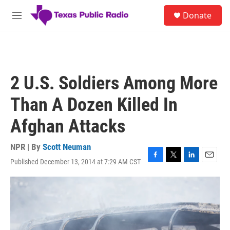
Skip to main content
S
Donate
e
M
a
e
r
n
c
u
h
u
2 U.S. Soldiers Among More
e
r
Than A Dozen Killed In
y
Afghan Attacks
NPR | By
Scott Neuman
Published December 13, 2014 at 7:29 AM CST
F
T
L
E
a
w
i
m
c
i
n
a
e
t
k
i
b
t
e
l
o
e
d
o
r
I