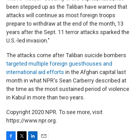
been stepped up as the Taliban have warned that
attacks will continue as most foreign troops
prepare to withdraw at the end of the month, 13
years after the Sept. 11 terror attacks sparked the
U.S.-led invasion."
The attacks come after Taliban suicide bombers
targeted multiple foreign guesthouses and
international aid efforts
in the Afghan capital last
month in what NPR's Sean Carberry described at
the time as the most sustained period of violence
in Kabul in more than two years.
Copyright 2020 NPR. To see more, visit
https://www.npr.org.