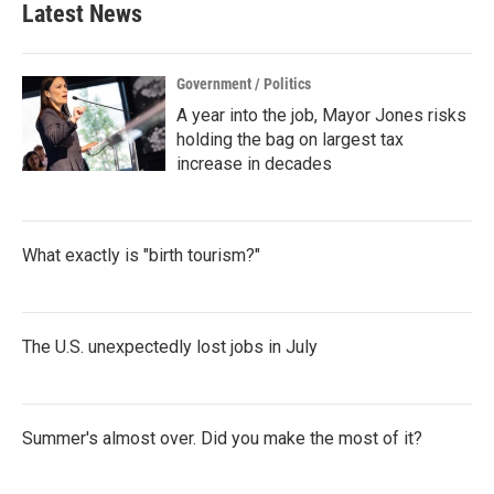
Latest News
o
e
d
o
r
I
k
n
Government / Politics
A year into the job, Mayor Jones risks
holding the bag on largest tax
increase in decades
What exactly is "birth tourism?"
The U.S. unexpectedly lost jobs in July
Summer's almost over. Did you make the most of it?