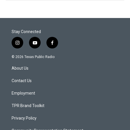
Stay Connected
i
y
f
n
o
a
s
u
c
© 2026 Texas Public Radio
t
t
e
a
u
b
About Us
g
b
o
r
e
o
a
k
Contact Us
m
Employment
TPR Brand Toolkit
Privacy Policy