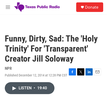
Skip to main content
S
Donate
e
M
a
e
r
n
c
u
h
u
Funny, Dirty, Sad: The 'Holy
e
r
Trinity' For 'Transparent'
y
Creator Jill Soloway
NPR
Published December 12, 2014 at 12:28 PM CST
F
T
L
E
a
w
i
m
c
i
n
a
LISTEN
•
19:40
e
t
k
i
b
t
e
l
o
e
d
o
r
I