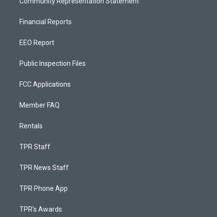
Community Representation Statement
Financial Reports
EEO Report
Public Inspection Files
FCC Applications
Member FAQ
Rentals
TPR Staff
TPR News Staff
TPR Phone App
TPR's Awards