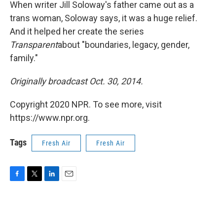
k
n
When writer Jill Soloway's father came out as a
trans woman, Soloway says, it was a huge relief.
And it helped her create the series
Transparent
about "boundaries, legacy, gender,
family."
Originally broadcast Oct. 30, 2014.
Copyright 2020 NPR. To see more, visit
https://www.npr.org.
Tags
Fresh Air
Fresh Air
F
T
L
E
a
w
i
m
c
i
n
a
e
t
k
i
b
t
e
l