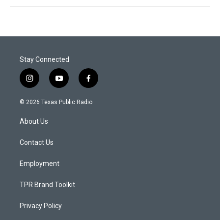
Stay Connected
i
y
f
n
o
a
s
u
c
© 2026 Texas Public Radio
t
t
e
a
u
b
About Us
g
b
o
r
e
o
a
k
Contact Us
m
Employment
TPR Brand Toolkit
Privacy Policy