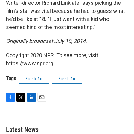
k
n
Writer-director Richard Linklater says picking the
film's star was vital because he had to guess what
he'd be like at 18. "I just went with a kid who
seemed kind of the most interesting."
Originally broadcast July 10, 2014.
Copyright 2020 NPR. To see more, visit
https://www.npr.org.
Tags
Fresh Air
Fresh Air
F
T
L
E
a
w
i
m
c
i
n
a
e
t
k
i
b
t
e
l
Latest News
o
e
d