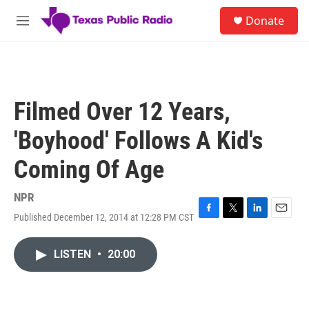
Skip to main content
S
Donate
e
M
a
e
r
n
c
u
h
u
Filmed Over 12 Years,
e
r
'Boyhood' Follows A Kid's
y
Coming Of Age
NPR
Published December 12, 2014 at 12:28 PM CST
F
T
L
E
a
w
i
m
c
i
n
a
LISTEN
•
20:00
e
t
k
i
b
t
e
l
o
e
d
o
r
I