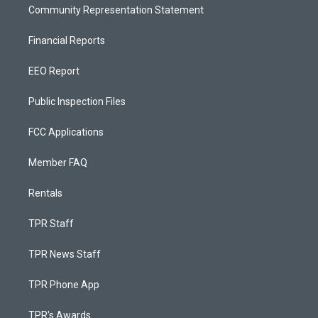
Community Representation Statement
Financial Reports
EEO Report
Public Inspection Files
FCC Applications
Member FAQ
Rentals
TPR Staff
TPR News Staff
TPR Phone App
TPR's Awards