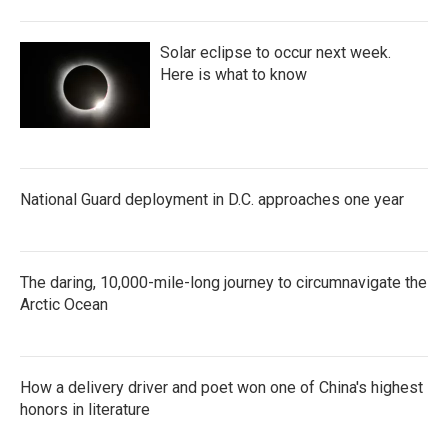
o
r
I
k
n
Solar eclipse to occur next week.
Here is what to know
National Guard deployment in D.C. approaches one year
The daring, 10,000-mile-long journey to circumnavigate the
Arctic Ocean
How a delivery driver and poet won one of China's highest
honors in literature