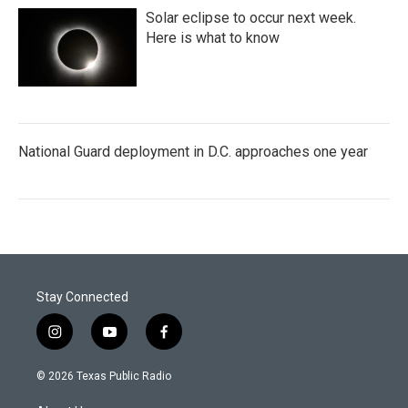
Solar eclipse to occur next week.
Here is what to know
National Guard deployment in D.C. approaches one year
Stay Connected
i
y
f
n
o
a
s
u
c
© 2026 Texas Public Radio
t
t
e
a
u
b