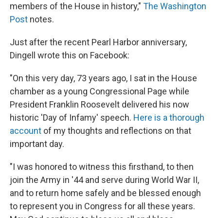
members of the House in history,"
The Washington
Post
notes.
Just after the recent Pearl Harbor anniversary,
Dingell wrote this on Facebook:
"On this very day, 73 years ago, I sat in the House
chamber as a young Congressional Page while
President Franklin Roosevelt delivered his now
historic 'Day of Infamy' speech.
Here is a thorough
account
of my thoughts and reflections on that
important day.
"I was honored to witness this firsthand, to then
join the Army in '44 and serve during World War II,
and to return home safely and be blessed enough
to represent you in Congress for all these years.