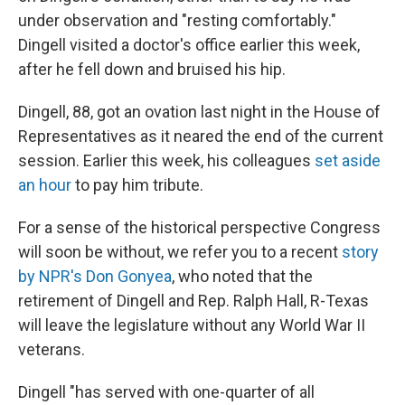
under observation and "resting comfortably."
Dingell visited a doctor's office earlier this week,
after he fell down and bruised his hip.
Dingell, 88, got an ovation last night in the House of
Representatives as it neared the end of the current
session. Earlier this week, his colleagues
set aside
an hour
to pay him tribute.
For a sense of the historical perspective Congress
will soon be without, we refer you to a recent
story
by NPR's Don Gonyea
, who noted that the
retirement of Dingell and Rep. Ralph Hall, R-Texas
will leave the legislature without any World War II
veterans.
Dingell "has served with one-quarter of all