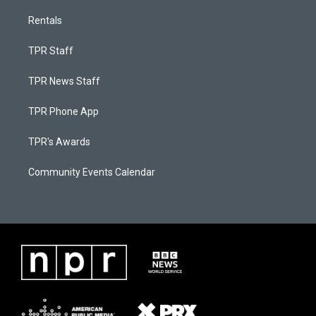
Rentals
TPR Staff
TPR News Staff
TPR Phone App
TPR's Awards
Community Events Calendar