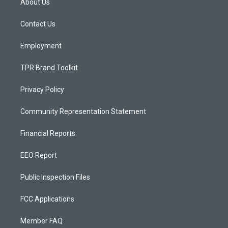
About Us
g
b
o
r
e
o
a
k
Contact Us
m
Employment
TPR Brand Toolkit
Privacy Policy
Community Representation Statement
Financial Reports
EEO Report
Public Inspection Files
FCC Applications
Member FAQ