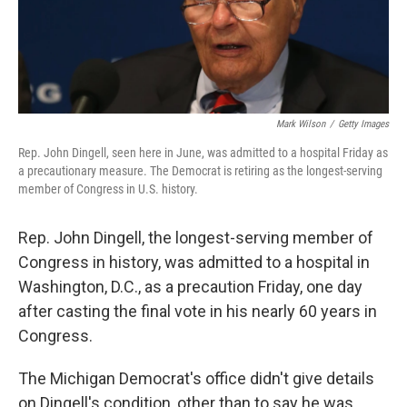
k
n
Mark Wilson
/
Getty Images
Rep. John Dingell, seen here in June, was admitted to a hospital Friday as
a precautionary measure. The Democrat is retiring as the longest-serving
member of Congress in U.S. history.
Rep. John Dingell, the longest-serving member of
Congress in history, was admitted to a hospital in
Washington, D.C., as a precaution Friday, one day
after casting the final vote in his nearly 60 years in
Congress.
The Michigan Democrat's office didn't give details
on Dingell's condition, other than to say he was