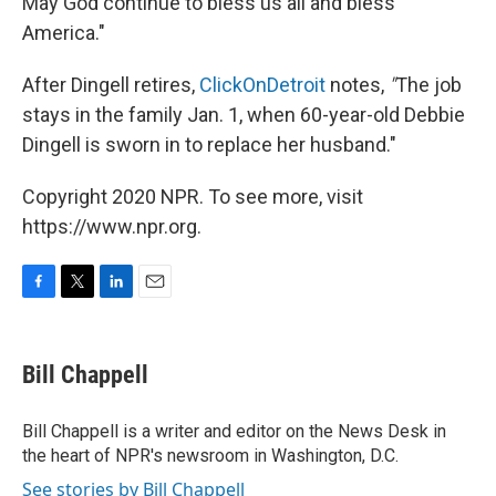
May God continue to bless us all and bless
America."
After Dingell retires,
ClickOnDetroit
notes,
"
The job
stays in the family Jan. 1, when 60-year-old Debbie
Dingell is sworn in to replace her husband."
Copyright 2020 NPR. To see more, visit
https://www.npr.org.
F
T
L
E
a
w
i
m
c
i
n
a
e
t
k
i
Bill Chappell
b
t
e
l
o
e
d
o
r
I
Bill Chappell is a writer and editor on the News Desk in
k
n
the heart of NPR's newsroom in Washington, D.C.
See stories by Bill Chappell