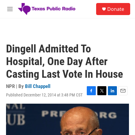
Skip to main content
S
Donate
e
M
a
e
r
n
c
u
h
u
Dingell Admitted To
e
r
Hospital, One Day After
y
Casting Last Vote In House
NPR | By
Bill Chappell
Published December 12, 2014 at 3:48 PM CST
F
T
L
E
a
w
i
m
c
i
n
a
e
t
k
i
b
t
e
l
o
e
d
o
r
I