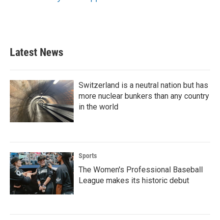
Latest News
Switzerland is a neutral nation but has
more nuclear bunkers than any country
in the world
Sports
The Women's Professional Baseball
League makes its historic debut