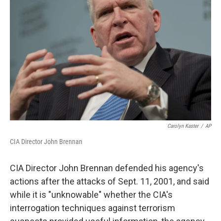
o
e
d
o
r
I
k
n
Carolyn Kaster
/
AP
CIA Director John Brennan
CIA Director John Brennan defended his agency's
actions after the attacks of Sept. 11, 2001, and said
while it is "unknowable" whether the CIA's
interrogation techniques against terrorism