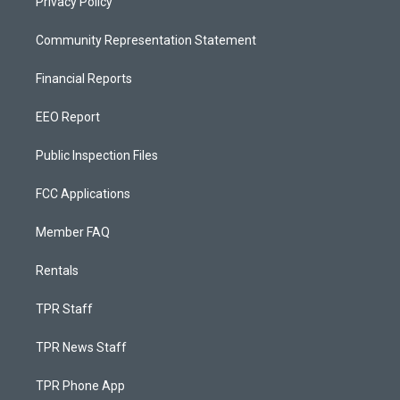
Privacy Policy
Community Representation Statement
Financial Reports
EEO Report
Public Inspection Files
FCC Applications
Member FAQ
Rentals
TPR Staff
TPR News Staff
TPR Phone App