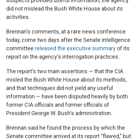
suspects provided useful information, the agency
did not mislead the Bush White House about its
activities.
Brennan's comments, at a rare news conference
today, come two days after the Senate intelligence
committee
released the executive summary
of its
report on the agency's interrogation practices.
The report's two main assertions — that the CIA
misled the Bush White House about its methods,
and that techniques did not yield any useful
information — have been disputed heavily by both
former CIA officials and former officials of
President George W. Bush's administration.
Brennan said he found the process by which the
Senate committee arrived at its report "flawed," but