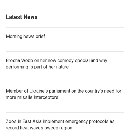
Latest News
Morning news brief
Bresha Webb on her new comedy special and why
performing is part of her nature
Member of Ukraine's parliament on the country's need for
more missile interceptors
Zoos in East Asia implement emergency protocols as
record heat waves sweep region