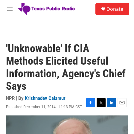
Skip to main content
S
Donate
e
M
a
e
r
n
c
u
h
u
'Unknowable' If CIA
e
r
Methods Elicited Useful
y
Information, Agency's Chief
Says
NPR | By
Krishnadev Calamur
Published December 11, 2014 at 1:13 PM CST
F
T
L
E
a
w
i
m
c
i
n
a
e
t
k
i
b
t
e
l