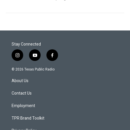
Stay Connected
i
y
f
n
o
a
s
u
c
© 2026 Texas Public Radio
t
t
e
a
u
b
About Us
g
b
o
r
e
o
a
k
Contact Us
m
Employment
TPR Brand Toolkit