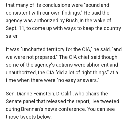
that many of its conclusions were "sound and
consistent with our own findings." He said the
agency was authorized by Bush, in the wake of
Sept. 11, to come up with ways to keep the country
safer.
It was "uncharted territory for the CIA," he said, "and
we were not prepared." The CIA chief said though
some of the agency's actions were abhorrent and
unauthorized, the CIA "did a lot of right things" at a
time when there were "no easy answers."
Sen. Dianne Feinstein, D-Calif., who chairs the
Senate panel that released the report, live tweeted
during Brennan's news conference. You can see
those tweets below.