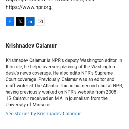
https://www.npr.org.
F
T
L
E
a
w
i
m
c
i
n
a
e
t
k
i
Krishnadev Calamur
b
t
e
l
o
e
d
o
r
I
Krishnadev Calamur is NPR's deputy Washington editor. In
k
n
this role, he helps oversee planning of the Washington
desk's news coverage. He also edits NPR's Supreme
Court coverage. Previously, Calamur was an editor and
staff writer at The Atlantic. This is his second stint at NPR,
having previously worked on NPR's website from 2008-
15. Calamur received an M.A. in journalism from the
University of Missouri.
See stories by Krishnadev Calamur