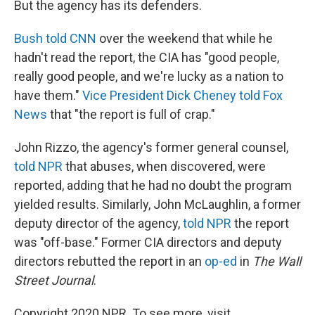
But the agency has its defenders.
Bush told CNN
over the weekend that while he
hadn't read the report, the CIA has "good people,
really good people, and we're lucky as a nation to
have them."
Vice President Dick Cheney told Fox
News
that "the report is full of crap."
John Rizzo, the agency's former general counsel,
told NPR
that abuses, when discovered, were
reported, adding that he had no doubt the program
yielded results. Similarly, John McLaughlin, a former
deputy director of the agency,
told NPR
the report
was "off-base." Former CIA directors and deputy
directors rebutted the report in an
op-ed
in
The Wall
Street Journal
.
Copyright 2020 NPR. To see more, visit