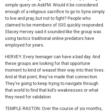
simple query on AskFM. Would it be considered
enough of a religious sacrifice to go to Syria simply
to live and pray, but not to fight? People who
claimed to be members of ISIS quickly responded.
Stacey Hervey said it sounded like the group was
using tactics traditional online predators have
employed for years.
HERVEY: Every teenager can have a bad day. And
these groups are looking for that opportune
moment to kind of weasel their way into their lives.
And at that point, they've made that connection.
They're going to keep trying to navigate through
that world to find that kid's weaknesses or what
they need for validation.
TEMPLE-RASTON: Over the course of six months,