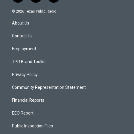
n
o
a
s
u
c
© 2026 Texas Public Radio
t
t
e
a
u
b
About Us
g
b
o
r
e
o
a
k
Contact Us
m
Employment
TPR Brand Toolkit
Privacy Policy
Community Representation Statement
Financial Reports
EEO Report
Public Inspection Files