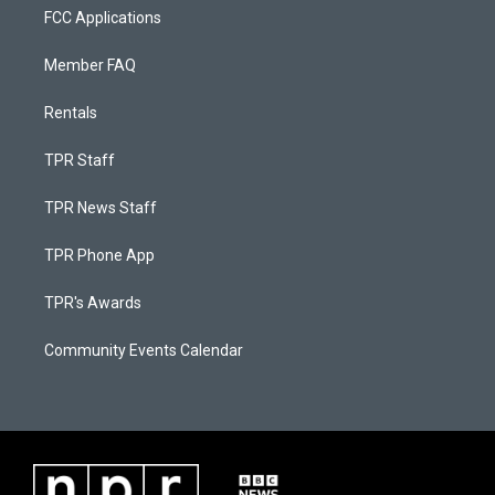
FCC Applications
Member FAQ
Rentals
TPR Staff
TPR News Staff
TPR Phone App
TPR's Awards
Community Events Calendar