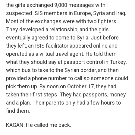
the girls exchanged 9,000 messages with
suspected ISIS members in Europe, Syria and Iraq.
Most of the exchanges were with two fighters.
They developed a relationship, and the girls
eventually agreed to come to Syria. Just before
they left, an ISIS facilitator appeared online and
operated as a virtual travel agent. He told them
what they should say at passport control in Turkey,
which bus to take to the Syrian border, and then
provided a phone number to call so someone could
pick them up. By noon on October 17, they had
taken their first steps. They had passports, money
and a plan. Their parents only had a few hours to
find them.
KAGAN: He called me back.