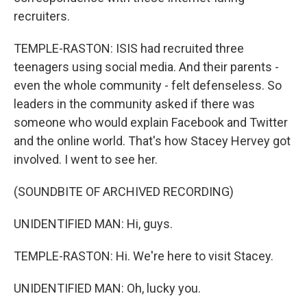
recruiters.
TEMPLE-RASTON: ISIS had recruited three
teenagers using social media. And their parents -
even the whole community - felt defenseless. So
leaders in the community asked if there was
someone who would explain Facebook and Twitter
and the online world. That's how Stacey Hervey got
involved. I went to see her.
(SOUNDBITE OF ARCHIVED RECORDING)
UNIDENTIFIED MAN: Hi, guys.
TEMPLE-RASTON: Hi. We're here to visit Stacey.
UNIDENTIFIED MAN: Oh, lucky you.