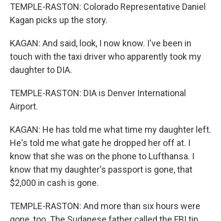
TEMPLE-RASTON: Colorado Representative Daniel
Kagan picks up the story.
KAGAN: And said, look, I now know. I've been in
touch with the taxi driver who apparently took my
daughter to DIA.
TEMPLE-RASTON: DIA is Denver International
Airport.
KAGAN: He has told me what time my daughter left.
He's told me what gate he dropped her off at. I
know that she was on the phone to Lufthansa. I
know that my daughter's passport is gone, that
$2,000 in cash is gone.
TEMPLE-RASTON: And more than six hours were
gone, too. The Sudanese father called the FBI tip