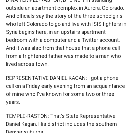
outside an apartment complex in Aurora, Colorado.
And officials say the story of the three schoolgirls
who left Colorado to go and live with ISIS fighters in
Syria begins here, in an upstairs apartment
bedroom with a computer and a Twitter account.
And it was also from that house that a phone call
from a frightened father was made to a man who
lived across town.
REPRESENTATIVE DANIEL KAGAN: I got a phone
call on a Friday early evening from an acquaintance
of mine who I've known for some two or three
years.
TEMPLE-RASTON: That's State Representative
Daniel Kagan. His district includes the southern
Denver suburbs.