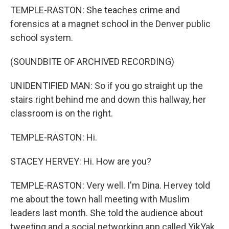
TEMPLE-RASTON: She teaches crime and
forensics at a magnet school in the Denver public
school system.
(SOUNDBITE OF ARCHIVED RECORDING)
UNIDENTIFIED MAN: So if you go straight up the
stairs right behind me and down this hallway, her
classroom is on the right.
TEMPLE-RASTON: Hi.
STACEY HERVEY: Hi. How are you?
TEMPLE-RASTON: Very well. I'm Dina. Hervey told
me about the town hall meeting with Muslim
leaders last month. She told the audience about
tweeting and a social networking app called YikYak