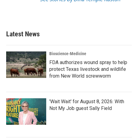
Latest News
Bioscience-Medicine
FDA authorizes wound spray to help
protect Texas livestock and wildlife
from New World screwworm
'Wait Wait' for August 8, 2026: With
Not My Job guest Sally Field