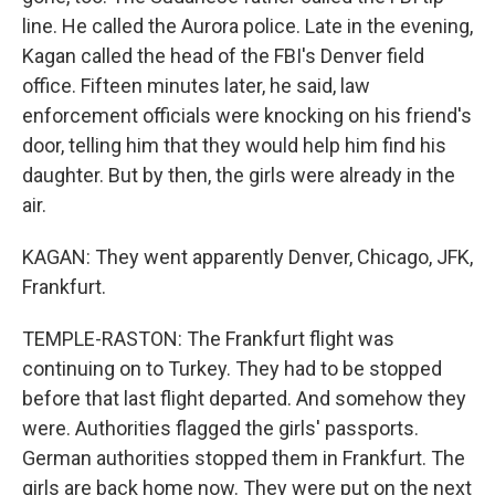
line. He called the Aurora police. Late in the evening,
Kagan called the head of the FBI's Denver field
office. Fifteen minutes later, he said, law
enforcement officials were knocking on his friend's
door, telling him that they would help him find his
daughter. But by then, the girls were already in the
air.
KAGAN: They went apparently Denver, Chicago, JFK,
Frankfurt.
TEMPLE-RASTON: The Frankfurt flight was
continuing on to Turkey. They had to be stopped
before that last flight departed. And somehow they
were. Authorities flagged the girls' passports.
German authorities stopped them in Frankfurt. The
girls are back home now. They were put on the next