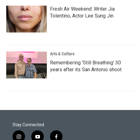
Fresh Air Weekend: Writer Jia
Tolentino; Actor Lee Sung Jin
Arts & Culture
Remembering 'Still Breathing' 30
years after its San Antonio shoot
Stay Connected
i
y
f