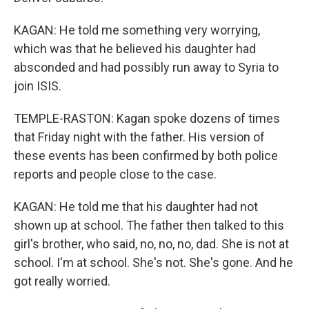
KAGAN: He told me something very worrying,
which was that he believed his daughter had
absconded and had possibly run away to Syria to
join ISIS.
TEMPLE-RASTON: Kagan spoke dozens of times
that Friday night with the father. His version of
these events has been confirmed by both police
reports and people close to the case.
KAGAN: He told me that his daughter had not
shown up at school. The father then talked to this
girl's brother, who said, no, no, no, dad. She is not at
school. I'm at school. She's not. She's gone. And he
got really worried.