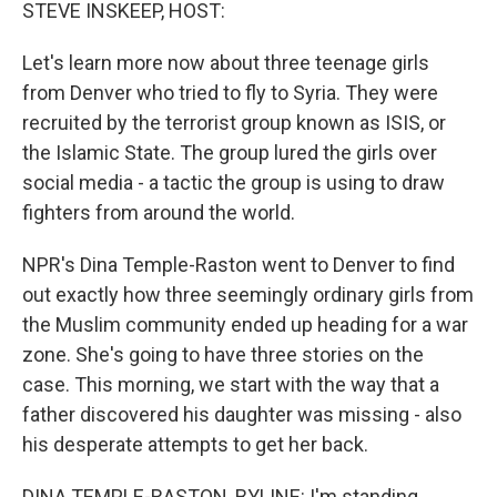
k
n
STEVE INSKEEP, HOST:
Let's learn more now about three teenage girls
from Denver who tried to fly to Syria. They were
recruited by the terrorist group known as ISIS, or
the Islamic State. The group lured the girls over
social media - a tactic the group is using to draw
fighters from around the world.
NPR's Dina Temple-Raston went to Denver to find
out exactly how three seemingly ordinary girls from
the Muslim community ended up heading for a war
zone. She's going to have three stories on the
case. This morning, we start with the way that a
father discovered his daughter was missing - also
his desperate attempts to get her back.
DINA TEMPLE-RASTON, BYLINE: I'm standing