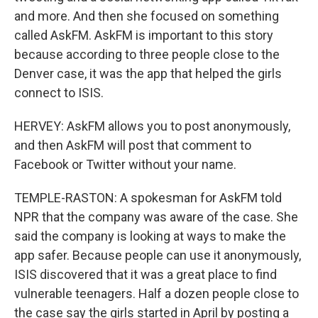
and more. And then she focused on something
called AskFM. AskFM is important to this story
because according to three people close to the
Denver case, it was the app that helped the girls
connect to ISIS.
HERVEY: AskFM allows you to post anonymously,
and then AskFM will post that comment to
Facebook or Twitter without your name.
TEMPLE-RASTON: A spokesman for AskFM told
NPR that the company was aware of the case. She
said the company is looking at ways to make the
app safer. Because people can use it anonymously,
ISIS discovered that it was a great place to find
vulnerable teenagers. Half a dozen people close to
the case say the girls started in April by posting a