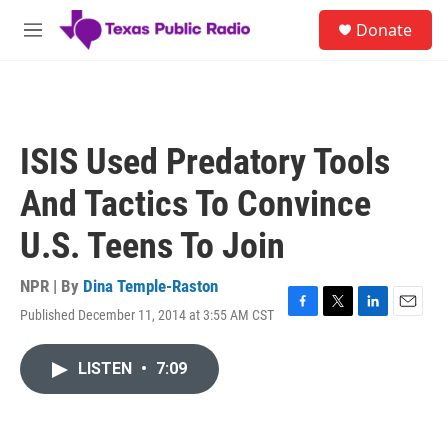
Skip to main content
S
Donate
e
M
a
e
r
n
c
u
h
u
ISIS Used Predatory Tools
e
r
And Tactics To Convince
y
U.S. Teens To Join
NPR | By
Dina Temple-Raston
Published December 11, 2014 at 3:55 AM CST
F
T
L
E
a
w
i
m
c
i
n
a
LISTEN
•
7:09
e
t
k
i
b
t
e
l
o
e
d
o
r
I