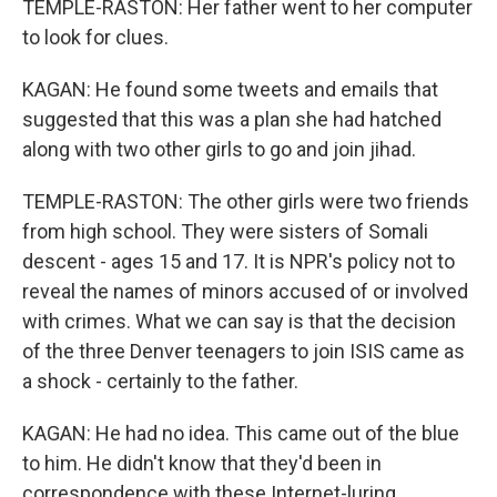
TEMPLE-RASTON: Her father went to her computer
to look for clues.
KAGAN: He found some tweets and emails that
suggested that this was a plan she had hatched
along with two other girls to go and join jihad.
TEMPLE-RASTON: The other girls were two friends
from high school. They were sisters of Somali
descent - ages 15 and 17. It is NPR's policy not to
reveal the names of minors accused of or involved
with crimes. What we can say is that the decision
of the three Denver teenagers to join ISIS came as
a shock - certainly to the father.
KAGAN: He had no idea. This came out of the blue
to him. He didn't know that they'd been in
correspondence with these Internet-luring