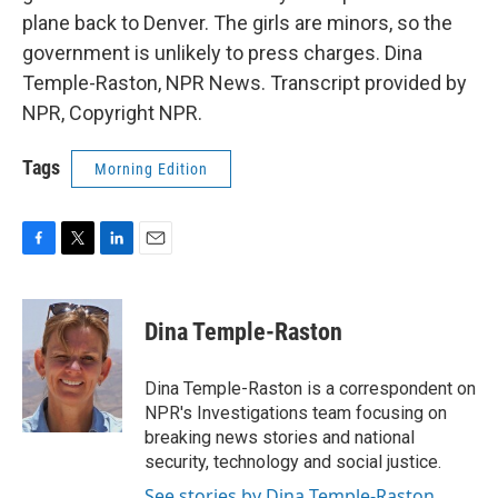
plane back to Denver. The girls are minors, so the
government is unlikely to press charges. Dina
Temple-Raston, NPR News. Transcript provided by
NPR, Copyright NPR.
Tags
Morning Edition
F
T
L
E
a
w
i
m
c
i
n
a
e
t
k
i
Dina Temple-Raston
b
t
e
l
o
e
d
o
r
I
Dina Temple-Raston is a correspondent on
k
n
NPR's Investigations team focusing on
breaking news stories and national
security, technology and social justice.
See stories by Dina Temple-Raston