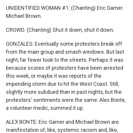
UNIDENTIFIED WOMAN #1: (Chanting) Eric Garner.
Michael Brown.
CROWD: (Chanting) Shut it down, shut it down.
GONZALES: Eventually some protesters break off
from the main group and smash windows. But last
night, far fewer took to the streets. Perhaps it was
because scores of protesters have been arrested
this week, or maybe it was reports of the
impending storm due to hit the West Coast. Still,
slightly more subdued than in past nights, but the
protesters' sentiments were the same. Alex Bonte,
a volunteer medic, summed it up.
ALEX BONTE: Eric Garner and Michael Brown are
manifestation of, like, systemic racism and, like,