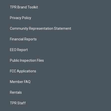
TPR Brand Toolkit
Privacy Policy
Community Representation Statement
Financial Reports
EEO Report
Public Inspection Files
FCC Applications
Member FAQ
Rentals
TPR Staff