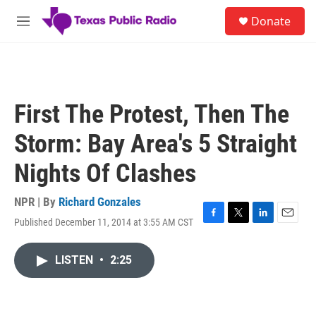
Skip to main content
S
Donate
e
M
a
e
r
n
c
u
h
u
First The Protest, Then The
e
r
Storm: Bay Area's 5 Straight
y
Nights Of Clashes
NPR | By
Richard Gonzales
Published December 11, 2014 at 3:55 AM CST
F
T
L
E
a
w
i
m
c
i
n
a
LISTEN
•
2:25
e
t
k
i
b
t
e
l
o
e
d
o
r
I