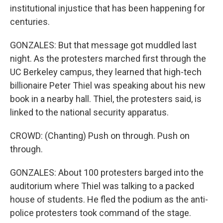
institutional injustice that has been happening for
centuries.
GONZALES: But that message got muddled last
night. As the protesters marched first through the
UC Berkeley campus, they learned that high-tech
billionaire Peter Thiel was speaking about his new
book in a nearby hall. Thiel, the protesters said, is
linked to the national security apparatus.
CROWD: (Chanting) Push on through. Push on
through.
GONZALES: About 100 protesters barged into the
auditorium where Thiel was talking to a packed
house of students. He fled the podium as the anti-
police protesters took command of the stage.