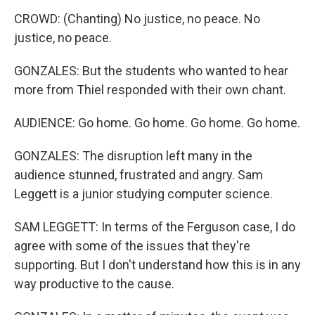
CROWD: (Chanting) No justice, no peace. No
justice, no peace.
GONZALES: But the students who wanted to hear
more from Thiel responded with their own chant.
AUDIENCE: Go home. Go home. Go home. Go home.
GONZALES: The disruption left many in the
audience stunned, frustrated and angry. Sam
Leggett is a junior studying computer science.
SAM LEGGETT: In terms of the Ferguson case, I do
agree with some of the issues that they're
supporting. But I don't understand how this is in any
way productive to the cause.