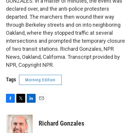
GONZALES: In a matter of minutes, the event was
declared over, and the anti-police protesters
departed. The marchers then wound their way
through Berkeley streets and on into neighboring
Oakland, where they stopped traffic at several
intersections and prompted the temporary closure
of two transit stations. Richard Gonzales, NPR
News, Oakland, California. Transcript provided by
NPR, Copyright NPR.
Tags
Morning Edition
F
T
L
E
a
w
i
m
c
i
n
a
e
t
k
i
Richard Gonzales
b
t
e
l
o
e
d