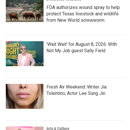
FDA authorizes wound spray to help
protect Texas livestock and wildlife
from New World screwworm
'Wait Wait' for August 8, 2026: With
Not My Job guest Sally Field
Fresh Air Weekend: Writer Jia
Tolentino; Actor Lee Sung Jin
Arts & Culture