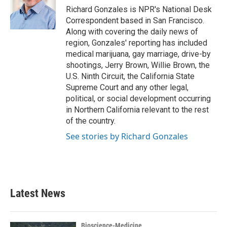
o
r
I
Richard Gonzales is NPR's National Desk
k
n
Correspondent based in San Francisco.
Along with covering the daily news of
region, Gonzales' reporting has included
medical marijuana, gay marriage, drive-by
shootings, Jerry Brown, Willie Brown, the
U.S. Ninth Circuit, the California State
Supreme Court and any other legal,
political, or social development occurring
in Northern California relevant to the rest
of the country.
See stories by Richard Gonzales
Latest News
Bioscience-Medicine