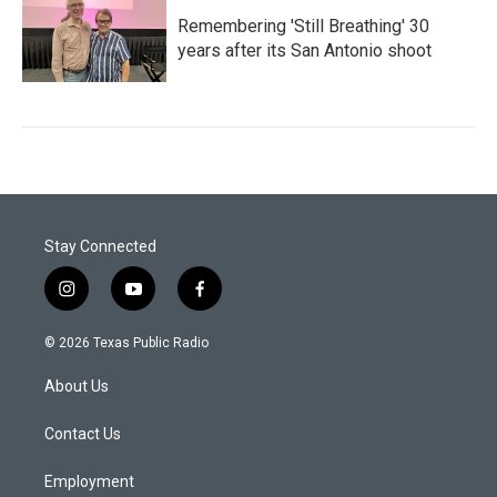
Remembering 'Still Breathing' 30
years after its San Antonio shoot
Stay Connected
i
y
f
n
o
a
s
u
c
© 2026 Texas Public Radio
t
t
e
a
u
b
About Us
g
b
o
r
e
o
a
k
Contact Us
m
Employment