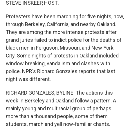
k
n
STEVE INSKEEP, HOST:
Protesters have been marching for five nights, now,
through Berkeley, California, and nearby Oakland.
They are among the more intense protests after
grand juries failed to indict police for the deaths of
black men in Ferguson, Missouri, and New York
City. Some nights of protests in Oakland included
window breaking, vandalism and clashes with
police. NPR's Richard Gonzales reports that last
night was different.
RICHARD GONZALES, BYLINE: The actions this
week in Berkeley and Oakland follow a pattern. A
mainly young and multiracial group of perhaps
more than a thousand people, some of them
students, march and yell now-familiar chants.