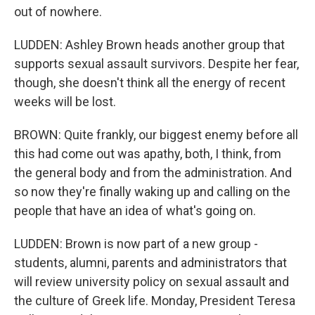
out of nowhere.
LUDDEN: Ashley Brown heads another group that
supports sexual assault survivors. Despite her fear,
though, she doesn't think all the energy of recent
weeks will be lost.
BROWN: Quite frankly, our biggest enemy before all
this had come out was apathy, both, I think, from
the general body and from the administration. And
so now they're finally waking up and calling on the
people that have an idea of what's going on.
LUDDEN: Brown is now part of a new group -
students, alumni, parents and administrators that
will review university policy on sexual assault and
the culture of Greek life. Monday, President Teresa