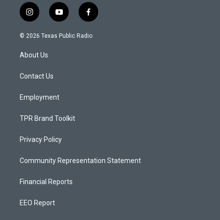
i
y
f
n
o
a
s
u
c
© 2026 Texas Public Radio
t
t
e
a
u
b
About Us
g
b
o
r
e
o
a
k
Contact Us
m
Employment
TPR Brand Toolkit
Privacy Policy
Community Representation Statement
Financial Reports
EEO Report