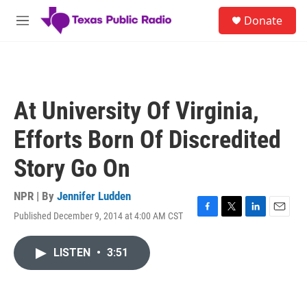
Skip to main content
S
Donate
e
M
a
e
r
n
c
u
h
u
At University Of Virginia,
e
r
Efforts Born Of Discredited
y
Story Go On
NPR | By
Jennifer Ludden
Published December 9, 2014 at 4:00 AM CST
F
T
L
E
a
w
i
m
c
i
n
a
LISTEN
•
3:51
e
t
k
i
b
t
e
l
o
e
d
o
r
I