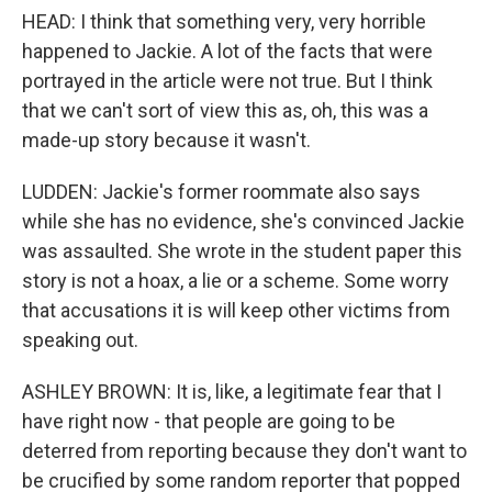
HEAD: I think that something very, very horrible
happened to Jackie. A lot of the facts that were
portrayed in the article were not true. But I think
that we can't sort of view this as, oh, this was a
made-up story because it wasn't.
LUDDEN: Jackie's former roommate also says
while she has no evidence, she's convinced Jackie
was assaulted. She wrote in the student paper this
story is not a hoax, a lie or a scheme. Some worry
that accusations it is will keep other victims from
speaking out.
ASHLEY BROWN: It is, like, a legitimate fear that I
have right now - that people are going to be
deterred from reporting because they don't want to
be crucified by some random reporter that popped