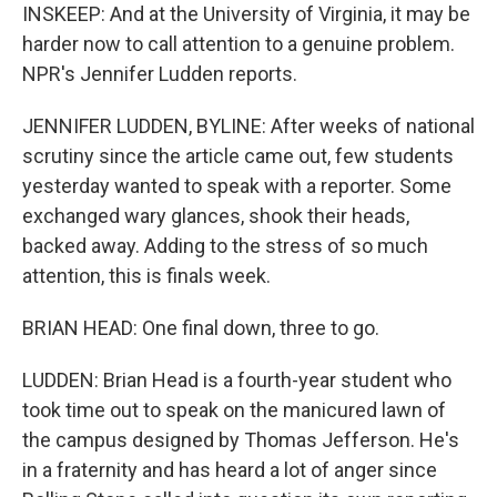
INSKEEP: And at the University of Virginia, it may be
harder now to call attention to a genuine problem.
NPR's Jennifer Ludden reports.
JENNIFER LUDDEN, BYLINE: After weeks of national
scrutiny since the article came out, few students
yesterday wanted to speak with a reporter. Some
exchanged wary glances, shook their heads,
backed away. Adding to the stress of so much
attention, this is finals week.
BRIAN HEAD: One final down, three to go.
LUDDEN: Brian Head is a fourth-year student who
took time out to speak on the manicured lawn of
the campus designed by Thomas Jefferson. He's
in a fraternity and has heard a lot of anger since