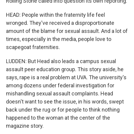
Rolling Stone called into question its own reporting.
HEAD: People within the fraternity life feel
wronged. They've received a disproportionate
amount of the blame for sexual assault. And a lot of
times, especially in the media, people love to
scapegoat fraternities.
LUDDEN: But Head also leads a campus sexual
assault peer education group. This story aside, he
says, rape is a real problem at UVA. The university's
among dozens under federal investigation for
mishandling sexual assault complaints. Head
doesn't want to see the issue, in his words, swept
back under the rug or for people to think nothing
happened to the woman at the center of the
magazine story.