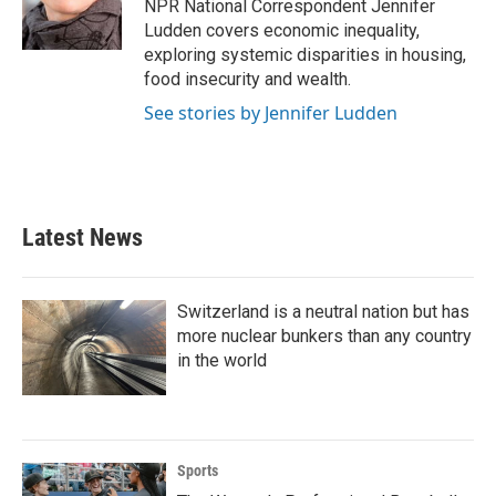
o
r
I
NPR National Correspondent Jennifer
k
n
Ludden covers economic inequality,
exploring systemic disparities in housing,
food insecurity and wealth.
See stories by Jennifer Ludden
Latest News
Switzerland is a neutral nation but has
more nuclear bunkers than any country
in the world
Sports