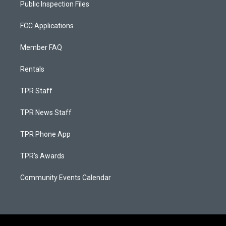
Public Inspection Files
FCC Applications
Member FAQ
Rentals
TPR Staff
TPR News Staff
TPR Phone App
TPR's Awards
Community Events Calendar