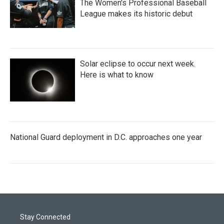
The Women's Professional Baseball
League makes its historic debut
Solar eclipse to occur next week.
Here is what to know
National Guard deployment in D.C. approaches one year
Stay Connected