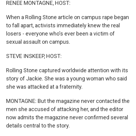
k
n
RENEE MONTAGNE, HOST:
When a Rolling Stone article on campus rape began
to fall apart, activists immediately knew the real
losers - everyone who's ever been a victim of
sexual assault on campus.
STEVE INSKEEP, HOST:
Rolling Stone captured worldwide attention with its
story of Jackie. She was a young woman who said
she was attacked at a fraternity.
MONTAGNE: But the magazine never contacted the
men she accused of attacking her, and the editor
now admits the magazine never confirmed several
details central to the story.