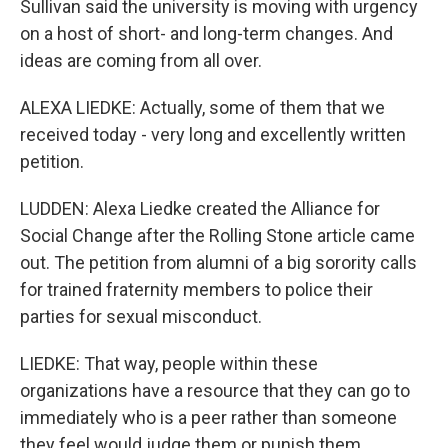
Sullivan said the university is moving with urgency
on a host of short- and long-term changes. And
ideas are coming from all over.
ALEXA LIEDKE: Actually, some of them that we
received today - very long and excellently written
petition.
LUDDEN: Alexa Liedke created the Alliance for
Social Change after the Rolling Stone article came
out. The petition from alumni of a big sorority calls
for trained fraternity members to police their
parties for sexual misconduct.
LIEDKE: That way, people within these
organizations have a resource that they can go to
immediately who is a peer rather than someone
they feel would judge them or punish them.