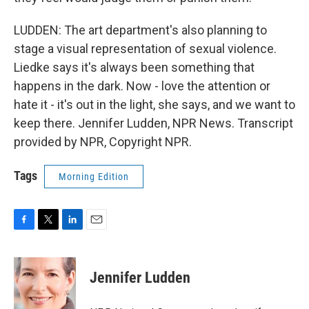
LUDDEN: The art department's also planning to
stage a visual representation of sexual violence.
Liedke says it's always been something that
happens in the dark. Now - love the attention or
hate it - it's out in the light, she says, and we want to
keep there. Jennifer Ludden, NPR News. Transcript
provided by NPR, Copyright NPR.
Tags
Morning Edition
F
T
L
E
a
w
i
m
c
i
n
a
e
t
k
i
Jennifer Ludden
b
t
e
l
o
e
d