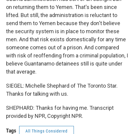
on returning them to Yemen. That's been since
lifted. But still, the administration is reluctant to
send them to Yemen because they don't believe
the security system is in place to monitor these
men. And that risk exists domestically for any time
someone comes out of a prison. And compared
with risk of reoffending from a criminal population, I
believe Guantanamo detainees still is quite under
that average.
SIEGEL: Michelle Shephard of The Toronto Star.
Thanks for talking with us.
SHEPHARD: Thanks for having me. Transcript
provided by NPR, Copyright NPR.
Tags
All Things Considered