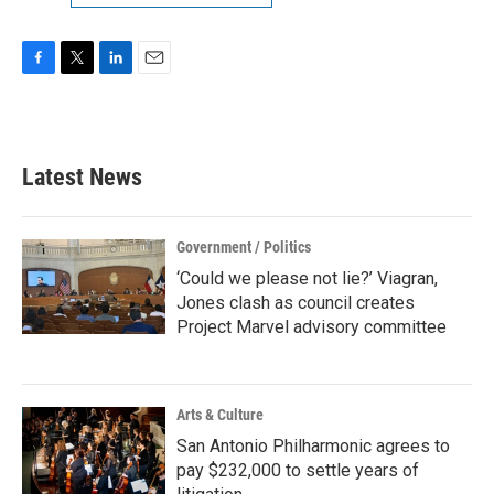
F
T
L
E
a
w
i
m
c
i
n
a
e
t
k
i
b
t
e
l
Latest News
o
e
d
o
r
I
k
n
Government / Politics
‘Could we please not lie?’ Viagran,
Jones clash as council creates
Project Marvel advisory committee
Arts & Culture
San Antonio Philharmonic agrees to
pay $232,000 to settle years of