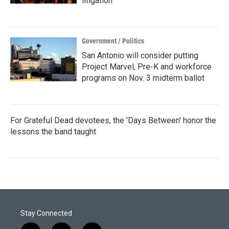
litigation
Government / Politics
San Antonio will consider putting
Project Marvel, Pre-K and workforce
programs on Nov. 3 midterm ballot
For Grateful Dead devotees, the 'Days Between' honor the
lessons the band taught
Stay Connected