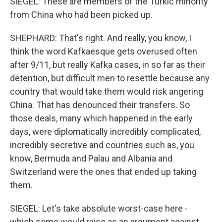
SIEGEL: These are members of the Turkic minority
from China who had been picked up.
SHEPHARD: That's right. And really, you know, I
think the word Kafkaesque gets overused often
after 9/11, but really Kafka cases, in so far as their
detention, but difficult men to resettle because any
country that would take them would risk angering
China. That has denounced their transfers. So
those deals, many which happened in the early
days, were diplomatically incredibly complicated,
incredibly secretive and countries such as, you
know, Bermuda and Palau and Albania and
Switzerland were the ones that ended up taking
them.
SIEGEL: Let's take absolute worst-case here -
which some would raise as an argument against