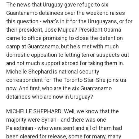
The news that Uruguay gave refuge to six
Guantanamo detainees over the weekend raises
this question - what's in it for the Uruguayans, or for
their president, Jose Mujica? President Obama
came to office promising to close the detention
camp at Guantanamo, but he's met with much
domestic opposition to letting terror suspects out
and not much support abroad for taking them in.
Michelle Shephard is national security
correspondent for The Toronto Star. She joins us
now. And first, who are the six Guantanamo
detainees who are now in Uruguay?
MICHELLE SHEPHARD: Well, we know that the
majority were Syrian - and there was one
Palestinian - who were sent and all of them had
been cleared for release, some for many, many