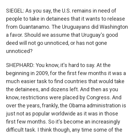
SIEGEL: As you say, the U.S. remains in need of
people to take in detainees that it wants to release
from Guantanamo. The Uruguayans did Washington
a favor. Should we assume that Uruguay's good
deed will not go unnoticed, or has not gone
unnoticed?
SHEPHARD: You know, it's hard to say. At the
beginning in 2009, for the first few months it was a
much easier task to find countries that would take
the detainees, and dozens left. And then as you
know, restrictions were placed by Congress. And
over the years, frankly, the Obama administration is
just not as popular worldwide as it was in those
first few months. So it's become an increasingly
difficult task. I think though, any time some of the