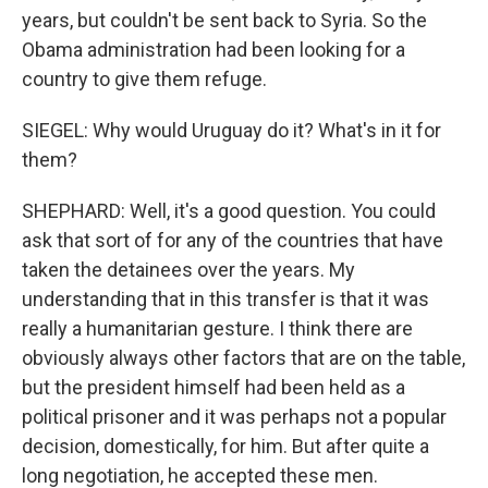
years, but couldn't be sent back to Syria. So the
Obama administration had been looking for a
country to give them refuge.
SIEGEL: Why would Uruguay do it? What's in it for
them?
SHEPHARD: Well, it's a good question. You could
ask that sort of for any of the countries that have
taken the detainees over the years. My
understanding that in this transfer is that it was
really a humanitarian gesture. I think there are
obviously always other factors that are on the table,
but the president himself had been held as a
political prisoner and it was perhaps not a popular
decision, domestically, for him. But after quite a
long negotiation, he accepted these men.