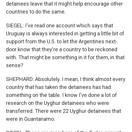
detainees leave that it might help encourage other
countries to do the same.
SIEGEL: I've read one account which says that
Uruguay is always interested in getting a little bit of
support from the U.S. to let the Argentines next-
door know that they're a country to be reckoned
with. That might be something in it for them, in that
sense?
SHEPHARD: Absolutely. I mean, I think almost every
country that has taken the detainees has had
something on the table. I know I've done a lot of
research on the Uyghur detainees who were
transferred. There were 22 Uyghur detainees that
were in Guantanamo.