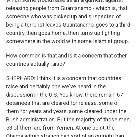
releasing people from Guantanamo - which is, that
someone who was picked up and suspected of
being a terrorist leaves Guantanamo, goes to a third
country then goes home, then turns up fighting
somewhere in the world with some Islamist group.
How common is that and is it a concern that other
countries actually raise?
SHEPHARD: I think it is a concern that countries
raise and certainly one we've heard in the
discussion in the U.S. You know, there remain 67
detainees that are cleared for release, some of
them for years and years, some cleared under the
Bush administration. But the majority of those men,
53 of them are from Yemen. At one point, the
Obama administration had sort of an outright ban