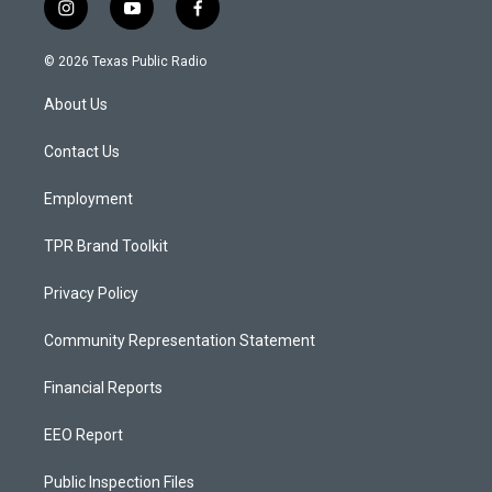
i
y
f
n
o
a
s
u
c
© 2026 Texas Public Radio
t
t
e
a
u
b
About Us
g
b
o
r
e
o
a
k
Contact Us
m
Employment
TPR Brand Toolkit
Privacy Policy
Community Representation Statement
Financial Reports
EEO Report
Public Inspection Files