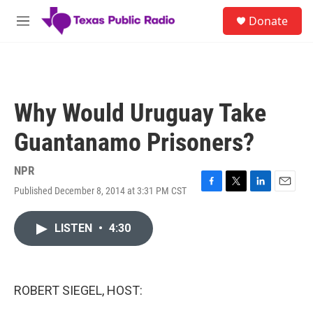
Skip to main content
S
Donate
e
M
a
e
r
n
c
u
h
u
Why Would Uruguay Take
e
r
Guantanamo Prisoners?
y
NPR
Published December 8, 2014 at 3:31 PM CST
F
T
L
E
a
w
i
m
c
i
n
a
LISTEN
•
4:30
e
t
k
i
b
t
e
l
o
e
d
o
r
I
k
n
ROBERT SIEGEL, HOST: