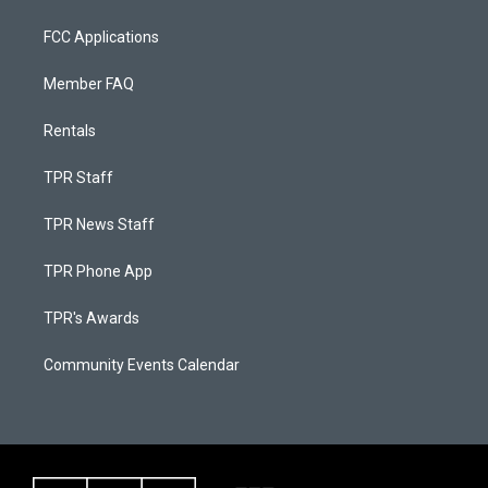
FCC Applications
Member FAQ
Rentals
TPR Staff
TPR News Staff
TPR Phone App
TPR's Awards
Community Events Calendar