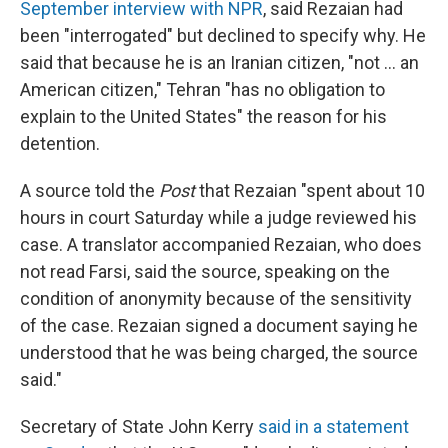
September interview with NPR
, said Rezaian had
been "interrogated" but declined to specify why. He
said that because he is an Iranian citizen, "not ... an
American citizen," Tehran "has no obligation to
explain to the United States" the reason for his
detention.
A source told the
Post
that Rezaian "spent about 10
hours in court Saturday while a judge reviewed his
case. A translator accompanied Rezaian, who does
not read Farsi, said the source, speaking on the
condition of anonymity because of the sensitivity
of the case. Rezaian signed a document saying he
understood that he was being charged, the source
said."
Secretary of State John Kerry
said in a statement