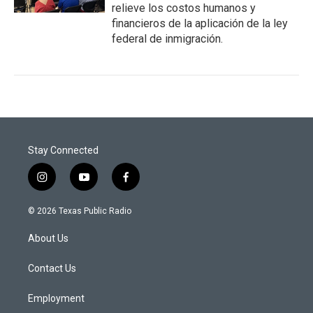
relieve los costos humanos y
financieros de la aplicación de la ley
federal de inmigración.
Stay Connected
i
y
f
n
o
a
s
u
c
© 2026 Texas Public Radio
t
t
e
a
u
b
About Us
g
b
o
r
e
o
a
k
Contact Us
m
Employment