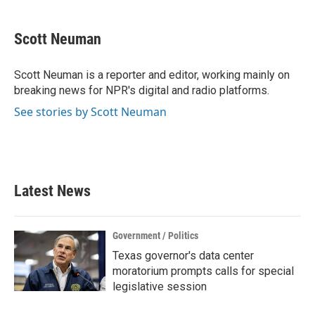
a
w
i
m
c
i
n
a
e
t
k
i
Scott Neuman
b
t
e
l
o
e
d
o
r
I
Scott Neuman is a reporter and editor, working mainly on
k
n
breaking news for NPR's digital and radio platforms.
See stories by Scott Neuman
Latest News
Government / Politics
Texas governor's data center
moratorium prompts calls for special
legislative session