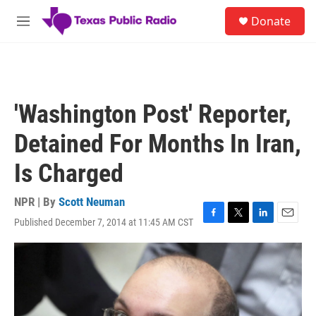
Skip to main content
S
Donate
e
M
a
e
r
n
c
u
h
u
'Washington Post' Reporter,
e
r
Detained For Months In Iran,
y
Is Charged
NPR | By
Scott Neuman
Published December 7, 2014 at 11:45 AM CST
F
T
L
E
a
w
i
m
c
i
n
a
e
t
k
i
b
t
e
l
o
e
d
o
r
I