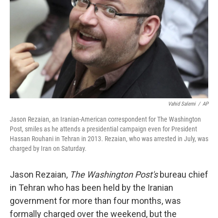
k
n
Vahid Salemi
/
AP
Jason Rezaian, an Iranian-American correspondent for The Washington
Post, smiles as he attends a presidential campaign even for President
Hassan Rouhani in Tehran in 2013. Rezaian, who was arrested in July, was
charged by Iran on Saturday.
Jason Rezaian,
The Washington Post's
bureau chief
in Tehran who has been held by the Iranian
government for more than four months, was
formally charged over the weekend, but the