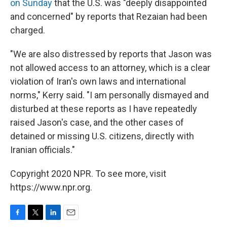
on Sunday
that the U.S. was "deeply disappointed
and concerned" by reports that Rezaian had been
charged.
"We are also distressed by reports that Jason was
not allowed access to an attorney, which is a clear
violation of Iran's own laws and international
norms," Kerry said. "I am personally dismayed and
disturbed at these reports as I have repeatedly
raised Jason's case, and the other cases of
detained or missing U.S. citizens, directly with
Iranian officials."
Copyright 2020 NPR. To see more, visit
https://www.npr.org.
F
T
L
E