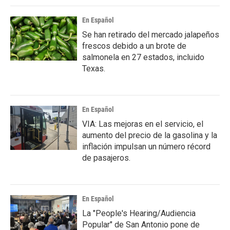
En Español
Se han retirado del mercado jalapeños
frescos debido a un brote de
salmonela en 27 estados, incluido
Texas.
En Español
VIA: Las mejoras en el servicio, el
aumento del precio de la gasolina y la
inflación impulsan un número récord
de pasajeros.
En Español
La "People's Hearing/Audiencia
Popular" de San Antonio pone de