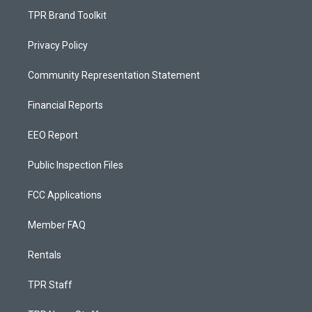
TPR Brand Toolkit
Privacy Policy
Community Representation Statement
Financial Reports
EEO Report
Public Inspection Files
FCC Applications
Member FAQ
Rentals
TPR Staff