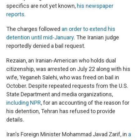
specifics are not yet known,
his newspaper
reports.
The charges followed
an order to extend his
detention until mid-January.
The Iranian judge
reportedly denied a bail request.
Rezaian, an Iranian-American who holds dual
citizenship, was arrested on July 22 along with his
wife, Yeganeh Salehi, who was freed on bail in
October. Despite repeated requests from the U.S.
State Department and media organizations,
including NPR
, for an accounting of the reason for
his detention, Tehran has refused to provide
details.
Iran's Foreign Minister Mohammad Javad Zarif, in
a