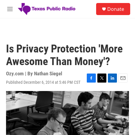
Skip to main content
S
Donate
e
M
a
e
r
n
c
u
h
u
Is Privacy Protection 'More
e
r
Awesome Than Money'?
y
Ozy.com | By
Nathan Siegel
Published December 6, 2014 at 5:46 PM CST
F
T
L
E
a
w
i
m
c
i
n
a
e
t
k
i
b
t
e
l
o
e
d
o
r
I
k
n