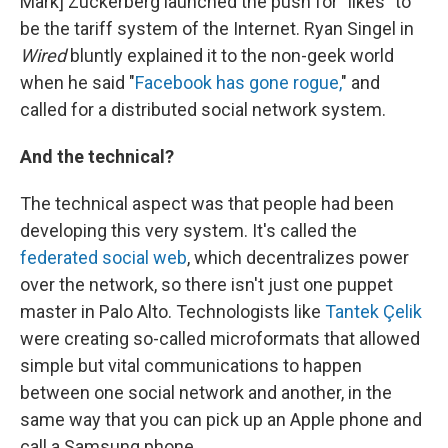
Mark] Zuckerberg launched the push for "likes" to
be the tariff system of the Internet. Ryan Singel in
Wired
bluntly explained it to the non-geek world
when he said "
Facebook has gone rogue,
" and
called for a distributed social network system.
And the technical?
The technical aspect was that people had been
developing this very system. It's called the
federated social web
, which decentralizes power
over the network, so there isn't just one puppet
master in Palo Alto. Technologists like
Tantek Çelik
were creating so-called microformats that allowed
simple but vital communications to happen
between one social network and another, in the
same way that you can pick up an Apple phone and
call a Samsung phone.