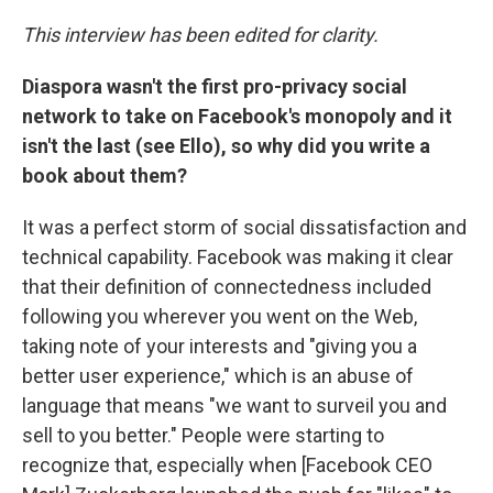
This interview has been edited for clarity.
Diaspora wasn't the first pro-privacy social
network to take on Facebook's monopoly and it
isn't the last (see Ello), so why did you write a
book about them?
It was a perfect storm of social dissatisfaction and
technical capability. Facebook was making it clear
that their definition of connectedness included
following you wherever you went on the Web,
taking note of your interests and "giving you a
better user experience," which is an abuse of
language that means "we want to surveil you and
sell to you better." People were starting to
recognize that, especially when [Facebook CEO