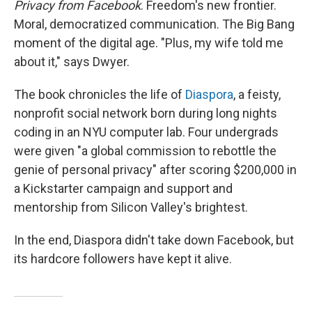
Privacy from Facebook
. Freedom's new frontier.
Moral, democratized communication. The Big Bang
moment of the digital age. "Plus, my wife told me
about it," says Dwyer.
The book chronicles the life of
Diaspora
, a feisty,
nonprofit social network born during long nights
coding in an NYU computer lab. Four undergrads
were given "a global commission to rebottle the
genie of personal privacy" after scoring $200,000 in
a Kickstarter campaign and support and
mentorship from Silicon Valley's brightest.
In the end, Diaspora didn't take down Facebook, but
its hardcore followers have kept it alive.