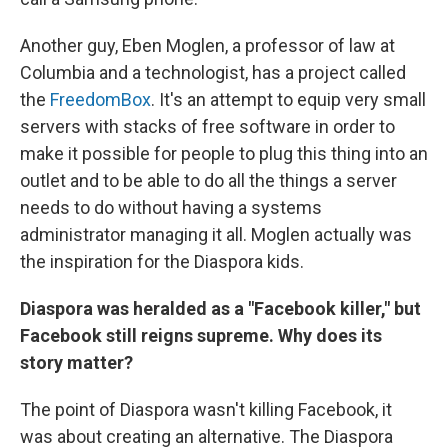
Another guy, Eben Moglen, a professor of law at
Columbia and a technologist, has a project called
the
FreedomBox
. It's an attempt to equip very small
servers with stacks of free software in order to
make it possible for people to plug this thing into an
outlet and to be able to do all the things a server
needs to do without having a systems
administrator managing it all. Moglen actually was
the inspiration for the Diaspora kids.
Diaspora was heralded as a "Facebook killer," but
Facebook still reigns supreme. Why does its
story matter?
The point of Diaspora wasn't killing Facebook, it
was about creating an alternative. The Diaspora