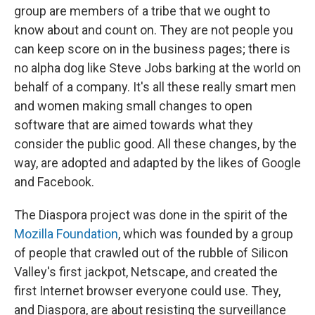
group are members of a tribe that we ought to
know about and count on. They are not people you
can keep score on in the business pages; there is
no alpha dog like Steve Jobs barking at the world on
behalf of a company. It's all these really smart men
and women making small changes to open
software that are aimed towards what they
consider the public good. All these changes, by the
way, are adopted and adapted by the likes of Google
and Facebook.
The Diaspora project was done in the spirit of the
Mozilla Foundation
, which was founded by a group
of people that crawled out of the rubble of Silicon
Valley's first jackpot, Netscape, and created the
first Internet browser everyone could use. They,
and Diaspora, are about resisting the surveillance