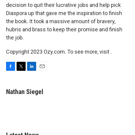
decision to quit their lucrative jobs and help pick
Diaspora up that gave me the inspiration to finish
the book. It took a massive amount of bravery,
hubris and brass to keep their promise and finish
the job.
Copyright 2023 Ozy.com. To see more, visit .
F
T
L
E
a
w
i
m
c
i
n
a
e
t
k
i
Nathan Siegel
b
t
e
l
o
e
d
o
r
I
k
n