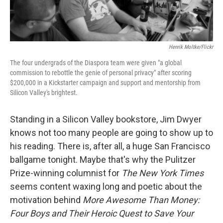
Henrik Moltke/Flickr
The four undergrads of the Diaspora team were given "a global
commission to rebottle the genie of personal privacy" after scoring
$200,000 in a Kickstarter campaign and support and mentorship from
Silicon Valley's brightest.
Standing in a Silicon Valley bookstore, Jim Dwyer
knows not too many people are going to show up to
his reading. There is, after all, a huge San Francisco
ballgame tonight. Maybe that's why the Pulitzer
Prize-winning columnist for
The New York Times
seems content waxing long and poetic about the
motivation behind
More Awesome Than Money:
Four Boys and Their Heroic Quest to Save Your