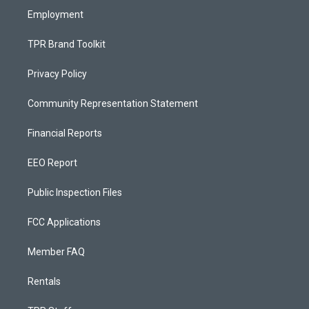
Employment
TPR Brand Toolkit
Privacy Policy
Community Representation Statement
Financial Reports
EEO Report
Public Inspection Files
FCC Applications
Member FAQ
Rentals