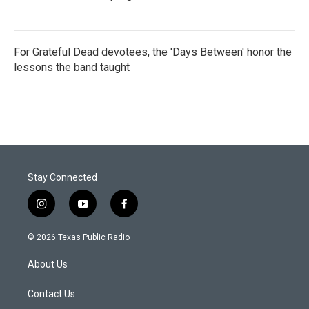
For Grateful Dead devotees, the 'Days Between' honor the
lessons the band taught
Stay Connected
i
y
f
n
o
a
s
u
c
© 2026 Texas Public Radio
t
t
e
a
u
b
About Us
g
b
o
r
e
o
a
k
Contact Us
m