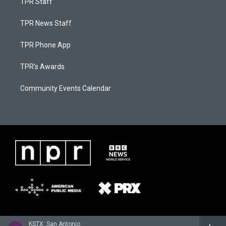
TPR Staff
TPR News Staff
TPR Phone App
TPR's Awards
Community Events Calendar
KSTX: San Antonio