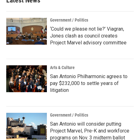
Latest News
Government / Politics
‘Could we please not lie?’ Viagran,
Jones clash as council creates
Project Marvel advisory committee
Arts & Culture
San Antonio Philharmonic agrees to
pay $232,000 to settle years of
litigation
Government / Politics
San Antonio will consider putting
Project Marvel, Pre-K and workforce
programs on Nov. 3 midterm ballot