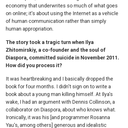
economy that underwrites so much of what goes
on online; it's about using the Internet as a vehicle
of human communication rather than simply
human appropriation.
The story took a tragic turn when Ilya
Zhitomirskiy, a co-founder and the soul of
Diaspora, committed suicide in November 2011.
How did you process it?
It was heartbreaking and I basically dropped the
book for four months. I didn't sign on to write a
book about a young man killing himself. At Ilya's
wake, I had an argument with Dennis Collinson, a
collaborator on Diaspora, about who knows what.
Ironically, it was his [and programmer Rosanna
Yau's, among others] generous and idealistic