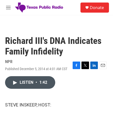
Skip to main content
S
Donate
e
M
a
e
r
n
c
u
h
u
Richard III's DNA Indicates
e
r
Family Infidelity
y
NPR
Published December 5, 2014 at 4:01 AM CST
F
T
L
E
a
w
i
m
c
i
n
a
LISTEN
•
1:42
e
t
k
i
b
t
e
l
o
e
d
o
r
I
k
n
STEVE INSKEEP, HOST: