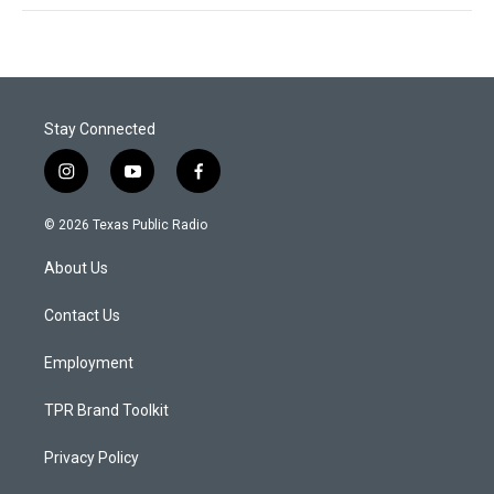
Stay Connected
i
y
f
n
o
a
s
u
c
© 2026 Texas Public Radio
t
t
e
a
u
b
About Us
g
b
o
r
e
o
a
k
Contact Us
m
Employment
TPR Brand Toolkit
Privacy Policy