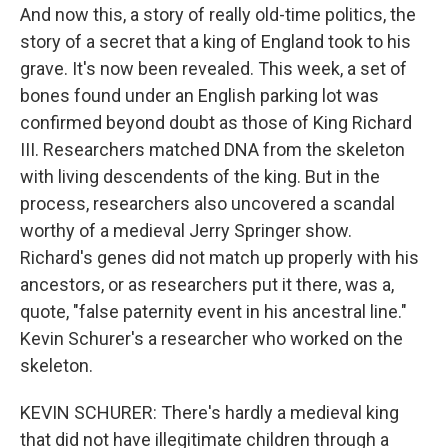
And now this, a story of really old-time politics, the
story of a secret that a king of England took to his
grave. It's now been revealed. This week, a set of
bones found under an English parking lot was
confirmed beyond doubt as those of King Richard
III. Researchers matched DNA from the skeleton
with living descendents of the king. But in the
process, researchers also uncovered a scandal
worthy of a medieval Jerry Springer show.
Richard's genes did not match up properly with his
ancestors, or as researchers put it there, was a,
quote, "false paternity event in his ancestral line."
Kevin Schurer's a researcher who worked on the
skeleton.
KEVIN SCHURER: There's hardly a medieval king
that did not have illegitimate children through a