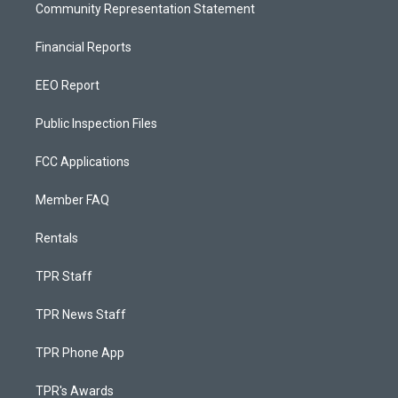
Community Representation Statement
Financial Reports
EEO Report
Public Inspection Files
FCC Applications
Member FAQ
Rentals
TPR Staff
TPR News Staff
TPR Phone App
TPR's Awards