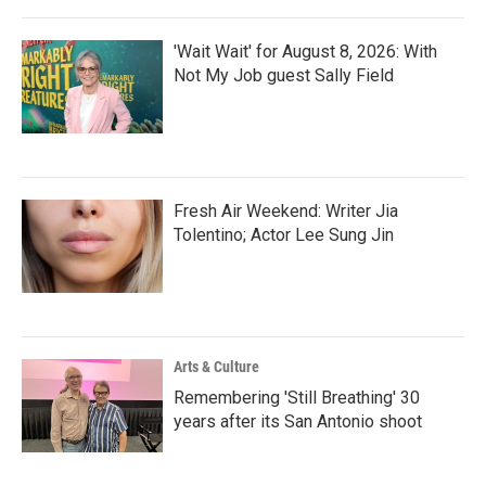
'Wait Wait' for August 8, 2026: With
Not My Job guest Sally Field
Fresh Air Weekend: Writer Jia
Tolentino; Actor Lee Sung Jin
Arts & Culture
Remembering 'Still Breathing' 30
years after its San Antonio shoot