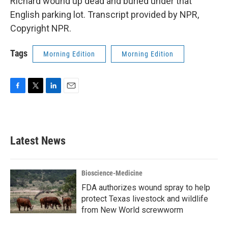
Richard wound up dead and buried under that
English parking lot. Transcript provided by NPR,
Copyright NPR.
Tags
Morning Edition
Morning Edition
F
T
L
E
a
w
i
m
c
i
n
a
e
t
k
i
b
t
e
l
Latest News
o
e
d
o
r
I
k
n
Bioscience-Medicine
FDA authorizes wound spray to help
protect Texas livestock and wildlife
from New World screwworm