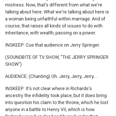
mistress. Now, that's different from what we're
talking about here. What we're talking about here is
a woman being unfaithful within marriage. And of
course, that raises all kinds of issues to do with
inheritance, with wealth, passing on a power.
INSKEEP: Cue that audience on Jerry Springer.
(SOUNDBITE OF TV SHOW, "THE JERRY SPRINGER
SHOW")
AUDIENCE: (Chanting) Oh. Jerry, Jerry, Jerry...
INSKEEP: It's not clear where in Richards's
ancestry the infidelity took place, but it does bring
into question his claim to the throne, which he lost
anyone in a battle to Henry VII, which is how