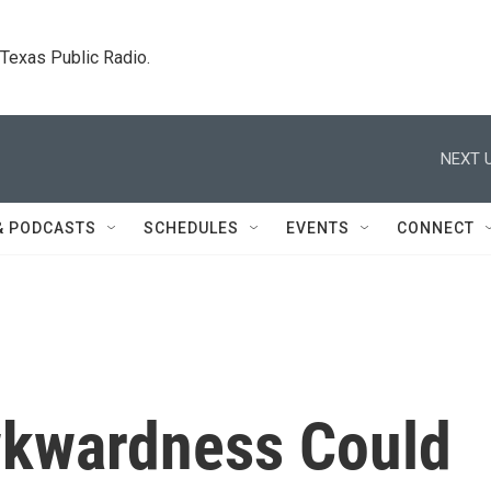
. Texas Public Radio.
NEXT U
& PODCASTS
SCHEDULES
EVENTS
CONNECT
wkwardness Could