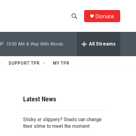
Donate
S
S
e
h
a
r
All Streams
P:
10:00 AM
A Way With Words
o
c
h
w
Q
SUPPORT TPR
MY TPR
u
S
e
r
e
y
a
Latest News
r
c
Sticky or slippery? Snails can change
their slime to meet the moment
h