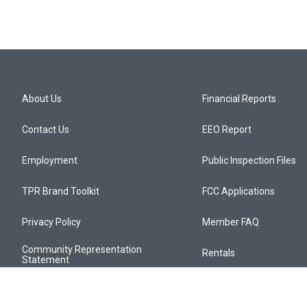
About Us
Financial Reports
Contact Us
EEO Report
Employment
Public Inspection Files
TPR Brand Toolkit
FCC Applications
Privacy Policy
Member FAQ
Community Representation
Rentals
Statement