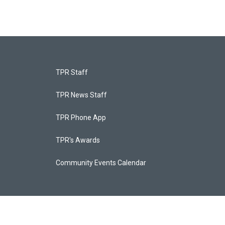
TPR Staff
TPR News Staff
TPR Phone App
TPR's Awards
Community Events Calendar