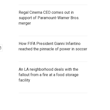
Regal Cinema CEO comes out in
support of Paramount-Warner Bros.
merger
How FIFA President Gianni Infantino
reached the pinnacle of power in soccer
An LA neighborhood deals with the
fallout from a fire at a food storage
facility