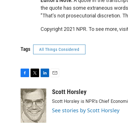
Editor's Note:
A quote in the transcript
the quote has some extraneous words. 
"That's not prosecutorial discretion. Th
Copyright 2021 NPR. To see more, visit
Tags
All Things Considered
F
T
L
E
a
w
i
m
c
i
n
a
Scott Horsley
e
t
k
i
Scott Horsley is NPR's Chief Econom
b
t
e
l
o
e
d
See stories by Scott Horsley
o
r
I
k
n