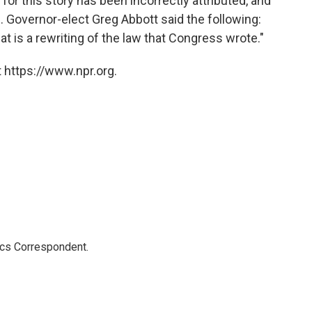
 for this story has been incorrectly attributed, and
Governor-elect Greg Abbott said the following:
at is a rewriting of the law that Congress wrote."
 https://www.npr.org.
ics Correspondent.