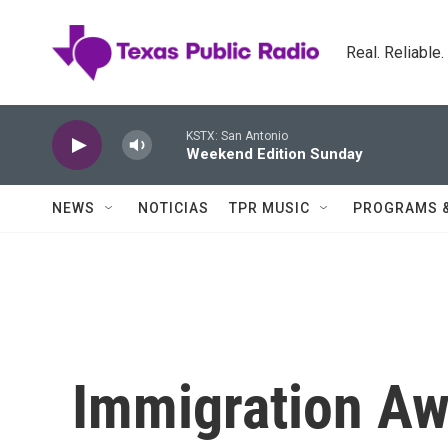
Skip to main content
Real. Reliable
KSTX: San Antonio
Weekend Edition Sunday
NEWS
NOTICIAS
TPR MUSIC
PROGRAMS 
Immigration A