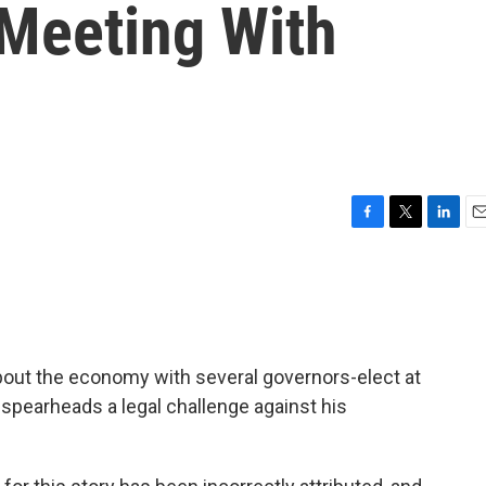
Meeting With
F
T
L
E
a
w
i
m
c
i
n
a
e
t
k
i
b
t
e
l
o
e
d
o
r
I
bout the economy with several governors-elect at
k
n
spearheads a legal challenge against his