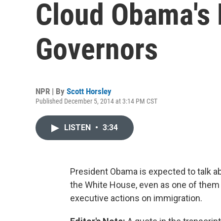
Cloud Obama's 
Governors
NPR | By
Scott Horsley
Published December 5, 2014 at 3:14 PM CST
LISTEN
•
3:34
President Obama is expected to talk a
the White House, even as one of them 
executive actions on immigration.