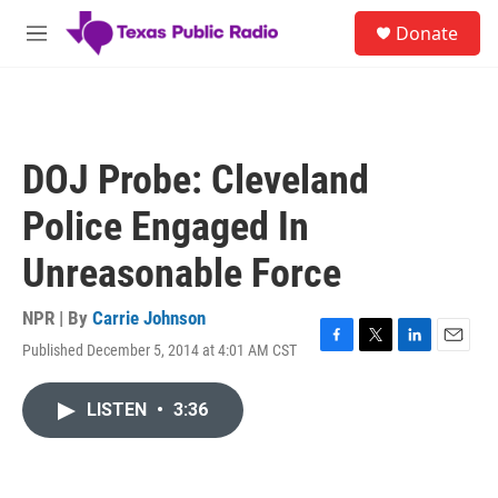
Skip to main content
S
Donate
e
M
a
e
r
n
c
u
h
u
DOJ Probe: Cleveland
e
r
Police Engaged In
y
Unreasonable Force
NPR | By
Carrie Johnson
Published December 5, 2014 at 4:01 AM CST
F
T
L
E
a
w
i
m
c
i
n
a
LISTEN
•
3:36
e
t
k
i
b
t
e
l
o
e
d
o
r
I