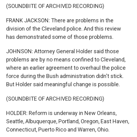
(SOUNDBITE OF ARCHIVED RECORDING)
FRANK JACKSON: There are problems in the
division of the Cleveland police. And this review
has demonstrated some of those problems.
JOHNSON: Attorney General Holder said those
problems are by no means confined to Cleveland,
where an earlier agreement to overhaul the police
force during the Bush administration didn't stick.
But Holder said meaningful change is possible.
(SOUNDBITE OF ARCHIVED RECORDING)
HOLDER: Reform is underway in New Orleans,
Seattle, Albuquerque, Portland, Oregon, East Haven,
Connecticut, Puerto Rico and Warren, Ohio.