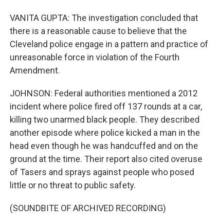
VANITA GUPTA: The investigation concluded that
there is a reasonable cause to believe that the
Cleveland police engage in a pattern and practice of
unreasonable force in violation of the Fourth
Amendment.
JOHNSON: Federal authorities mentioned a 2012
incident where police fired off 137 rounds at a car,
killing two unarmed black people. They described
another episode where police kicked a man in the
head even though he was handcuffed and on the
ground at the time. Their report also cited overuse
of Tasers and sprays against people who posed
little or no threat to public safety.
(SOUNDBITE OF ARCHIVED RECORDING)