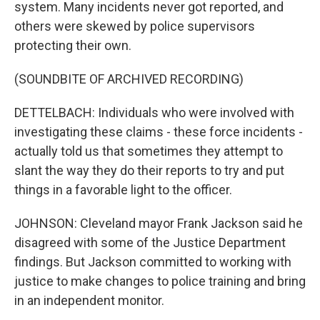
system. Many incidents never got reported, and
others were skewed by police supervisors
protecting their own.
(SOUNDBITE OF ARCHIVED RECORDING)
DETTELBACH: Individuals who were involved with
investigating these claims - these force incidents -
actually told us that sometimes they attempt to
slant the way they do their reports to try and put
things in a favorable light to the officer.
JOHNSON: Cleveland mayor Frank Jackson said he
disagreed with some of the Justice Department
findings. But Jackson committed to working with
justice to make changes to police training and bring
in an independent monitor.