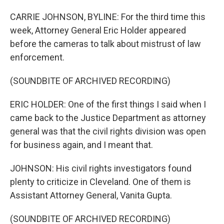
CARRIE JOHNSON, BYLINE: For the third time this
week, Attorney General Eric Holder appeared
before the cameras to talk about mistrust of law
enforcement.
(SOUNDBITE OF ARCHIVED RECORDING)
ERIC HOLDER: One of the first things I said when I
came back to the Justice Department as attorney
general was that the civil rights division was open
for business again, and I meant that.
JOHNSON: His civil rights investigators found
plenty to criticize in Cleveland. One of them is
Assistant Attorney General, Vanita Gupta.
(SOUNDBITE OF ARCHIVED RECORDING)