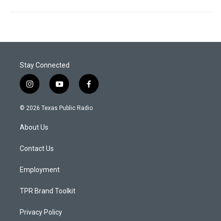
Stay Connected
i
y
f
n
o
a
s
u
c
© 2026 Texas Public Radio
t
t
e
a
u
b
About Us
g
b
o
r
e
o
a
k
Contact Us
m
Employment
TPR Brand Toolkit
Privacy Policy