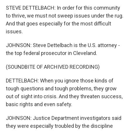
STEVE DETTELBACH: In order for this community
to thrive, we must not sweep issues under the rug.
And that goes especially for the most difficult
issues.
JOHNSON: Steve Dettelbach is the U.S. attorney -
the top federal prosecutor in Cleveland.
(SOUNDBITE OF ARCHIVED RECORDING)
DETTELBACH: When you ignore those kinds of
tough questions and tough problems, they grow
out of sight into crisis. And they threaten success,
basic rights and even safety.
JOHNSON: Justice Department investigators said
they were especially troubled by the discipline