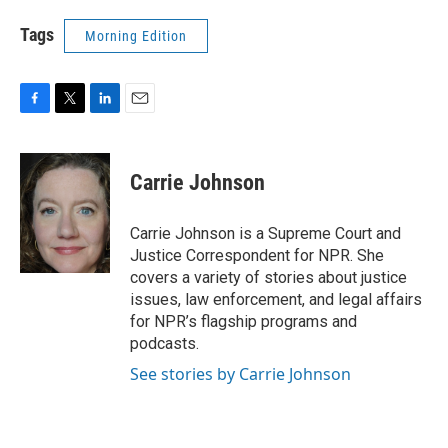
Tags
Morning Edition
F
T
L
E
a
w
i
m
c
i
n
a
e
t
k
i
Carrie Johnson
b
t
e
l
o
e
d
o
r
I
Carrie Johnson is a Supreme Court and
k
n
Justice Correspondent for NPR. She
covers a variety of stories about justice
issues, law enforcement, and legal affairs
for NPR’s flagship programs and
podcasts.
See stories by Carrie Johnson