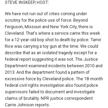
k
n
STEVE INSKEEP, HOST:
We have not run out of cities coming under
scrutiny for the police use of force. Beyond
Ferguson, Missouri and New York City, there is
Cleveland. That's where a service came this week
for a 12-year-old boy shot to death by police. Tamir
Rice was carrying a toy gun at the time. We could
describe that as an isolated tragedy except for a
federal report suggesting it was not. The Justice
Department examined incidents between 2010 and
2013. And the department found a pattern of
excessive force by Cleveland police. The 18-month
federal civil rights investigation also found police
supervisors failed to document and investigate
claims of brutality. NPR justice correspondent
Carrie Johnson reports.