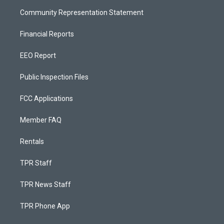
Community Representation Statement
Financial Reports
EEO Report
Public Inspection Files
FCC Applications
Member FAQ
Rentals
TPR Staff
TPR News Staff
TPR Phone App