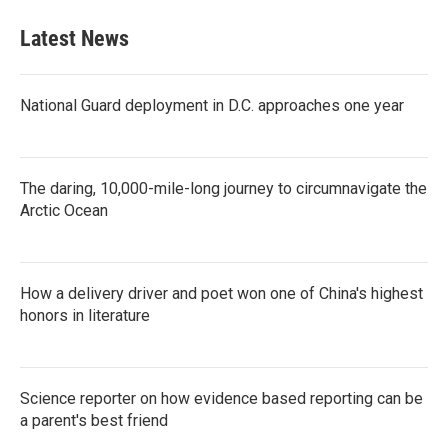
Latest News
National Guard deployment in D.C. approaches one year
The daring, 10,000-mile-long journey to circumnavigate the
Arctic Ocean
How a delivery driver and poet won one of China's highest
honors in literature
Science reporter on how evidence based reporting can be
a parent's best friend