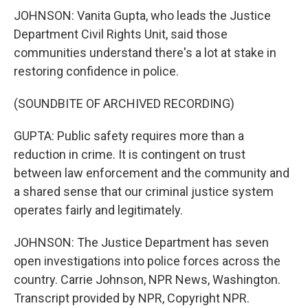
JOHNSON: Vanita Gupta, who leads the Justice
Department Civil Rights Unit, said those
communities understand there's a lot at stake in
restoring confidence in police.
(SOUNDBITE OF ARCHIVED RECORDING)
GUPTA: Public safety requires more than a
reduction in crime. It is contingent on trust
between law enforcement and the community and
a shared sense that our criminal justice system
operates fairly and legitimately.
JOHNSON: The Justice Department has seven
open investigations into police forces across the
country. Carrie Johnson, NPR News, Washington.
Transcript provided by NPR, Copyright NPR.