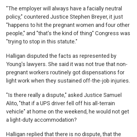
"The employer will always have a facially neutral
policy," countered Justice Stephen Breyer, it just
"happens to hit the pregnant women and four other
people," and "that's the kind of thing" Congress was
"trying to stop in this statute."
Halligan disputed the facts as represented by
Young's lawyers. She said it was not true that non-
pregnant workers routinely got dispensations for
light work when they sustained off-the-job injuries.
"Is there really a dispute," asked Justice Samuel
Alito, "that if a UPS driver fell off his all-terrain
vehicle" at home on the weekend, he would not get
a light-duty accommodation?
Halligan replied that there is no dispute, that the