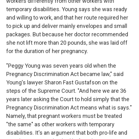
workers differently from other workers with
temporary disabilities. Young says she was ready
and willing to work, and that her route required her
to pick up and deliver mainly envelopes and small
packages. But because her doctor recommended
she not lift more than 20 pounds, she was laid off
for the duration of her pregnancy.
"Peggy Young was seven years old when the
Pregnancy Discrimination Act became law," said
Young's lawyer Sharon Fast Gustafson on the
steps of the Supreme Court. "And here we are 36
years later asking the Court to hold simply that the
Pregnancy Discrimination Act means what is says."
Namely, that pregnant workers must be treated
"the same" as other workers with temporary
disabilities. It's an argument that both pro-life and