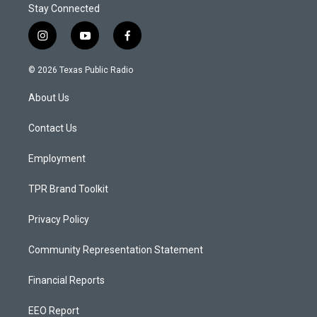
Stay Connected
i
y
f
n
o
a
s
u
c
© 2026 Texas Public Radio
t
t
e
a
u
b
About Us
g
b
o
r
e
o
a
k
Contact Us
m
Employment
TPR Brand Toolkit
Privacy Policy
Community Representation Statement
Financial Reports
EEO Report