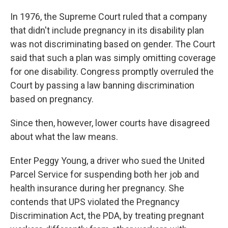
In 1976, the Supreme Court ruled that a company
that didn't include pregnancy in its disability plan
was not discriminating based on gender. The Court
said that such a plan was simply omitting coverage
for one disability. Congress promptly overruled the
Court by passing a law banning discrimination
based on pregnancy.
Since then, however, lower courts have disagreed
about what the law means.
Enter Peggy Young, a driver who sued the United
Parcel Service for suspending both her job and
health insurance during her pregnancy. She
contends that UPS violated the Pregnancy
Discrimination Act, the PDA, by treating pregnant