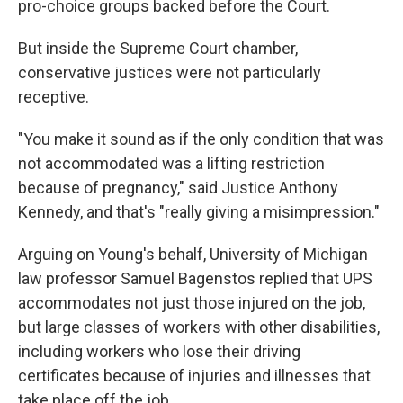
pro-choice groups backed before the Court.
But inside the Supreme Court chamber,
conservative justices were not particularly
receptive.
"You make it sound as if the only condition that was
not accommodated was a lifting restriction
because of pregnancy," said Justice Anthony
Kennedy, and that's "really giving a misimpression."
Arguing on Young's behalf, University of Michigan
law professor Samuel Bagenstos replied that UPS
accommodates not just those injured on the job,
but large classes of workers with other disabilities,
including workers who lose their driving
certificates because of injuries and illnesses that
take place off the job.