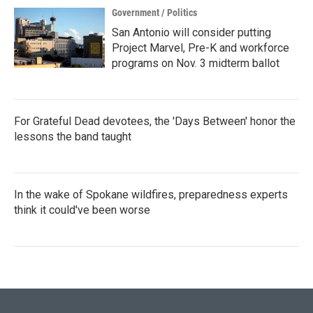
Government / Politics
San Antonio will consider putting
Project Marvel, Pre-K and workforce
programs on Nov. 3 midterm ballot
For Grateful Dead devotees, the 'Days Between' honor the
lessons the band taught
In the wake of Spokane wildfires, preparedness experts
think it could've been worse