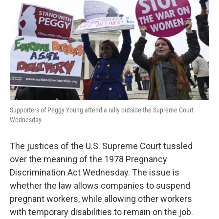
k
n
Supporters of Peggy Young attend a rally outside the Supreme Court
Wednesday.
The justices of the U.S. Supreme Court tussled
over the meaning of the 1978 Pregnancy
Discrimination Act Wednesday. The issue is
whether the law allows companies to suspend
pregnant workers, while allowing other workers
with temporary disabilities to remain on the job.