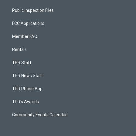
Public Inspection Files
FCC Applications
Member FAQ
Rentals
TPR Staff
TPR News Staff
TPR Phone App
TPR's Awards
Community Events Calendar