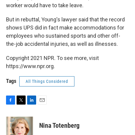
worker would have to take leave.
But in rebuttal, Young's lawyer said that the record
shows UPS did in fact make accommodations for
employees who sustained sports and other off-
the-job accidental injuries, as well as illnesses.
Copyright 2021 NPR. To see more, visit
https://www.npr.org.
Tags
All Things Considered
F
T
L
E
a
w
i
m
c
i
n
a
e
t
k
i
Nina Totenberg
b
t
e
l
o
e
d