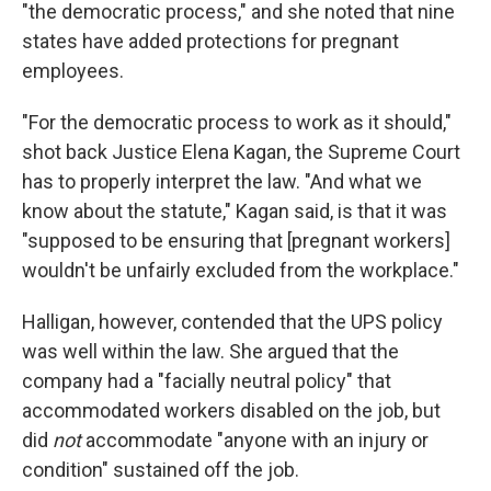
"the democratic process," and she noted that nine
states have added protections for pregnant
employees.
"For the democratic process to work as it should,"
shot back Justice Elena Kagan, the Supreme Court
has to properly interpret the law. "And what we
know about the statute," Kagan said, is that it was
"supposed to be ensuring that [pregnant workers]
wouldn't be unfairly excluded from the workplace."
Halligan, however, contended that the UPS policy
was well within the law. She argued that the
company had a "facially neutral policy" that
accommodated workers disabled on the job, but
did
not
accommodate "anyone with an injury or
condition" sustained off the job.