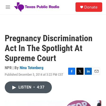
Skip to main content
S
Donate
e
M
a
e
r
n
c
u
h
u
Pregnancy Discrimination
e
r
Act In The Spotlight At
y
Supreme Court
NPR | By
Nina Totenberg
Published December 3, 2014 at 3:22 PM CST
F
T
L
E
a
w
i
m
c
i
n
a
LISTEN
•
4:37
e
t
k
i
b
t
e
l
o
e
d
o
r
I