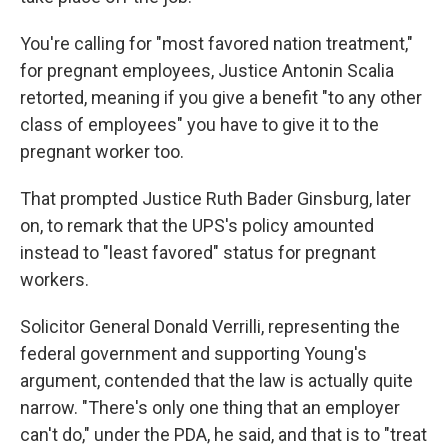
You're calling for "most favored nation treatment,"
for pregnant employees, Justice Antonin Scalia
retorted, meaning if you give a benefit "to any other
class of employees" you have to give it to the
pregnant worker too.
That prompted Justice Ruth Bader Ginsburg, later
on, to remark that the UPS's policy amounted
instead to "least favored" status for pregnant
workers.
Solicitor General Donald Verrilli, representing the
federal government and supporting Young's
argument, contended that the law is actually quite
narrow. "There's only one thing that an employer
can't do," under the PDA, he said, and that is to "treat