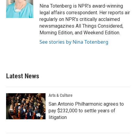
o
r
I
Nina Totenberg is NPR's award-winning
k
n
legal affairs correspondent. Her reports air
regularly on NPR's critically acclaimed
newsmagazines All Things Considered,
Morning Edition, and Weekend Edition.
See stories by Nina Totenberg
Latest News
Arts & Culture
San Antonio Philharmonic agrees to
pay $232,000 to settle years of
litigation