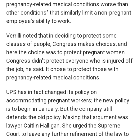
pregnancy-related medical conditions worse than
other conditions" that similarly limit a non-pregnant
employee's ability to work.
Verrilli noted that in deciding to protect some
classes of people, Congress makes choices, and
here the choice was to protect pregnant women.
Congress didn't protect everyone who is injured off
the job, he said. It chose to protect those with
pregnancy-related medical conditions.
UPS has in fact changed its policy on
accommodating pregnant workers; the new policy
is to begin in January. But the company still
defends the old policy. Making that argument was
lawyer Caitlin Halligan. She urged the Supreme
Court to leave any further refinement of the law to