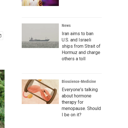
News
Iran aims to ban
U.S. and Israeli
ships from Strait of
Hormuz and charge
others a toll
Bioscience-Medicine
Everyone's talking
about hormone
therapy for
menopause. Should
I be on it?