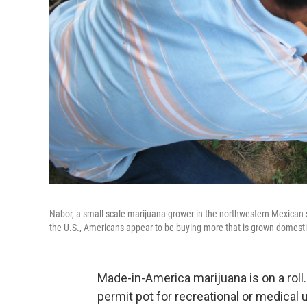
Nabor, a small-scale marijuana grower in the northwestern Mexican st
the U.S., Americans appear to be buying more that is grown domestic
Made-in-America marijuana is on a roll
permit pot for recreational or medical