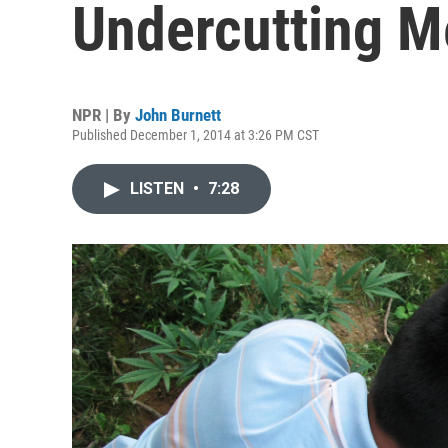
Undercutting M
NPR | By
John Burnett
Published December 1, 2014 at 3:26 PM CST
LISTEN
•
7:28