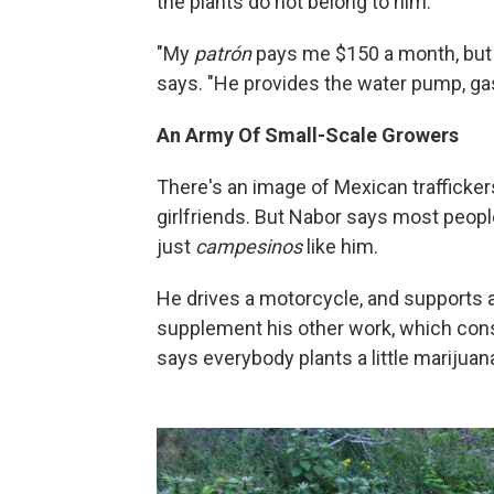
the plants do not belong to him.
"My
patrón
pays me $150 a month, but I
says. "He provides the water pump, gasol
An Army Of Small-Scale Growers
There's an image of Mexican trafficker
girlfriends. But Nabor says most peopl
just
campesinos
like him.
He drives a motorcycle, and supports 
supplement his other work, which consi
says everybody plants a little marijua