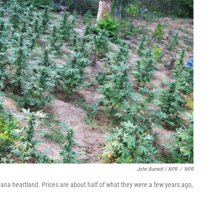
John Burnett / NPR
/
NPR
uana heartland. Prices are about half of what they were a few years ago,