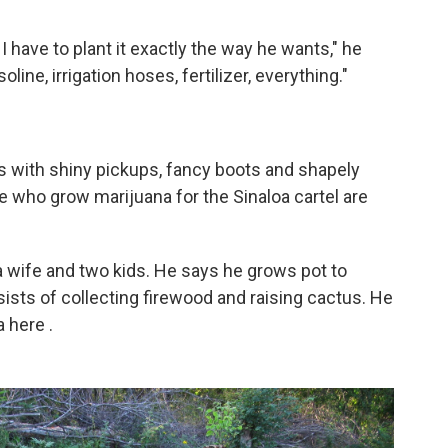
 have to plant it exactly the way he wants," he
ine, irrigation hoses, fertilizer, everything."
s with shiny pickups, fancy boots and shapely
e who grow marijuana for the Sinaloa cartel are
a wife and two kids. He says he grows pot to
sts of collecting firewood and raising cactus. He
na here
.