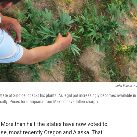
John Burnett
/
ate of Sinoloa, checks his plants. As legal pot increasingly becomes available in
ally. Prices for marijuana from Mexico have fallen sharply.
. More than half the states have now voted to
 use, most recently Oregon and Alaska. That