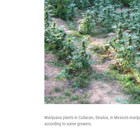
Marijuana plants in Culiacan, Sinaloa, in Mexico's marij
according to some growers.