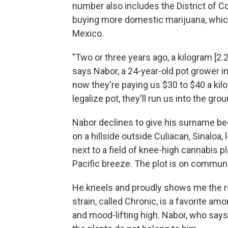
number also includes the District of C
buying more domestic marijuana, which 
Mexico.
"Two or three years ago, a kilogram [2
says Nabor, a 24-year-old pot grower i
now they're paying us $30 to $40 a kilo. 
legalize pot, they'll run us into the grou
Nabor declines to give his surname bec
on a hillside outside Culiacan, Sinaloa
next to a field of knee-high cannabis p
Pacific breeze. The plot is on communa
He kneels and proudly shows me the re
strain, called Chronic, is a favorite am
and mood-lifting high. Nabor, who say