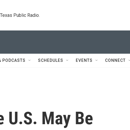
. Texas Public Radio.
& PODCASTS
SCHEDULES
EVENTS
CONNECT
e U.S. May Be