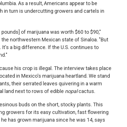
olumbia. As a result, Americans appear to be
in turn is undercutting growers and cartels in
.2 pounds] of marijuana was worth $60 to $90,"
n the northwestern Mexican state of Sinaloa. "But
It's a big difference. If the U.S. continues to
nd."
ause his crop is illegal. The interview takes place
, located in Mexico's marijuana heartland. We stand
lants, their serrated leaves quivering in a warm
l land next to rows of edible
nopal
cactus.
sinous buds on the short, stocky plants. This
ong growers for its easy cultivation, fast flowering
s he has grown marijuana since he was 14, says