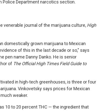
in Police Department narcotics section.
e venerable journal of the marijuana culture,
High
n domestically grown marijuana to Mexican
vidence of this in the last decade or so," says
the pen name Danny Danko. He is senior
thor of
The Official High Times Field Guide to
tivated in high-tech greenhouses, is three or four
rijuana. Vinkovetsky says prices for Mexican
o much weaker.
as 10 to 20 percent THC — the ingredient that