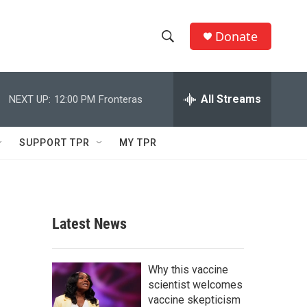
Donate
S
S
e
h
a
r
All Streams
NEXT UP:
12:00 PM
Fronteras
o
c
h
w
Q
SUPPORT TPR
MY TPR
u
S
e
r
e
y
a
Latest News
r
c
Why this vaccine
scientist welcomes
h
vaccine skepticism