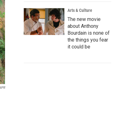
Arts & Culture
The new movie
about Anthony
Bourdain is none of
the things you fear
it could be
NPR