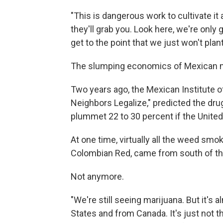
"This is dangerous work to cultivate it 
they'll grab you. Look here, we're only g
get to the point that we just won't pla
The slumping economics of Mexican m
Two years ago, the Mexican Institute of
Neighbors Legalize," predicted the dru
plummet 22 to 30 percent if the United
At one time, virtually all the weed smo
Colombian Red, came from south of th
Not anymore.
"We're still seeing marijuana. But it's
States and from Canada. It's just not