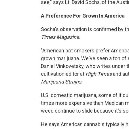
see," says Lt. David Socha, of the Aust
A Preference For Grown In America
Socha's observation is confirmed by th
Times Magazine
.
"American pot smokers prefer America
grown marijuana. We've seen a ton of e
Daniel Vinkovetsky, who writes under 
cultivation editor at
High Times
and au
Marijuana Strains.
U.S. domestic marijuana, some of it cul
times more expensive than Mexican ma
weed continue to slide because it's s
He says American cannabis typically h