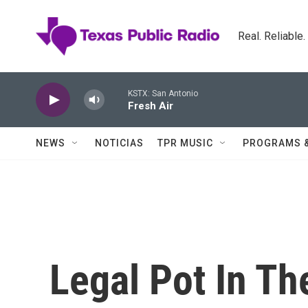
Skip to main content
Real. Reliable
KSTX: San Antonio
Fresh Air
NEWS
NOTICIAS
TPR MUSIC
PROGRAMS 
Legal Pot In Th