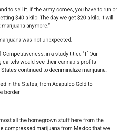
and to sell it. If the army comes, you have to run or
etting $40 a kilo. The day we get $20 a kilo, it will
nt marijuana anymore."
arijuana was not unexpected.
 Competitiveness, in a study titled "If Our
g cartels would see their cannabis profits
 States continued to decriminalize marijuana.
ked in the States, from Acapulco Gold to
e border.
 almost all the homegrown stuff here from the
 the compressed marijuana from Mexico that we