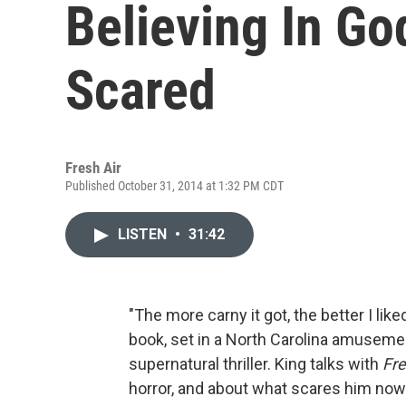
Believing In Go
Scared
Fresh Air
Published October 31, 2014 at 1:32 PM CDT
LISTEN
•
31:42
"The more carny it got, the better I liked
book, set in a North Carolina amusement
supernatural thriller. King talks with
Fre
horror, and about what scares him now