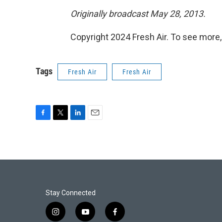
Originally broadcast May 28, 2013.
Copyright 2024 Fresh Air. To see more,
Tags
Fresh Air
Fresh Air
F
T
L
E
a
w
i
m
c
i
n
a
e
t
k
i
b
t
e
l
o
e
d
o
r
I
k
n
Stay Connected
i
y
f