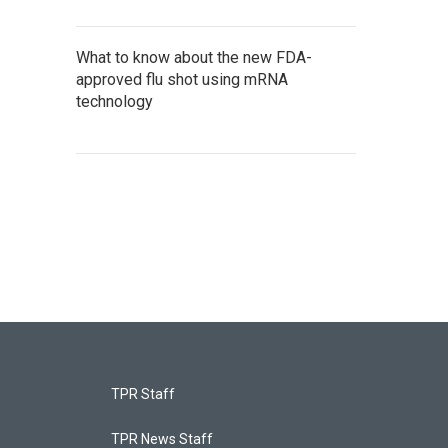
What to know about the new FDA-
approved flu shot using mRNA
technology
TPR Staff
TPR News Staff