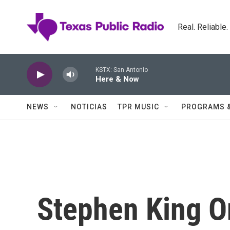
Skip to main content
Real. Reliable
KSTX: San Antonio
Here & Now
NEWS
NOTICIAS
TPR MUSIC
PROGRAMS 
Stephen King O