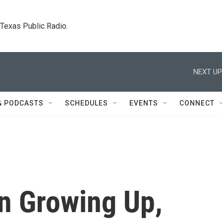
. Texas Public Radio.
NEXT UP
& PODCASTS
SCHEDULES
EVENTS
CONNECT
n Growing Up,