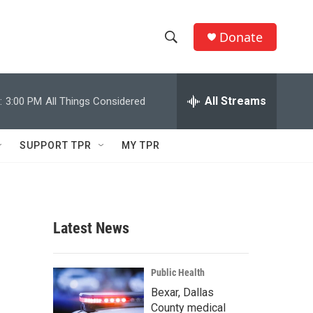
Donate
S
S
e
h
a
r
All Streams
:
3:00 PM
All Things Considered
o
c
h
w
Q
SUPPORT TPR
MY TPR
u
S
e
r
e
y
a
Latest News
r
c
Public Health
Bexar, Dallas
h
County medical