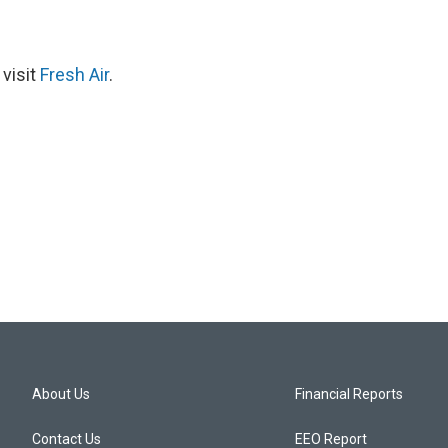
 visit
Fresh Air
.
About Us
Financial Reports
Contact Us
EEO Report