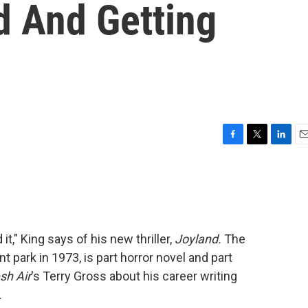
d And Getting
F
T
L
E
a
w
i
m
c
i
n
a
e
t
k
i
b
t
e
l
o
e
d
o
r
I
 it," King says of his new thriller,
Joyland.
The
k
n
 park in 1973, is part horror novel and part
sh Air
's Terry Gross about his career writing
.