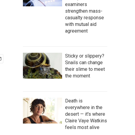
examiners
strengthen mass-
casualty response
with mutual aid
agreement
Sticky or slippery?
Snails can change
their slime to meet
the moment
Death is
everywhere in the
desert — it's where
Claire Vaye Watkins
feels most alive