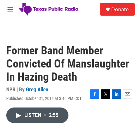
Skip to main content
S
Donate
e
M
a
e
r
n
c
u
h
u
Former Band Member
e
r
Convicted Of Manslaughter
y
In Hazing Death
NPR | By
Greg Allen
Published October 31, 2014 at 3:40 PM CDT
F
T
L
E
a
w
i
m
c
i
n
a
LISTEN
•
2:55
e
t
k
i
b
t
e
l
o
e
d
o
r
I