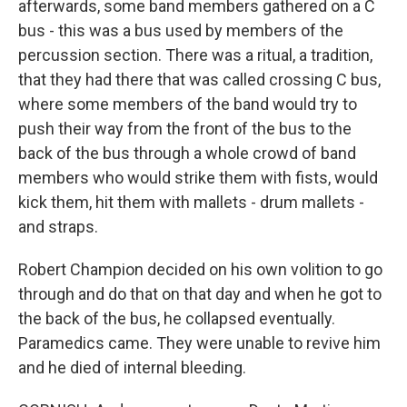
afterwards, some band members gathered on a C
bus - this was a bus used by members of the
percussion section. There was a ritual, a tradition,
that they had there that was called crossing C bus,
where some members of the band would try to
push their way from the front of the bus to the
back of the bus through a whole crowd of band
members who would strike them with fists, would
kick them, hit them with mallets - drum mallets -
and straps.
Robert Champion decided on his own volition to go
through and do that on that day and when he got to
the back of the bus, he collapsed eventually.
Paramedics came. They were unable to revive him
and he died of internal bleeding.