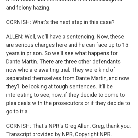
and felony hazing.
CORNISH: What's the next step in this case?
ALLEN: Well, we'll have a sentencing. Now, these
are serious charges here and he can face up to 15
years in prison. So we'll see what happens for
Dante Martin. There are three other defendants
now who are awaiting trial. They were kind of
separated themselves from Dante Martin, and now
they'll be looking at tough sentences. It'll be
interesting to see, now, if they decide to come to
plea deals with the prosecutors or if they decide to
go to trial.
CORNISH: That's NPR's Greg Allen. Greg, thank you.
Transcript provided by NPR, Copyright NPR.