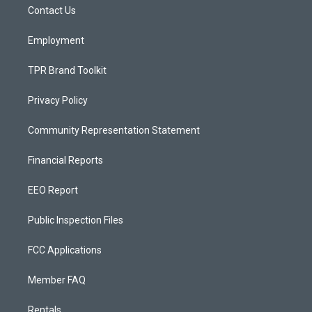
a
k
Contact Us
m
Employment
TPR Brand Toolkit
Privacy Policy
Community Representation Statement
Financial Reports
EEO Report
Public Inspection Files
FCC Applications
Member FAQ
Rentals