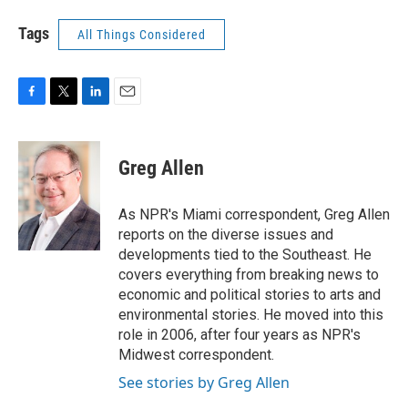
Tags
All Things Considered
F
T
L
E
a
w
i
m
c
i
n
a
e
t
k
i
Greg Allen
b
t
e
l
o
e
d
o
r
I
As NPR's Miami correspondent, Greg Allen
k
n
reports on the diverse issues and
developments tied to the Southeast. He
covers everything from breaking news to
economic and political stories to arts and
environmental stories. He moved into this
role in 2006, after four years as NPR's
Midwest correspondent.
See stories by Greg Allen