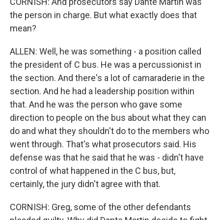
CORNISH: And prosecutors say Dante Martin was
the person in charge. But what exactly does that
mean?
ALLEN: Well, he was something - a position called
the president of C bus. He was a percussionist in
the section. And there's a lot of camaraderie in the
section. And he had a leadership position within
that. And he was the person who gave some
direction to people on the bus about what they can
do and what they shouldn't do to the members who
went through. That's what prosecutors said. His
defense was that he said that he was - didn't have
control of what happened in the C bus, but,
certainly, the jury didn't agree with that.
CORNISH: Greg, some of the other defendants