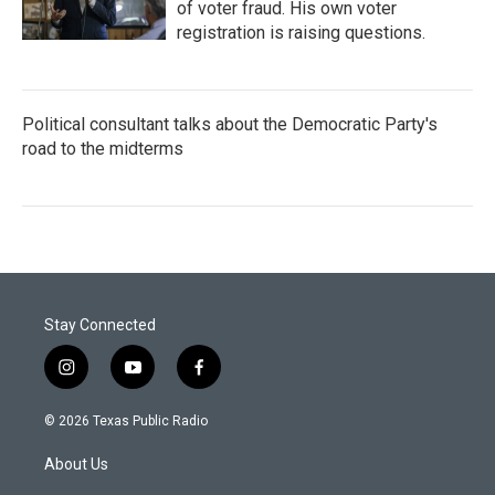
of voter fraud. His own voter
registration is raising questions.
Political consultant talks about the Democratic Party's
road to the midterms
Stay Connected
i
y
f
n
o
a
s
u
c
© 2026 Texas Public Radio
t
t
e
a
u
b
About Us
g
b
o
r
e
o