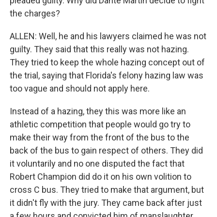
pleaded guilty. Why did Dante Martin decide to fight
the charges?
ALLEN: Well, he and his lawyers claimed he was not
guilty. They said that this really was not hazing.
They tried to keep the whole hazing concept out of
the trial, saying that Florida's felony hazing law was
too vague and should not apply here.
Instead of a hazing, they this was more like an
athletic competition that people would go try to
make their way from the front of the bus to the
back of the bus to gain respect of others. They did
it voluntarily and no one disputed the fact that
Robert Champion did do it on his own volition to
cross C bus. They tried to make that argument, but
it didn't fly with the jury. They came back after just
a few hours and convicted him of manslaughter