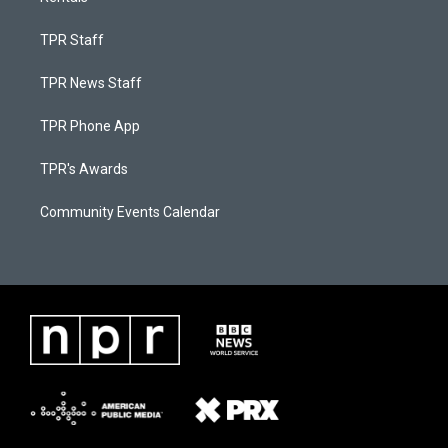
TPR Staff
TPR News Staff
TPR Phone App
TPR's Awards
Community Events Calendar