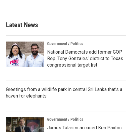
Latest News
Government / Politics
National Democrats add former GOP
Rep. Tony Gonzales’ district to Texas
congressional target list
Greetings from a wildlife park in central Sri Lanka that's a
haven for elephants
Government / Politics
James Talarico accused Ken Paxton