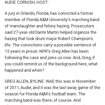
k
n
AUDIE CORNISH, HOST:
A jury in Orlando, Florida, has convicted a former
member of Florida A&M University's marching band
of manslaughter and felony hazing. Prosecutors
said 27-year-old Dante Martin helped organize the
hazing that took drum major Robert Champion's
life. The convictions carry a possible sentence of
15 years in prison. NPR's Greg Allen has been
following the case and joins us now. And, Greg, if
you could remind us of the background here, what
happened and when?
GREG ALLEN, BYLINE: Well, this was in November
of 2011, Audie, and it was the last away game of the
season for Florida A&M's football team. The
marching band was there, of course. And