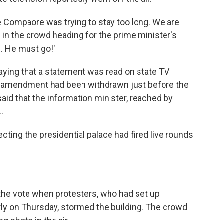
e Compaore was trying to stay too long. We are
r in the crowd heading for the prime minister's
e. He must go!"
saying that a statement was read on state TV
al amendment had been withdrawn just before the
aid that the information minister, reached by
.
cting the presidential palace had fired live rounds
 the vote when protesters, who had set up
rly on Thursday, stormed the building. The crowd