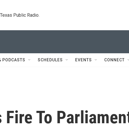
. Texas Public Radio.
& PODCASTS
SCHEDULES
EVENTS
CONNECT
 Fire To Parliamen