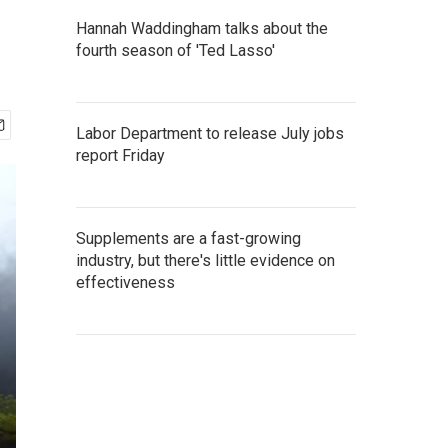
Hannah Waddingham talks about the
fourth season of 'Ted Lasso'
Labor Department to release July jobs
report Friday
Supplements are a fast-growing
industry, but there's little evidence on
effectiveness