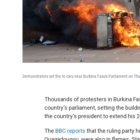
Demonstrators set fire to cars near Burkina Faso's Parliament on T
Thousands of protesters in Burkina Fas
country's parliament, setting the build
the country's president to extend his 2
The
BBC reports
that the ruling party h
Ouagadougou, were also in flames. State