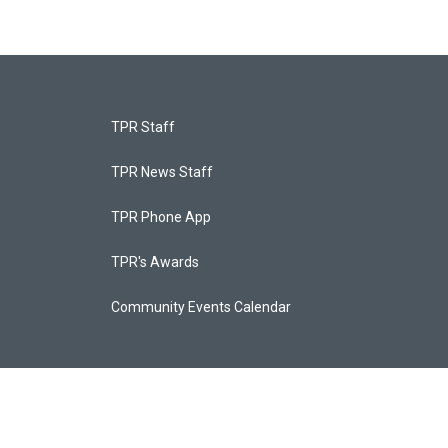
TPR Staff
TPR News Staff
TPR Phone App
TPR's Awards
Community Events Calendar