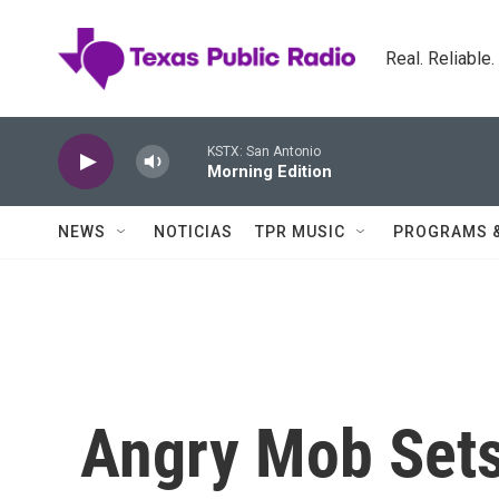
Skip to main content
Real. Reliable
KSTX: San Antonio
Morning Edition
NEWS
NOTICIAS
TPR MUSIC
PROGRAMS 
Angry Mob Sets