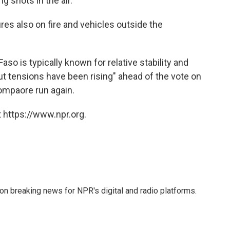
g shots in the air.
res also on fire and vehicles outside the
so is typically known for relative stability and
ut tensions have been rising" ahead of the vote on
ompaore run again.
 https://www.npr.org.
 on breaking news for NPR's digital and radio platforms.