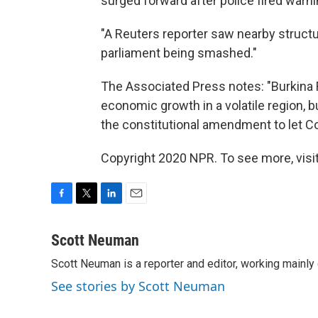
surged forward after police fired warnin
"A Reuters reporter saw nearby structu
parliament being smashed."
The Associated Press notes: "Burkina Fa
economic growth in a volatile region, b
the constitutional amendment to let C
Copyright 2020 NPR. To see more, visit
F
T
L
E
a
w
i
m
c
i
n
a
Scott Neuman
e
t
k
i
Scott Neuman is a reporter and editor, working mainly
b
t
e
l
o
e
d
See stories by Scott Neuman
o
r
I
k
n