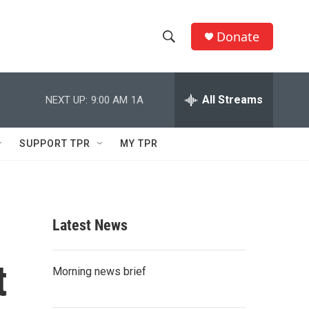
Donate
S
S
e
h
a
r
All Streams
NEXT UP:
9:00 AM
1A
o
c
h
w
Q
SUPPORT TPR
MY TPR
u
S
e
r
e
y
a
Latest News
r
t
c
Morning news brief
h