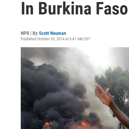
In Burkina Faso
NPR | By
Scott Neuman
Published October 30, 2014 at 6:41 AM CDT