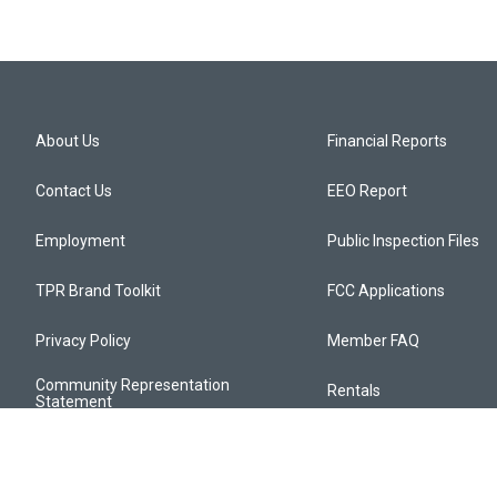
About Us
Financial Reports
Contact Us
EEO Report
Employment
Public Inspection Files
TPR Brand Toolkit
FCC Applications
Privacy Policy
Member FAQ
Community Representation
Rentals
Statement