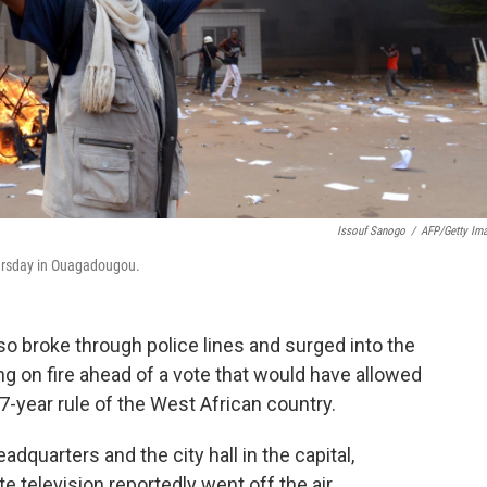
Issouf Sanogo
/
AFP/Getty Im
hursday in Ouagadougou.
o broke through police lines and surged into the
ing on fire ahead of a vote that would have allowed
7-year rule of the West African country.
eadquarters and the city hall in the capital,
 television reportedly went off the air.