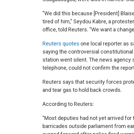
"We did this because [President] Blais
tired of him," Seydou Kabre, a proteste
office, told Reuters. "We want a chang
Reuters quotes
one local reporter as 
saying the controversial constitution
station went silent. The news agency s
telephone, could not confirm the report
Reuters says that security forces prote
and tear gas to hold back crowds.
According to Reuters:
"Most deputies had not yet arrived for
barricades outside parliament from ea