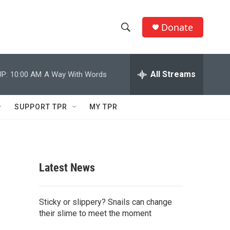
Donate
S
S
e
h
a
r
All Streams
P:
10:00 AM
A Way With Words
o
c
h
w
Q
SUPPORT TPR
MY TPR
u
S
e
r
e
y
a
Latest News
r
c
Sticky or slippery? Snails can change
their slime to meet the moment
h