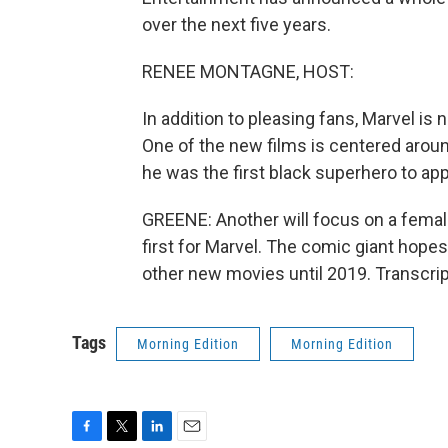
over the next five years.
RENEE MONTAGNE, HOST:
In addition to pleasing fans, Marvel is 
One of the new films is centered around
he was the first black superhero to a
GREENE: Another will focus on a femal
first for Marvel. The comic giant hope
other new movies until 2019. Transcri
Tags
Morning Edition
Morning Edition