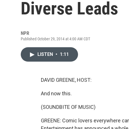
Diverse Leads
NPR
Published October 29, 2014 at 4:00 AM CDT
LISTEN
•
1:11
DAVID GREENE, HOST:
And now this.
(SOUNDBITE OF MUSIC)
GREENE: Comic lovers everywhere can r
Entertainment has announced a whole 