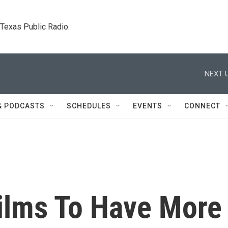
. Texas Public Radio.
NEXT U
& PODCASTS
SCHEDULES
EVENTS
CONNECT
Films To Have More