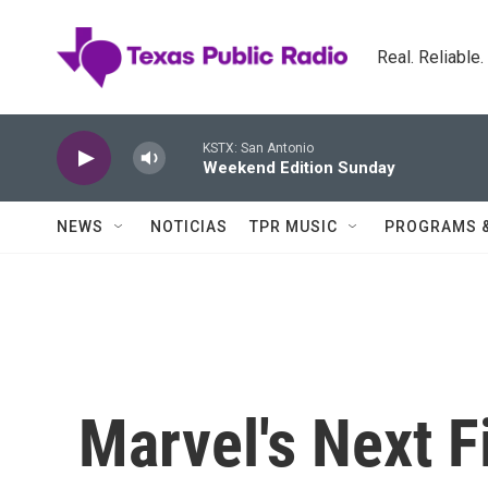
Skip to main content
Real. Reliable
KSTX: San Antonio
Weekend Edition Sunday
NEWS
NOTICIAS
TPR MUSIC
PROGRAMS 
Marvel's Next 