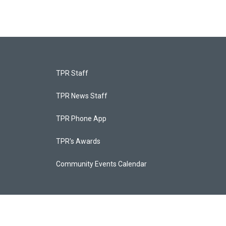
TPR Staff
TPR News Staff
TPR Phone App
TPR's Awards
Community Events Calendar