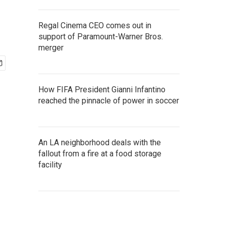
Regal Cinema CEO comes out in
support of Paramount-Warner Bros.
merger
How FIFA President Gianni Infantino
reached the pinnacle of power in soccer
An LA neighborhood deals with the
fallout from a fire at a food storage
facility