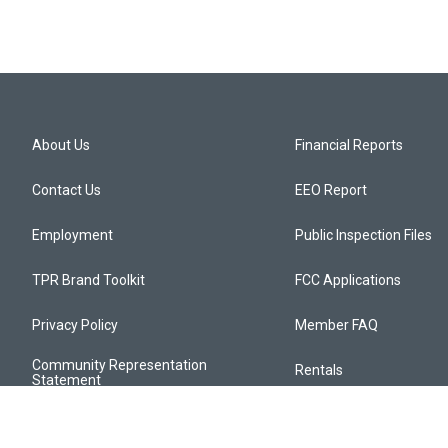
About Us
Financial Reports
Contact Us
EEO Report
Employment
Public Inspection Files
TPR Brand Toolkit
FCC Applications
Privacy Policy
Member FAQ
Community Representation
Rentals
Statement