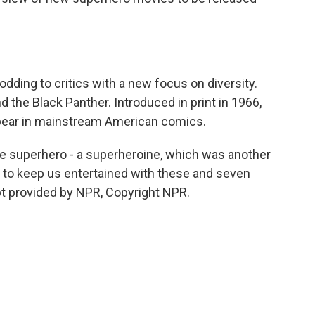
nodding to critics with a new focus on diversity.
 the Black Panther. Introduced in print in 1966,
ppear in mainstream American comics.
e superhero - a superheroine, which was another
s to keep us entertained with these and seven
pt provided by NPR, Copyright NPR.