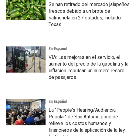
Se han retirado del mercado jalapeños
frescos debido a un brote de
salmonela en 27 estados, incluido
Texas.
En Español
VIA: Las mejoras en el servicio, el
aumento del precio de la gasolina y la
inflación impulsan un número récord
de pasajeros.
En Español
La "People's Hearing/Audiencia
Popular" de San Antonio pone de
relieve los costos humanos y
financieros de la aplicación de la ley