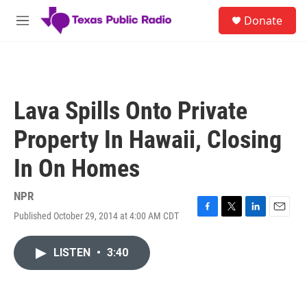
Skip to main content
S
Donate
e
M
a
e
r
n
c
u
h
u
Lava Spills Onto Private
e
r
Property In Hawaii, Closing
y
In On Homes
NPR
Published October 29, 2014 at 4:00 AM CDT
F
T
L
E
a
w
i
m
c
i
n
a
LISTEN
•
3:40
e
t
k
i
b
t
e
l
o
e
d
o
r
I