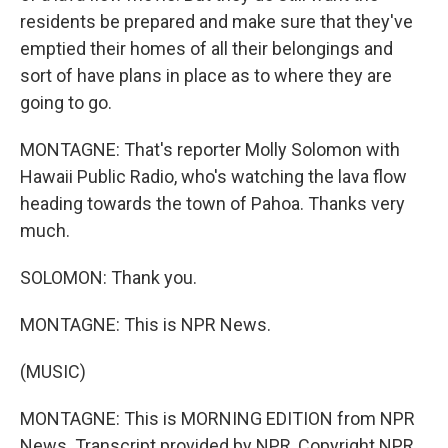
residents be prepared and make sure that they've
emptied their homes of all their belongings and
sort of have plans in place as to where they are
going to go.
MONTAGNE: That's reporter Molly Solomon with
Hawaii Public Radio, who's watching the lava flow
heading towards the town of Pahoa. Thanks very
much.
SOLOMON: Thank you.
MONTAGNE: This is NPR News.
(MUSIC)
MONTAGNE: This is MORNING EDITION from NPR
News. Transcript provided by NPR, Copyright NPR.