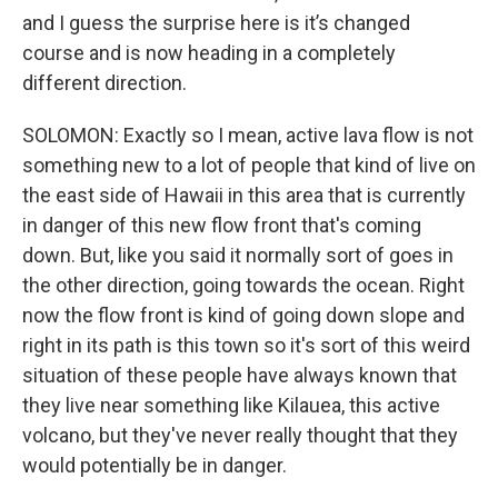
and I guess the surprise here is it’s changed
course and is now heading in a completely
different direction.
SOLOMON: Exactly so I mean, active lava flow is not
something new to a lot of people that kind of live on
the east side of Hawaii in this area that is currently
in danger of this new flow front that's coming
down. But, like you said it normally sort of goes in
the other direction, going towards the ocean. Right
now the flow front is kind of going down slope and
right in its path is this town so it's sort of this weird
situation of these people have always known that
they live near something like Kilauea, this active
volcano, but they've never really thought that they
would potentially be in danger.