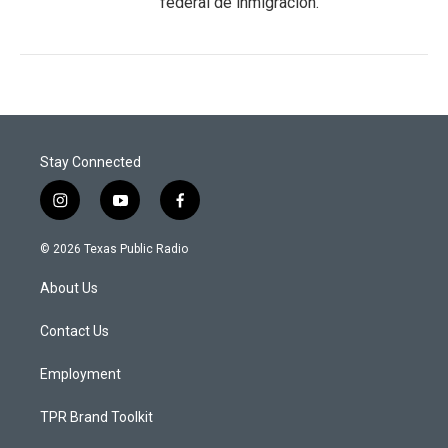
federal de inmigración.
Stay Connected
i
y
f
n
o
a
s
u
c
© 2026 Texas Public Radio
t
t
e
a
u
b
About Us
g
b
o
r
e
o
a
k
Contact Us
m
Employment
TPR Brand Toolkit