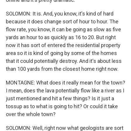
SOLOMON: It is. And, you know, it's kind of hard
because it does change sort of hour to hour. The
flow rate, you know, it can be going as slow as five
yards an hour to as quickly as 16 to 20. But right
now it has sort of entered the residential property
area so it is kind of going by some of the homes
that it could potentially destroy. And it's about less
than 100 yards from the closest home right now.
MONTAGNE: What does it really mean for the town?
I mean, does the lava potentially flow like a river as I
just mentioned and hit a few things? Is it just a
tossup as to what is going to hit? Or could it take
over the whole town?
SOLOMON: Well, right now what geologists are sort