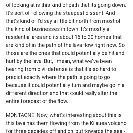
of looking at is this kind of path that its going down.
It's sort of following the steepest dissent. And
that's kind of I'd say a little bit north from most of
the kind of businesses in town. It's mostly a
residential area and its about 16 to 30 homes that
are kind of in the path of the lava flow right now. So
those are the ones that could potentially be hit and
hurt by the lava. But, I mean, what we've been
hearing from civil defense is that it's so hard to
predict exactly where the path is going to go
because it could potentially turn and maybe go in a
different direction and that could really alter the
entire forecast of the flow.
MONTAGNE: Now, what's interesting about this is
this lava has them flowing from the Kilauea volcano
for three decades off and on, but towards the sea -