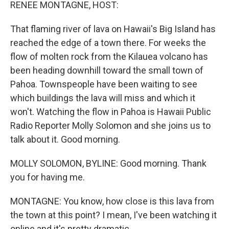
k
n
RENEE MONTAGNE, HOST:
That flaming river of lava on Hawaii's Big Island has
reached the edge of a town there. For weeks the
flow of molten rock from the Kilauea volcano has
been heading downhill toward the small town of
Pahoa. Townspeople have been waiting to see
which buildings the lava will miss and which it
won't. Watching the flow in Pahoa is Hawaii Public
Radio Reporter Molly Solomon and she joins us to
talk about it. Good morning.
MOLLY SOLOMON, BYLINE: Good morning. Thank
you for having me.
MONTAGNE: You know, how close is this lava from
the town at this point? I mean, I've been watching it
online and it's pretty dramatic.