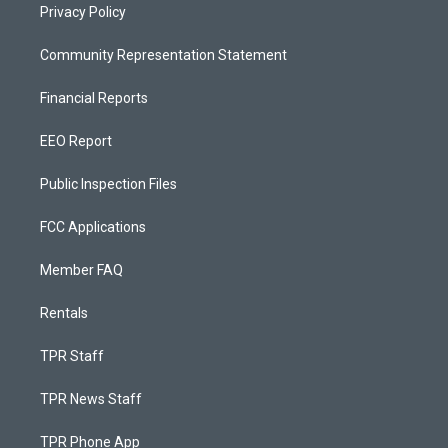
Privacy Policy
Community Representation Statement
Financial Reports
EEO Report
Public Inspection Files
FCC Applications
Member FAQ
Rentals
TPR Staff
TPR News Staff
TPR Phone App