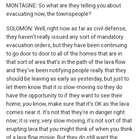
MONTAGNE: So what are they telling you about
evacuating now, the townspeople?
SOLOMON: Well, right now as far as civil defense,
they haven't really issued any sort of mandatory
evacuation orders, but they have been continuing
to go door to door to all of the homes that are in
that sort of area that's in the path of the lava flow
and they've been notifying people really that they
should be leaving as early as yesterday, but just to
let them know that it is slow-moving so they do
have the opportunity to if they want to see their
home, you know, make sure that it's OK as the lava
comes near it. It's not that they're in danger right
now; it is very, very slow moving, it's not sort of that
erupting lava that you might think of when you think
of a lava flow movie. But they do still want the