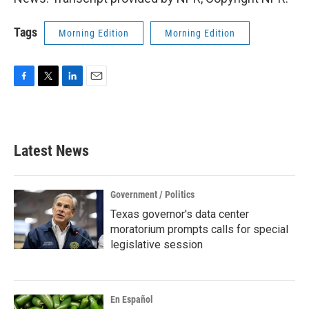
Tags
Morning Edition
Morning Edition
F
T
L
E
a
w
i
m
c
i
n
a
e
t
k
i
b
t
e
l
Latest News
o
e
d
o
r
I
k
n
Government / Politics
Texas governor's data center
moratorium prompts calls for special
legislative session
En Español