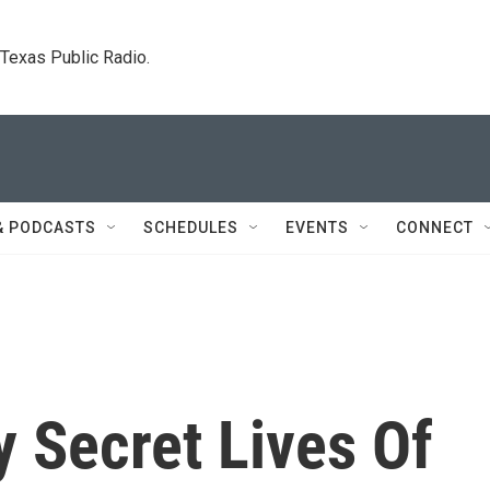
. Texas Public Radio.
& PODCASTS
SCHEDULES
EVENTS
CONNECT
 Secret Lives Of