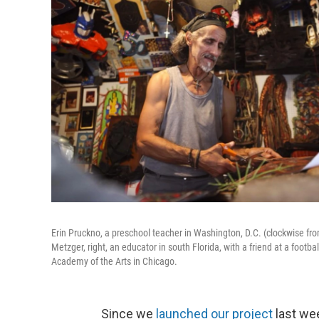
Erin Pruckno, a preschool teacher in Washington, D.C. (clockwise fro
Metzger, right, an educator in south Florida, with a friend at a foo
Academy of the Arts in Chicago.
Since we
launched our project
last wee