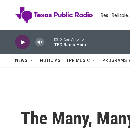
Skip to main content
Real. Reliable
KSTX: San Antonio
TED Radio Hour
NEWS
NOTICIAS
TPR MUSIC
PROGRAMS 
The Many, Many