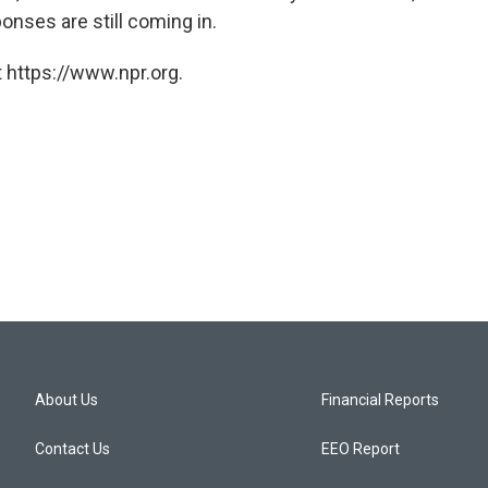
onses are still coming in.
 https://www.npr.org.
About Us
Financial Reports
Contact Us
EEO Report