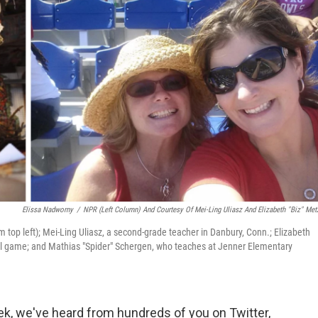
Elissa Nadworny
/
NPR (left Column) And Courtesy Of Mei-Ling Uliasz And Elizabeth "Biz" Met
m top left); Mei-Ling Uliasz, a second-grade teacher in Danbury, Conn.; Elizabeth
tball game; and Mathias "Spider" Schergen, who teaches at Jenner Elementary
k, we've heard from hundreds of you on Twitter,