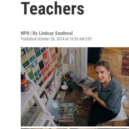
Teachers
NPR | By
Lindsay Sandoval
Published October 28, 2014 at 10:53 AM CDT