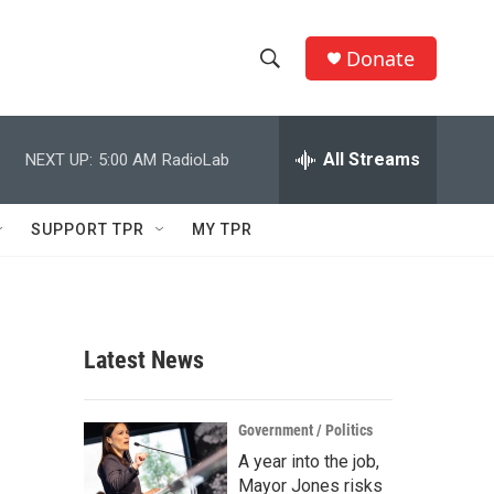
Donate
S
S
e
h
a
r
All Streams
NEXT UP:
5:00 AM
RadioLab
o
c
h
w
Q
SUPPORT TPR
MY TPR
u
S
e
r
e
y
a
Latest News
r
c
Government / Politics
A year into the job,
h
Mayor Jones risks