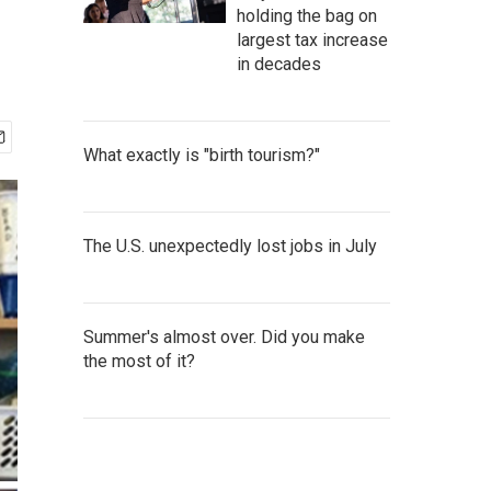
holding the bag on
largest tax increase
in decades
What exactly is "birth tourism?"
The U.S. unexpectedly lost jobs in July
Summer's almost over. Did you make
the most of it?