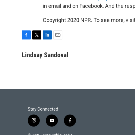
in email and on Facebook. And the resp
Copyright 2020 NPR. To see more, visit
F
T
L
E
a
w
i
m
c
i
n
a
Lindsay Sandoval
e
t
k
i
b
t
e
l
o
e
d
o
r
I
k
n
Stay Connected
i
y
f
n
o
a