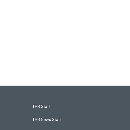
TPR Staff
TPR News Staff