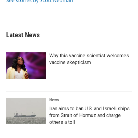
See stories by Scott Neuman
Latest News
Why this vaccine scientist welcomes
vaccine skepticism
News
Iran aims to ban U.S. and Israeli ships
from Strait of Hormuz and charge
others a toll