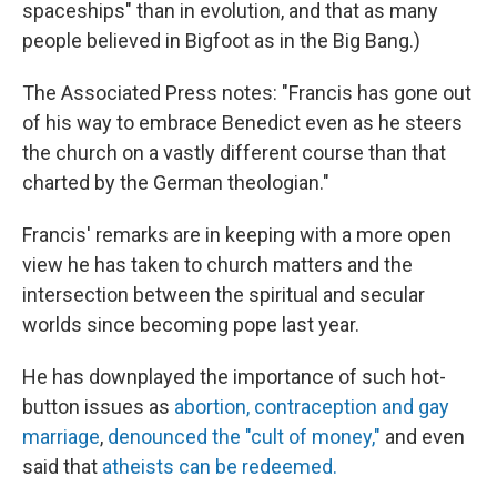
spaceships" than in evolution, and that as many
people believed in Bigfoot as in the Big Bang.)
The Associated Press notes: "Francis has gone out
of his way to embrace Benedict even as he steers
the church on a vastly different course than that
charted by the German theologian."
Francis' remarks are in keeping with a more open
view he has taken to church matters and the
intersection between the spiritual and secular
worlds since becoming pope last year.
He has downplayed the importance of such hot-
button issues as
abortion, contraception and gay
marriage
,
denounced the "cult of money,"
and even
said that
atheists can be redeemed.