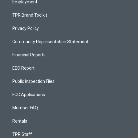
Employment
TPR Brand Toolkit
Privacy Policy
Community Representation Statement
Financial Reports
EEO Report
Public Inspection Files
FCC Applications
Member FAQ
Rentals
TPR Staff