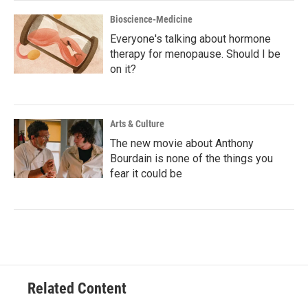
Bioscience-Medicine
Everyone's talking about hormone
therapy for menopause. Should I be
on it?
Arts & Culture
The new movie about Anthony
Bourdain is none of the things you
fear it could be
Related Content