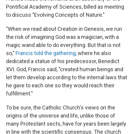
Pontifical Academy of Sciences, billed as meeting
to discuss "Evolving Concepts of Nature."
"When we read about Creation in Genesis, we run
the risk of imagining God was a magician, with a
magic wand able to do everything. But that is not
so,"
Francis told the gathering,
where he also
dedicated a statue of his predecessor, Benedict
XVI. God, Francis said, "created human beings and
let them develop according to the internal laws that
he gave to each one so they would reach their
fulfillment."
To be sure, the Catholic Church's views on the
origins of the universe and life, unlike those of
many Protestant sects, have for years been largely
in line with the scientific consensus. The church