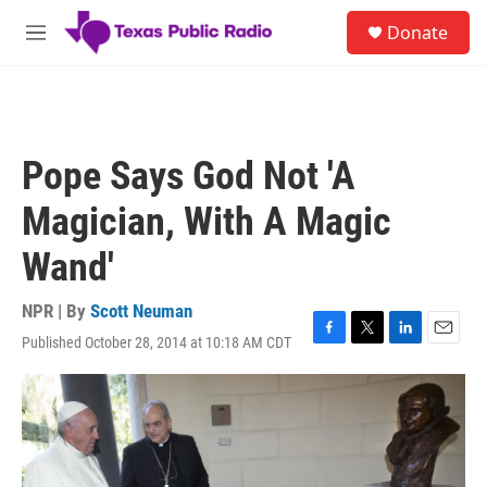
Skip to main content
S
Donate
e
M
a
e
r
n
c
u
h
u
Pope Says God Not 'A
e
r
Magician, With A Magic
y
Wand'
NPR | By
Scott Neuman
Published October 28, 2014 at 10:18 AM CDT
F
T
L
E
a
w
i
m
c
i
n
a
e
t
k
i
b
t
e
l
o
e
d
o
r
I