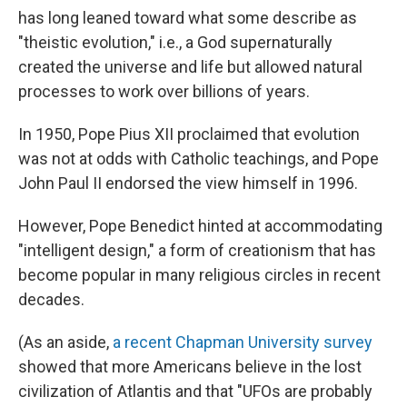
has long leaned toward what some describe as
"theistic evolution," i.e., a God supernaturally
created the universe and life but allowed natural
processes to work over billions of years.
In 1950, Pope Pius XII proclaimed that evolution
was not at odds with Catholic teachings, and Pope
John Paul II endorsed the view himself in 1996.
However, Pope Benedict hinted at accommodating
"intelligent design," a form of creationism that has
become popular in many religious circles in recent
decades.
(As an aside,
a recent Chapman University survey
showed that more Americans believe in the lost
civilization of Atlantis and that "UFOs are probably