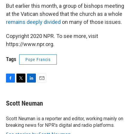
But earlier this month, a group of bishops meeting
at the Vatican showed that the church as a whole
remains deeply divided
on many of those issues.
Copyright 2020 NPR. To see more, visit
https://www.npr.org.
Tags
Pope Francis
F
T
L
E
a
w
i
m
c
i
n
a
e
t
k
i
Scott Neuman
b
t
e
l
o
e
d
o
r
I
Scott Neuman is a reporter and editor, working mainly on
k
n
breaking news for NPR's digital and radio platforms.