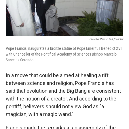
k
n
Claudio Peri
/
EPA/Landov
Pope Francis inaugurates a bronze statue of Pope Emeritus Benedict XVI
with Chancellor of the Pontifical Academy of Sciences Bishop Marcelo
Sanchez Sorondo.
In a move that could be aimed at healing a rift
between science and religion, Pope Francis has
said that evolution and the Big Bang are consistent
with the notion of a creator. And according to the
pontiff, believers should not view God as "a
magician, with a magic wand."
Francis made the remarks at an assembly of the