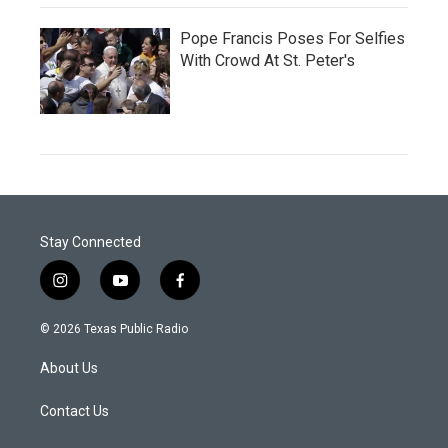
Pope Francis Poses For Selfies
With Crowd At St. Peter's
Stay Connected
i
y
f
n
o
a
s
u
c
© 2026 Texas Public Radio
t
t
e
a
u
b
About Us
g
b
o
r
e
o
a
k
Contact Us
m