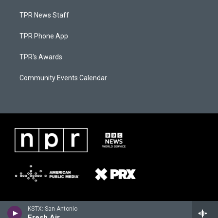
TPR News Staff
TPR Phone App
TPR's Awards
Community Events Calendar
KSTX: San Antonio
Fresh Air