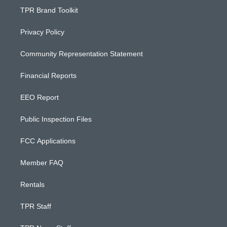
TPR Brand Toolkit
Privacy Policy
Community Representation Statement
Financial Reports
EEO Report
Public Inspection Files
FCC Applications
Member FAQ
Rentals
TPR Staff