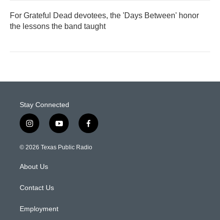
For Grateful Dead devotees, the 'Days Between' honor
the lessons the band taught
Stay Connected
i
y
f
n
o
a
s
u
c
© 2026 Texas Public Radio
t
t
e
a
u
b
About Us
g
b
o
r
e
o
a
k
Contact Us
m
Employment