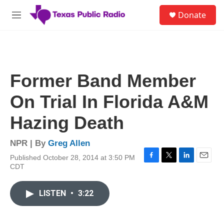
Skip to main content
S
Donate
e
M
a
e
r
n
c
u
h
u
Former Band Member
e
r
On Trial In Florida A&M
y
Hazing Death
NPR | By
Greg Allen
Published October 28, 2014 at 3:50 PM
F
T
L
E
CDT
a
w
i
m
c
i
n
a
e
t
k
i
LISTEN
•
3:22
b
t
e
l
o
e
d
o
r
I