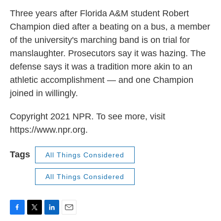
k
n
Three years after Florida A&M student Robert
Champion died after a beating on a bus, a member
of the university's marching band is on trial for
manslaughter. Prosecutors say it was hazing. The
defense says it was a tradition more akin to an
athletic accomplishment — and one Champion
joined in willingly.
Copyright 2021 NPR. To see more, visit
https://www.npr.org.
Tags
All Things Considered
All Things Considered
F
T
L
E