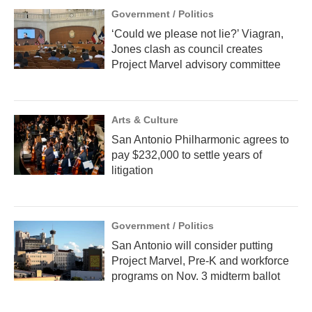
Government / Politics
‘Could we please not lie?’ Viagran,
Jones clash as council creates
Project Marvel advisory committee
Arts & Culture
San Antonio Philharmonic agrees to
pay $232,000 to settle years of
litigation
Government / Politics
San Antonio will consider putting
Project Marvel, Pre-K and workforce
programs on Nov. 3 midterm ballot