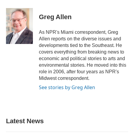
a
w
i
m
c
i
n
a
e
t
k
i
Greg Allen
b
t
e
l
o
e
d
o
r
I
As NPR's Miami correspondent, Greg
k
n
Allen reports on the diverse issues and
developments tied to the Southeast. He
covers everything from breaking news to
economic and political stories to arts and
environmental stories. He moved into this
role in 2006, after four years as NPR's
Midwest correspondent.
See stories by Greg Allen
Latest News