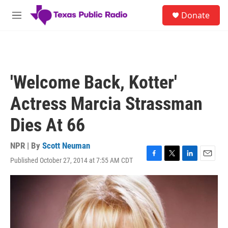
Skip to main content
S
Donate
e
M
a
e
r
n
c
u
h
u
'Welcome Back, Kotter'
e
r
Actress Marcia Strassman
y
Dies At 66
NPR | By
Scott Neuman
Published October 27, 2014 at 7:55 AM CDT
F
T
L
E
a
w
i
m
c
i
n
a
e
t
k
i
b
t
e
l
o
e
d
o
r
I