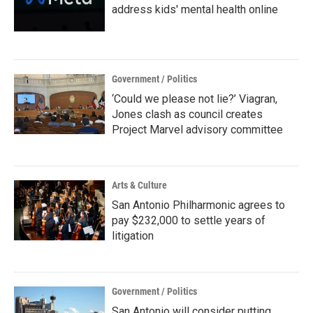
address kids' mental health online
Government / Politics
‘Could we please not lie?’ Viagran,
Jones clash as council creates
Project Marvel advisory committee
Arts & Culture
San Antonio Philharmonic agrees to
pay $232,000 to settle years of
litigation
Government / Politics
San Antonio will consider putting