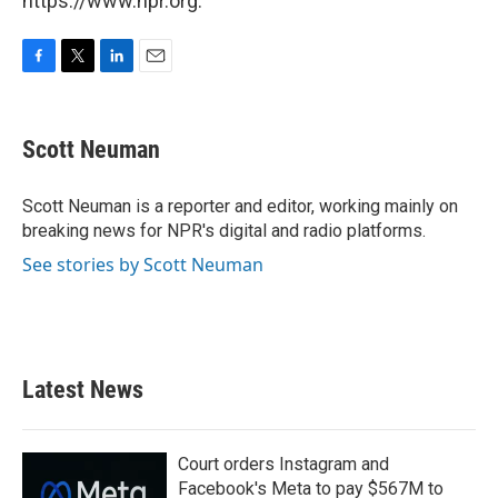
https://www.npr.org.
F
T
L
E
a
w
i
m
c
i
n
a
e
t
k
i
Scott Neuman
b
t
e
l
o
e
d
o
r
I
Scott Neuman is a reporter and editor, working mainly on
k
n
breaking news for NPR's digital and radio platforms.
See stories by Scott Neuman
Latest News
Court orders Instagram and
Facebook's Meta to pay $567M to