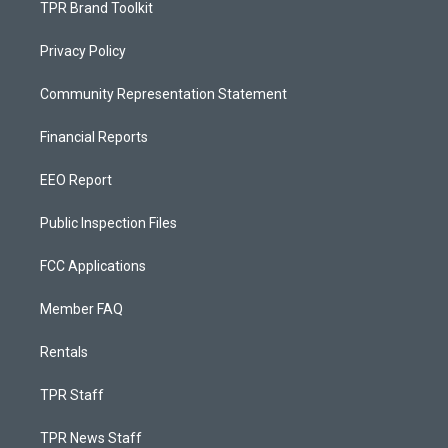
TPR Brand Toolkit
Privacy Policy
Community Representation Statement
Financial Reports
EEO Report
Public Inspection Files
FCC Applications
Member FAQ
Rentals
TPR Staff
TPR News Staff