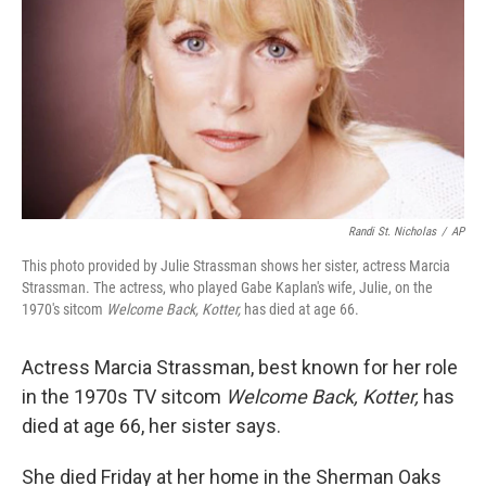
k
n
Randi St. Nicholas
/
AP
This photo provided by Julie Strassman shows her sister, actress Marcia
Strassman. The actress, who played Gabe Kaplan's wife, Julie, on the
1970's sitcom
Welcome Back, Kotter,
has died at age 66.
Actress Marcia Strassman, best known for her role
in the 1970s TV sitcom
Welcome Back, Kotter,
has
died at age 66, her sister says.
She died Friday at her home in the Sherman Oaks