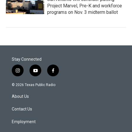
Project Marvel, Pre-K and workforce
programs on Nov. 3 midterm ballot
Stay Connected
i
y
f
n
o
a
s
u
c
© 2026 Texas Public Radio
t
t
e
a
u
b
About Us
g
b
o
r
e
o
a
k
Contact Us
m
Employment