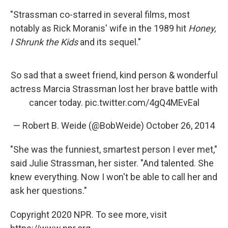
"Strassman co-starred in several films, most
notably as Rick Moranis' wife in the 1989 hit
Honey,
I Shrunk the Kids
and its sequel."
So sad that a sweet friend, kind person & wonderful
actress Marcia Strassman lost her brave battle with
cancer today.
pic.twitter.com/4gQ4MEvEal
— Robert B. Weide (@BobWeide)
October 26, 2014
"She was the funniest, smartest person I ever met,"
said Julie Strassman, her sister. "And talented. She
knew everything. Now I won't be able to call her and
ask her questions."
Copyright 2020 NPR. To see more, visit