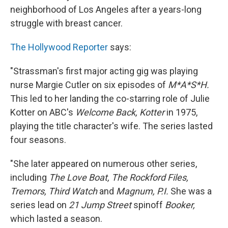
neighborhood of Los Angeles after a years-long
struggle with breast cancer.
The Hollywood Reporter
says:
"Strassman's first major acting gig was playing
nurse Margie Cutler on six episodes of
M*A*S*H.
This led to her landing the co-starring role of Julie
Kotter on ABC's
Welcome Back, Kotter
in 1975,
playing the title character's wife. The series lasted
four seasons.
"She later appeared on numerous other series,
including
The Love Boat, The Rockford Files,
Tremors, Third Watch
and
Magnum, P.I.
She was a
series lead on
21 Jump Street
spinoff
Booker,
which lasted a season.