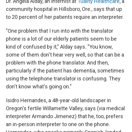
Dr. Angela Alday, an internist at
Tuality Healthcare
, a
community hospital in Hillsboro, Ore., says that up
to 20 percent of her patients require an interpreter.
"One problem that I run into with the translator
phone is a lot of our elderly patients seem to be
kind of confused by it," Alday says. "You know,
some of them don't hear very well, so that can be a
problem with the phone translator. And then,
particularly if the patient has dementia, sometimes
using the telephone translator is confusing. They
don't know what's going on."
Isidro Hernandes, a 48-year-old landscaper in
Oregon's fertile Willamette Valley, says (via medical
interpreter Armando Jimenez) that he, too, prefers
an in-person interpreter to one on the phone.