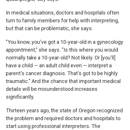
In medical situations, doctors and hospitals often
turn to family members for help with interpreting,
but that can be problematic, she says.
"You know, you've got a 10-year-old in a gynecology
appointment," she says. "Is this where you would
normally take a 10-year-old? Not likely. Or [you'll]
have a child — an adult child even — interpret a
parent's cancer diagnosis. That's got to be highly
traumatic." And the chance that important medical
details will be misunderstood increases
significantly.
Thirteen years ago, the state of Oregon recognized
the problem and required doctors and hospitals to
start using professional interpreters. The