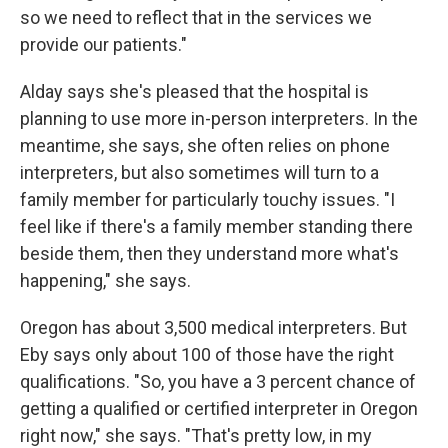
so we need to reflect that in the services we
provide our patients."
Alday says she's pleased that the hospital is
planning to use more in-person interpreters. In the
meantime, she says, she often relies on phone
interpreters, but also sometimes will turn to a
family member for particularly touchy issues. "I
feel like if there's a family member standing there
beside them, then they understand more what's
happening," she says.
Oregon has about 3,500 medical interpreters. But
Eby says only about 100 of those have the right
qualifications. "So, you have a 3 percent chance of
getting a qualified or certified interpreter in Oregon
right now," she says. "That's pretty low, in my