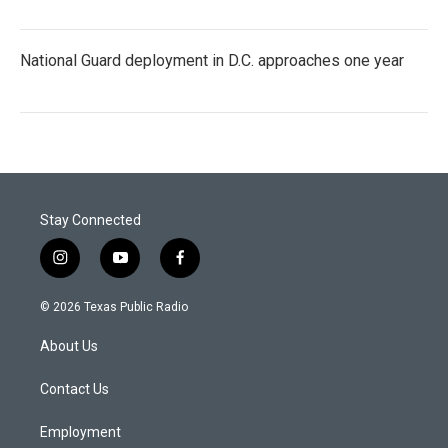
National Guard deployment in D.C. approaches one year
Stay Connected
i
y
f
n
o
a
s
u
c
© 2026 Texas Public Radio
t
t
e
a
u
b
About Us
g
b
o
r
e
o
a
k
Contact Us
m
Employment