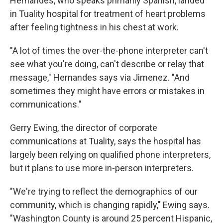
Hernandes, who speaks primarily Spanish, landed
in Tuality hospital for treatment of heart problems
after feeling tightness in his chest at work.
"A lot of times the over-the-phone interpreter can't
see what you're doing, can't describe or relay that
message," Hernandes says via Jimenez. "And
sometimes they might have errors or mistakes in
communications."
Gerry Ewing, the director of corporate
communications at Tuality, says the hospital has
largely been relying on qualified phone interpreters,
but it plans to use more in-person interpreters.
"We're trying to reflect the demographics of our
community, which is changing rapidly," Ewing says.
"Washington County is around 25 percent Hispanic,