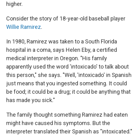
higher.
Consider the story of 18-year-old baseball player
Willie Ramirez
.
In 1980, Ramirez was taken to a South Florida
hospital in a coma, says Helen Eby, a certified
medical interpreter in Oregon. "His family
apparently used the word 'intoxicado' to talk about
this person," she says. "Well, 'intoxicado' in Spanish
just means that you ingested something. It could
be food; it could be a drug; it could be anything that
has made you sick."
The family thought something Ramirez had eaten
might have caused his symptoms. But the
interpreter translated their Spanish as "intoxicated."