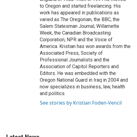
to Oregon and started freelancing. His
work has appeared in publications as
varied as The Oregonian, the BBC, the
Salem Statesman Journal, Willamette
Week, the Canadian Broadcasting
Corporation, NPR and the Voice of
America. Kristian has won awards from the
Associated Press, Society of
Professional Journalists and the
Association of Capitol Reporters and
Editors. He was embedded with the
Oregon National Guard in Iraq in 2004 and
now specializes in business, law, health
and politics.
See stories by Kristian Foden-Vencil