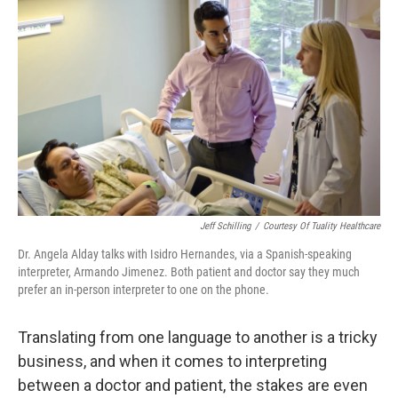
k
n
Jeff Schilling
/
Courtesy Of Tuality Healthcare
Dr. Angela Alday talks with Isidro Hernandes, via a Spanish-speaking
interpreter, Armando Jimenez. Both patient and doctor say they much
prefer an in-person interpreter to one on the phone.
Translating from one language to another is a tricky
business, and when it comes to interpreting
between a doctor and patient, the stakes are even