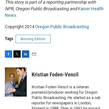
This story is part of a reporting partnership with
NPR, Oregon Public Broadcasting and
Kaiser Health
News
.
Copyright 2014
Oregon Public Broadcasting
Tags
Morning Edition
F
T
L
E
a
w
i
m
c
i
n
a
e
t
k
i
Kristian Foden-Vencil
b
t
e
l
o
e
d
o
r
I
Kristian Foden-Vencil is a veteran
k
n
journalist/producer working for Oregon
Public Broadcasting. He started as a cub
reporter for newspapers in London,
England in 1988. Then in 1991 he moved