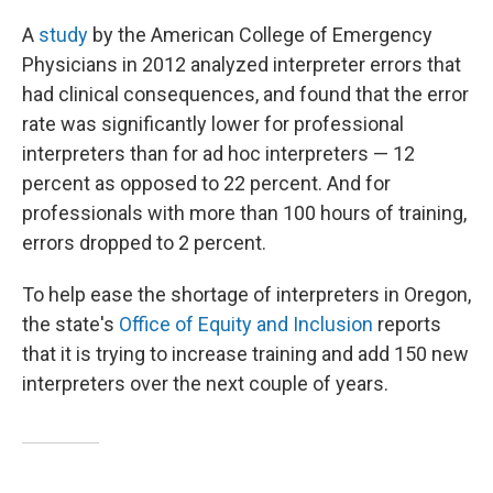
A
study
by the American College of Emergency
Physicians in 2012 analyzed interpreter errors that
had clinical consequences, and found that the error
rate was significantly lower for professional
interpreters than for ad hoc interpreters — 12
percent as opposed to 22 percent. And for
professionals with more than 100 hours of training,
errors dropped to 2 percent.
To help ease the shortage of interpreters in Oregon,
the state's
Office of Equity and Inclusion
reports
that it is trying to increase training and add 150 new
interpreters over the next couple of years.