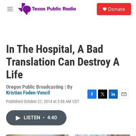
Skip to main content
S
Donate
e
M
a
e
r
n
c
u
h
u
In The Hospital, A Bad
e
r
Translation Can Destroy A
y
Life
Oregon Public Broadcasting | By
Kristian Foden-Vencil
F
T
L
E
Published October 27, 2014 at 3:36 AM CDT
a
w
i
m
c
i
n
a
e
t
k
i
LISTEN
•
4:40
b
t
e
l
o
e
d
o
r
I