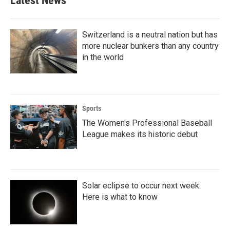
Latest News
Switzerland is a neutral nation but has
more nuclear bunkers than any country
in the world
Sports
The Women's Professional Baseball
League makes its historic debut
Solar eclipse to occur next week.
Here is what to know