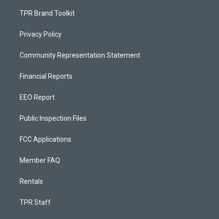
TPR Brand Toolkit
Privacy Policy
Community Representation Statement
Financial Reports
EEO Report
Public Inspection Files
FCC Applications
Member FAQ
Rentals
TPR Staff