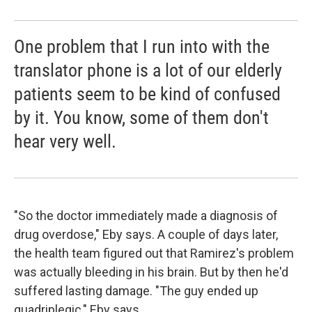
One problem that I run into with the
translator phone is a lot of our elderly
patients seem to be kind of confused
by it. You know, some of them don't
hear very well.
"So the doctor immediately made a diagnosis of
drug overdose," Eby says. A couple of days later,
the health team figured out that Ramirez's problem
was actually bleeding in his brain. But by then he'd
suffered lasting damage. "The guy ended up
quadriplegic," Eby says.