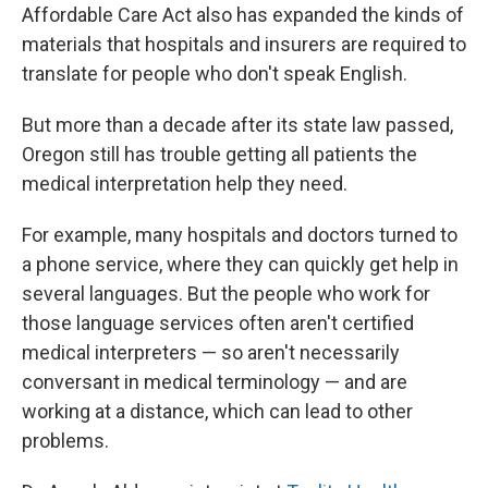
Affordable Care Act also has expanded the kinds of
materials that hospitals and insurers are required to
translate for people who don't speak English.
But more than a decade after its state law passed,
Oregon still has trouble getting all patients the
medical interpretation help they need.
For example, many hospitals and doctors turned to
a phone service, where they can quickly get help in
several languages. But the people who work for
those language services often aren't certified
medical interpreters — so aren't necessarily
conversant in medical terminology — and are
working at a distance, which can lead to other
problems.