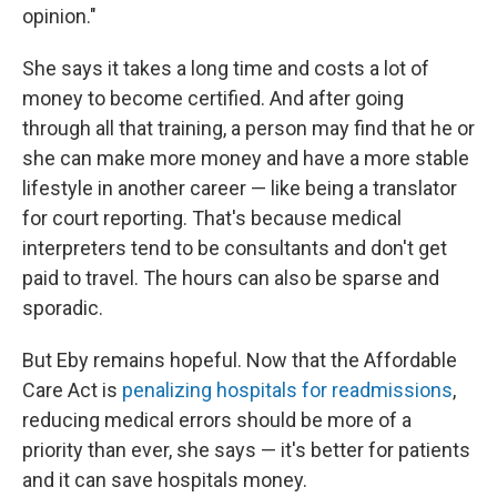
opinion."
She says it takes a long time and costs a lot of
money to become certified. And after going
through all that training, a person may find that he or
she can make more money and have a more stable
lifestyle in another career — like being a translator
for court reporting. That's because medical
interpreters tend to be consultants and don't get
paid to travel. The hours can also be sparse and
sporadic.
But Eby remains hopeful. Now that the Affordable
Care Act is
penalizing hospitals for readmissions
,
reducing medical errors should be more of a
priority than ever, she says — it's better for patients
and it can save hospitals money.