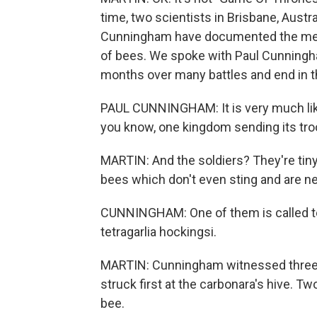
time, two scientists in Brisbane, Aus
Cunningham have documented the merci
of bees. We spoke with Paul Cunningha
months over many battles and end in th
PAUL CUNNINGHAM: It is very much like
you know, one kingdom sending its troop
MARTIN: And the soldiers? They're tin
bees which don't even sting and are nea
CUNNINGHAM: One of them is called tet
tetragarlia hockingsi.
MARTIN: Cunningham witnessed three 
struck first at the carbonara's hive. 
bee.