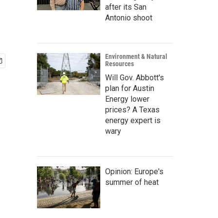
after its San
Antonio shoot
Environment & Natural
Resources
Will Gov. Abbott's
plan for Austin
Energy lower
prices? A Texas
energy expert is
wary
Opinion: Europe's
summer of heat