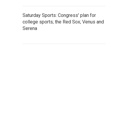
Saturday Sports: Congress' plan for
college sports; the Red Sox; Venus and
Serena