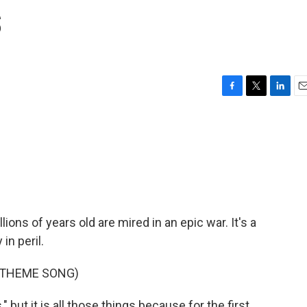
s
F
T
L
E
a
w
i
m
c
i
n
a
e
t
k
i
b
t
e
l
o
e
d
o
r
I
k
n
lions of years old are mired in an epic war. It's a
 in peril.
 THEME SONG)
but it is all those things because for the first