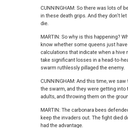
CUNNINGHAM: So there was lots of bees 
in these death grips. And they don't let
die.
MARTIN: So why is this happening? Wha
know whether some queens just have bl
calculations that indicate when a hive
take significant losses in a head-to-hea
swarm ruthlessly pillaged the enemy.
CUNNINGHAM: And this time, we saw t
the swarm, and they were getting into 
adults, and throwing them on the grou
MARTIN: The carbonara bees defended th
keep the invaders out. The fight died d
had the advantage.