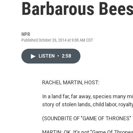
Barbarous Bee
NPR
Published October 26, 2014 at 9:08 AM CDT
LISTEN
•
2:58
RACHEL MARTIN, HOST:
In a land far, far away, species many mil
story of stolen lands, child labor, royalty
(SOUNDBITE OF "GAME OF THRONES"
MARTIN: OK. It's not "Game Of Thrones," 