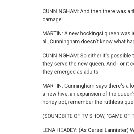
CUNNINGHAM: And then there was a thir
carnage.
MARTIN: A new hockingsi queen was ins
all, Cunningham doesn't know what hap
CUNNINGHAM: So either it's possible th
they serve the new queen. And - or it 
they emerged as adults.
MARTIN: Cunningham says there's a lot a
a new hive, an expansion of the queen's
honey pot, remember the ruthless queen
(SOUNDBITE OF TV SHOW, "GAME OF 
LENA HEADEY: (As Cersei Lannister) Wh