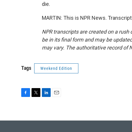
die.
MARTIN: This is NPR News. Transcript
NPR transcripts are created on a rush 
be in its final form and may be updated 
may vary. The authoritative record of 
Tags
Weekend Edition
F
T
L
E
a
w
i
m
c
i
n
a
e
t
k
i
b
t
e
l
o
e
d