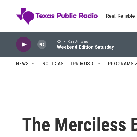
Skip to main content
Real. Reliable
KSTX: San Antonio
Weekend Edition Saturday
NEWS
NOTICIAS
TPR MUSIC
PROGRAMS 
The Merciless B