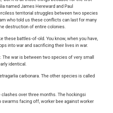
tralia named James Hereward and Paul
less territorial struggles between two species
m who told us these conflicts can last for many
e destruction of entire colonies.
 these battles-of-old. You know, when you have,
s into war and sacrificing their lives in war.
y. The war is between two species of very small
rly identical.
ragarlia carbonara. The other species is called
clashes over three months. The hockingsi
Two swarms facing off, worker bee against worker