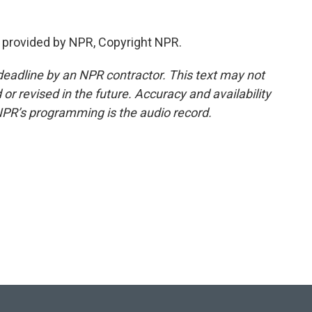
 provided by NPR, Copyright NPR.
deadline by an NPR contractor. This text may not
or revised in the future. Accuracy and availability
NPR’s programming is the audio record.