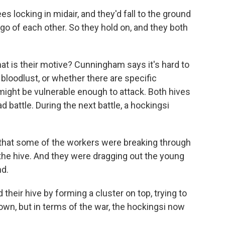
locking in midair, and they'd fall to the ground
 go of each other. So they hold on, and they both
t is their motive? Cunningham says it's hard to
oodlust, or whether there are specific
 might be vulnerable enough to attack. Both hives
d battle. During the next battle, a hockingsi
hat some of the workers were breaking through
the hive. And they were dragging out the young
nd.
eir hive by forming a cluster on top, trying to
own, but in terms of the war, the hockingsi now