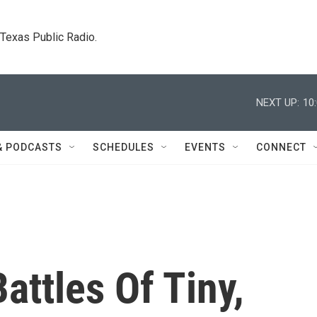
. Texas Public Radio.
NEXT UP:
10
& PODCASTS
SCHEDULES
EVENTS
CONNECT
attles Of Tiny,