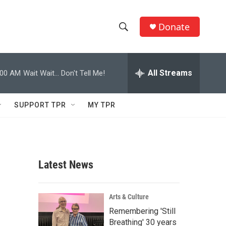
Donate
S
S
e
h
a
r
All Streams
:00 AM
Wait Wait... Don't Tell Me!
o
c
h
w
Q
SUPPORT TPR
MY TPR
u
S
e
r
e
y
a
Latest News
r
c
Arts & Culture
Remembering 'Still
h
Breathing' 30 years