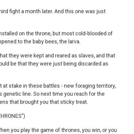
d fight a month later. And this one was just
talled on the throne, but most cold-blooded of
pened to the baby bees, the larva.
at they were kept and reared as slaves, and that
could be that they were just being discarded as
t stake in these battles - new foraging territory,
 genetic line. So next time you reach for the
s that brought you that sticky treat.
THRONES")
en you play the game of thrones, you win, or you