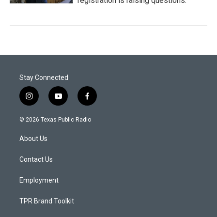
registration is raising questions.
Stay Connected
i
y
f
n
o
a
s
u
c
© 2026 Texas Public Radio
t
t
e
a
u
b
About Us
g
b
o
r
e
o
a
k
Contact Us
m
Employment
TPR Brand Toolkit