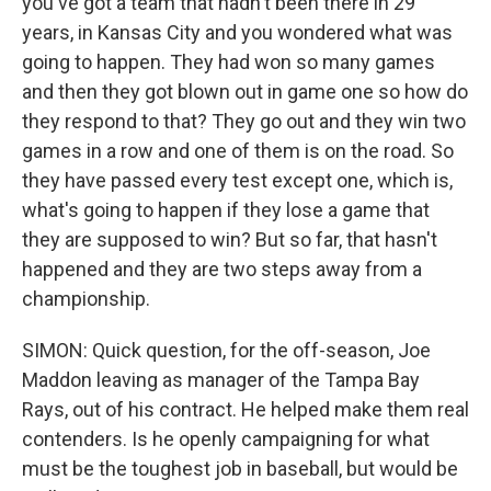
you've got a team that hadn't been there in 29
years, in Kansas City and you wondered what was
going to happen. They had won so many games
and then they got blown out in game one so how do
they respond to that? They go out and they win two
games in a row and one of them is on the road. So
they have passed every test except one, which is,
what's going to happen if they lose a game that
they are supposed to win? But so far, that hasn't
happened and they are two steps away from a
championship.
SIMON: Quick question, for the off-season, Joe
Maddon leaving as manager of the Tampa Bay
Rays, out of his contract. He helped make them real
contenders. Is he openly campaigning for what
must be the toughest job in baseball, but would be