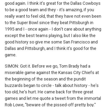
good again. I think it's great for the Dallas Cowboys
to be a good team and they - it's amazing, if you
really want to feel old, that they have not even been
to the Super Bowl since they beat Pittsburgh in
1995 and I - once again - I don't care about anything
except the best teams playing, but I also like the
good history so give me some San Francisco and
Dallas and Pittsburgh, and I think it's good for the
game.
SIMON: Got it. Before we go, Tom Brady had a
miserable game against the Kansas City Chiefs at
the beginning of the season and the pundit
buzzards began to circle - talk about history - he's
too old, he's hurt. He came back for three great
games and let me quote a tweet from the immortal
Rob Lowe, "beware of the pissed-off pretty boy."