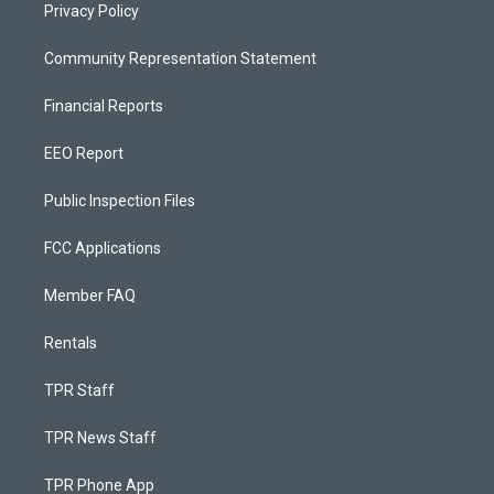
Privacy Policy
Community Representation Statement
Financial Reports
EEO Report
Public Inspection Files
FCC Applications
Member FAQ
Rentals
TPR Staff
TPR News Staff
TPR Phone App