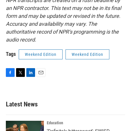
NPR transcripts are created on a rush deadline by
an NPR contractor. This text may not be in its final
form and may be updated or revised in the future.
Accuracy and availability may vary. The
authoritative record of NPR’s programming is the
audio record.
Tags
Weekend Edition
Weekend Edition
F
T
L
E
a
w
i
m
c
i
n
a
e
t
k
i
b
t
e
l
Latest News
o
e
d
o
r
I
k
n
Education