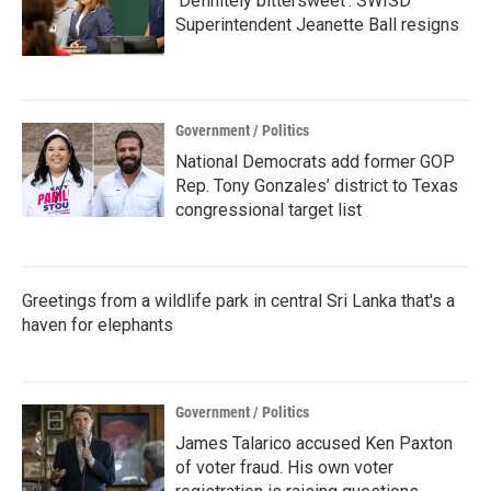
‘Definitely bittersweet’: SWISD
Superintendent Jeanette Ball resigns
Government / Politics
National Democrats add former GOP
Rep. Tony Gonzales’ district to Texas
congressional target list
Greetings from a wildlife park in central Sri Lanka that's a
haven for elephants
Government / Politics
James Talarico accused Ken Paxton
of voter fraud. His own voter