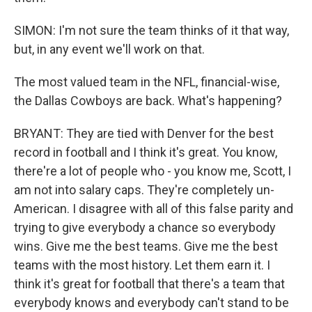
SIMON: I'm not sure the team thinks of it that way,
but, in any event we'll work on that.
The most valued team in the NFL, financial-wise,
the Dallas Cowboys are back. What's happening?
BRYANT: They are tied with Denver for the best
record in football and I think it's great. You know,
there're a lot of people who - you know me, Scott, I
am not into salary caps. They're completely un-
American. I disagree with all of this false parity and
trying to give everybody a chance so everybody
wins. Give me the best teams. Give me the best
teams with the most history. Let them earn it. I
think it's great for football that there's a team that
everybody knows and everybody can't stand to be