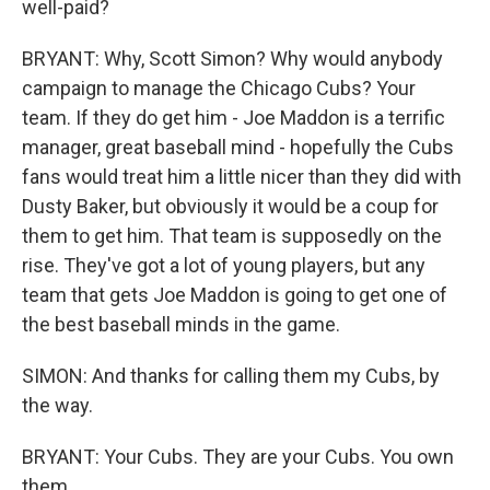
well-paid?
BRYANT: Why, Scott Simon? Why would anybody
campaign to manage the Chicago Cubs? Your
team. If they do get him - Joe Maddon is a terrific
manager, great baseball mind - hopefully the Cubs
fans would treat him a little nicer than they did with
Dusty Baker, but obviously it would be a coup for
them to get him. That team is supposedly on the
rise. They've got a lot of young players, but any
team that gets Joe Maddon is going to get one of
the best baseball minds in the game.
SIMON: And thanks for calling them my Cubs, by
the way.
BRYANT: Your Cubs. They are your Cubs. You own
them.