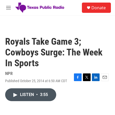
Skip to main content
S
Donate
e
M
a
e
r
n
c
u
h
u
Royals Take Game 3;
e
r
Cowboys Surge: The Week
y
In Sports
NPR
Published October 25, 2014 at 6:50 AM CDT
F
T
L
E
a
w
i
m
c
i
n
a
LISTEN
•
3:55
e
t
k
i
b
t
e
l
o
e
d
o
r
I