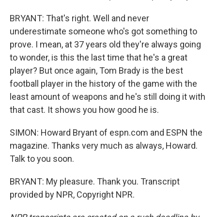
BRYANT: That's right. Well and never
underestimate someone who's got something to
prove. I mean, at 37 years old they're always going
to wonder, is this the last time that he's a great
player? But once again, Tom Brady is the best
football player in the history of the game with the
least amount of weapons and he's still doing it with
that cast. It shows you how good he is.
SIMON: Howard Bryant of espn.com and ESPN the
magazine. Thanks very much as always, Howard.
Talk to you soon.
BRYANT: My pleasure. Thank you. Transcript
provided by NPR, Copyright NPR.