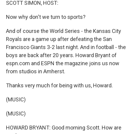
k
n
SCOTT SIMON, HOST:
Now why don't we turn to sports?
And of course the World Series - the Kansas City
Royals are a game up after defeating the San
Francisco Giants 3-2 last night. And in football - the
boys are back after 20 years. Howard Bryant of
espn.com and ESPN the magazine joins us now
from studios in Amherst.
Thanks very much for being with us, Howard.
(MUSIC)
(MUSIC)
HOWARD BRYANT: Good morning Scott. How are