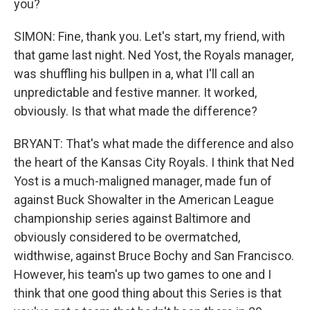
you?
SIMON: Fine, thank you. Let's start, my friend, with
that game last night. Ned Yost, the Royals manager,
was shuffling his bullpen in a, what I'll call an
unpredictable and festive manner. It worked,
obviously. Is that what made the difference?
BRYANT: That's what made the difference and also
the heart of the Kansas City Royals. I think that Ned
Yost is a much-maligned manager, made fun of
against Buck Showalter in the American League
championship series against Baltimore and
obviously considered to be overmatched,
widthwise, against Bruce Bochy and San Francisco.
However, his team's up two games to one and I
think that one good thing about this Series is that