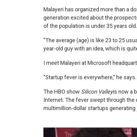
Malayeri has organized more than a doz
generation excited about the prospects
of the population is under 35 years old.
"The average (age) is like 23 to 25 usu
year-old guy with an idea, which is qui
I meet Malayeri at Microsoft headquarte
"Startup fever is everywhere," he says.
The HBO show
Silicon Valley
is now a b
Internet. The fever swept through the 
multimillion-dollar startups generating 