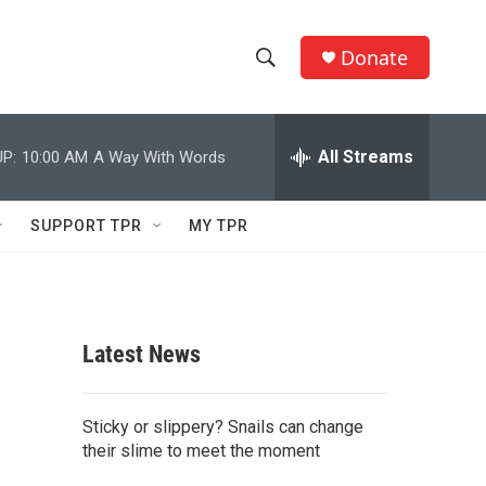
Donate
S
S
e
h
a
r
All Streams
P:
10:00 AM
A Way With Words
o
c
h
w
Q
SUPPORT TPR
MY TPR
u
S
e
r
e
y
a
Latest News
r
c
Sticky or slippery? Snails can change
their slime to meet the moment
h