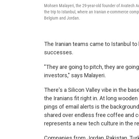
Mohsen Malayeri, the 29-year-old founder of Avatech Acc
the trip to Istanbul, where an Iranian e-commerce comp
Belgium and Jordan.
The Iranian teams came to Istanbul to l
successes.
"They are going to pitch, they are goi
investors," says Malayeri.
There's a Silicon Valley vibe in the ba
the Iranians fit right in. At long wooden
pings of e­mail alerts is the backgrou
shared over endless free coffee and 
represents a new tech culture in the re
Companies from Jordan, Pakistan, Tur