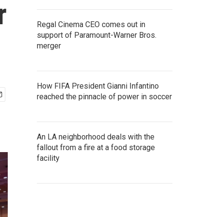
r
Regal Cinema CEO comes out in
support of Paramount-Warner Bros.
merger
How FIFA President Gianni Infantino
reached the pinnacle of power in soccer
An LA neighborhood deals with the
fallout from a fire at a food storage
facility