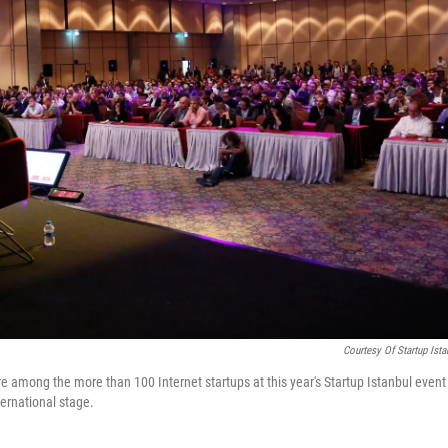
Courtesy Of Startup Ista
 among the more than 100 Internet startups at this year's Startup Istanbul event
ternational stage.