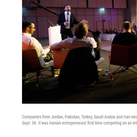
Companies from Jordan, Pakistan, Turkey, Saudi Arabia and Iran were
Sept. 30. It was Iranian entrepreneurs' first time competing on an in