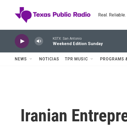
Skip to main content
Real. Reliable
KSTX: San Antonio
Weekend Edition Sunday
NEWS
NOTICIAS
TPR MUSIC
PROGRAMS 
Iranian Entrep