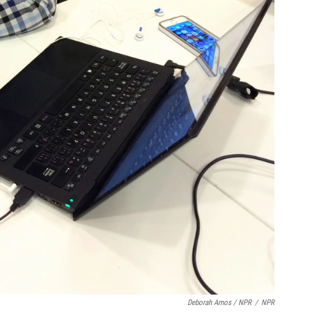
Deborah Amos / NPR
/
NPR