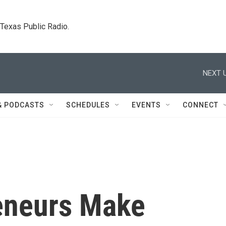
. Texas Public Radio.
NEXT U
& PODCASTS
SCHEDULES
EVENTS
CONNECT
reneurs Make