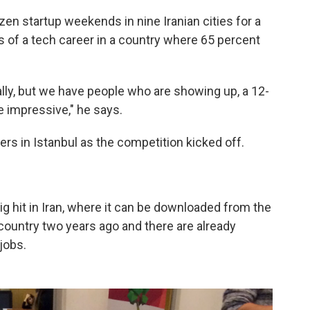
en startup weekends in nine Iranian cities for a
 of a tech career in a country where 65 percent
ally, but we have people who are showing up, a 12-
te impressive," he says.
rs in Istanbul as the competition kicked off.
ig hit in Iran, where it can be downloaded from the
country two years ago and there are already
jobs.