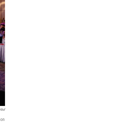
nbul
 on