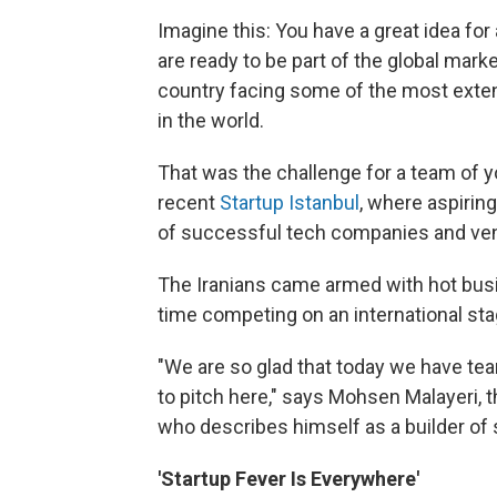
Imagine this: You have a great idea for 
are ready to be part of the global marke
country facing some of the most exten
in the world.
That was the challenge for a team of 
recent
Startup Istanbul
, where aspirin
of successful tech companies and vent
The Iranians came armed with hot busin
time competing on an international sta
"We are so glad that today we have te
to pitch here," says Mohsen Malayeri, 
who describes himself as a builder of 
'Startup Fever Is Everywhere'