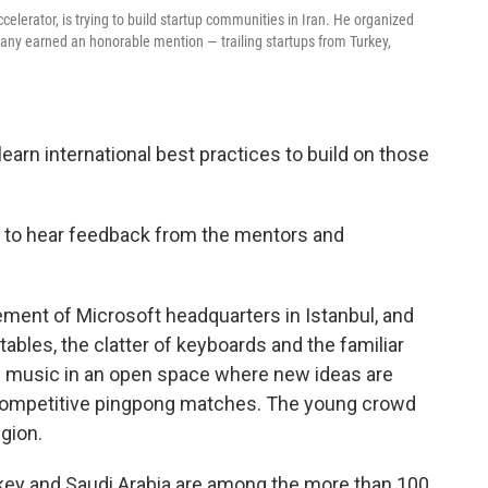
elerator, is trying to build startup communities in Iran. He organized
any earned an honorable mention — trailing startups from Turkey,
earn international best practices to build on those
ng to hear feedback from the mentors and
sement of Microsoft headquarters in Istanbul, and
 tables, the clatter of keyboards and the familiar
nd music in an open space where new ideas are
competitive pingpong matches. The young crowd
gion.
key and Saudi Arabia are among the more than 100