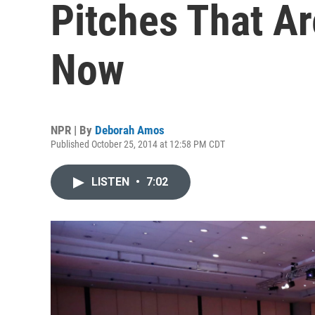
Pitches That Ar
Now
NPR | By
Deborah Amos
Published October 25, 2014 at 12:58 PM CDT
LISTEN
•
7:02