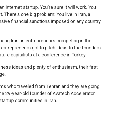
an Internet startup. You're sure it will work. You
t. There's one big problem: You live in Iran, a
sive financial sanctions imposed on any country
young Iranian entrepreneurs competing in the
g entrepreneurs got to pitch ideas to the founders
ure capitalists at a conference in Turkey.
ess ideas and plenty of enthusiasm, their first
ge.
ams who traveled from Tehran and they are going
the 29-year-old founder of Avatech Accelerator
startup communities in Iran.