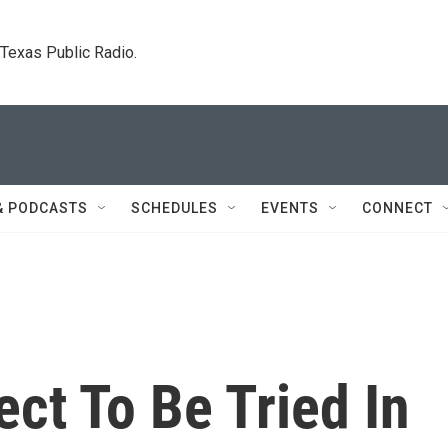
. Texas Public Radio.
& PODCASTS
SCHEDULES
EVENTS
CONNECT
ct To Be Tried In