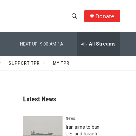
Donate
S
S
e
h
a
r
All Streams
NEXT UP:
9:00 AM
1A
o
c
h
w
Q
SUPPORT TPR
MY TPR
u
S
e
r
e
y
a
Latest News
r
c
News
Iran aims to ban
h
U.S. and Israeli