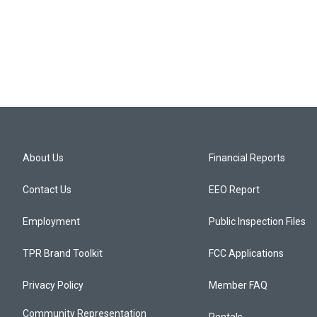
About Us
Financial Reports
Contact Us
EEO Report
Employment
Public Inspection Files
TPR Brand Toolkit
FCC Applications
Privacy Policy
Member FAQ
Community Representation