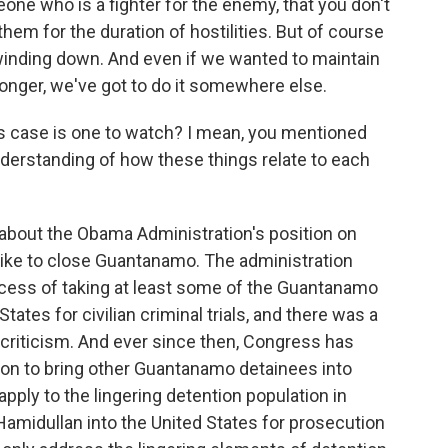
eone who is a fighter for the enemy, that you don't
em for the duration of hostilities. But of course
s winding down. And even if we wanted to maintain
longer, we've got to do it somewhere else.
s case is one to watch? I mean, you mentioned
erstanding of how these things relate to each
bout the Obama Administration's position on
ike to close Guantanamo. The administration
ocess of taking at least some of the Guantanamo
tates for civilian criminal trials, and there was a
criticism. And ever since then, Congress has
ion to bring other Guantanamo detainees into
 apply to the lingering detention population in
 Hamidullan into the United States for prosecution