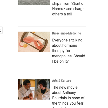
ships from Strait of
Hormuz and charge
others a toll
Bioscience-Medicine
Everyone's talking
about hormone
therapy for
menopause. Should
I be on it?
Arts & Culture
The new movie
about Anthony
Bourdain is none of
the things you fear