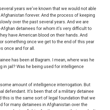
 several years we've known that we would not able
n Afghanistan forever. And the process of keeping
lowly over the past several years. And we are
Afghan detainees for whom it's very difficult to
 they have American blood on their hands. And
 or something once we get to the end of this year
s once and for all.
tainee has been at Bagram. I mean, where was he
g in jail? Was he being used for intelligence
some amount of intelligence interrogation. But
al defendant. It's been that of a military detainee
d this is the same sort of legal foundation that we
 for many detainees in Afghanistan over the