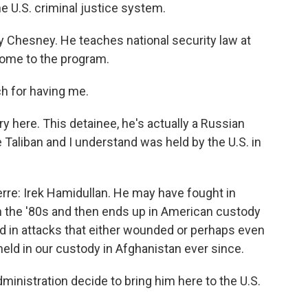
e U.S. criminal justice system.
by Chesney. He teaches national security law at
come to the program.
 for having me.
y here. This detainee, he's actually a Russian
 Taliban and I understand was held by the U.S. in
rre: Irek Hamidullan. He may have fought in
in the '80s and then ends up in American custody
d in attacks that either wounded or perhaps even
held in our custody in Afghanistan ever since.
istration decide to bring him here to the U.S.