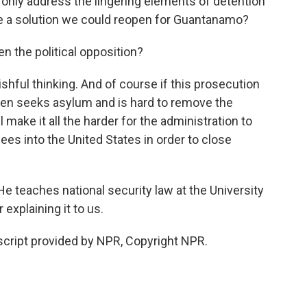
ot only address the lingering elements of detention
 be a solution we could reopen for Guantanamo?
n the political opposition?
ishful thinking. And of course if this prosecution
 then seeks asylum and is hard to remove the
l make it all the harder for the administration to
nees into the United States in order to close
teaches national security law at the University
explaining it to us.
ript provided by NPR, Copyright NPR.