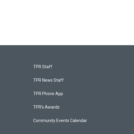
TPR Staff
TPR News Staff
TPR Phone App
TPR's Awards
Community Events Calendar