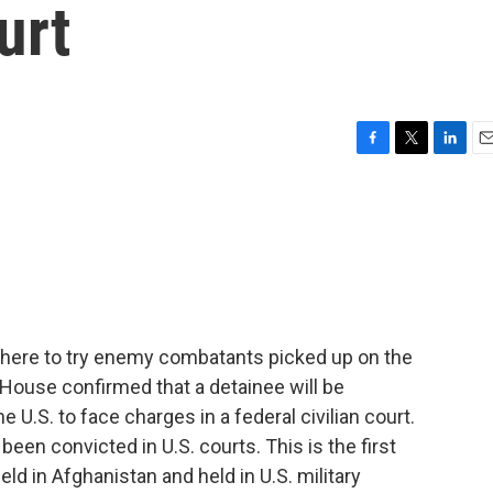
urt
F
T
L
E
a
w
i
m
c
i
n
a
e
t
k
i
b
t
e
l
o
e
d
o
r
I
k
n
where to try enemy combatants picked up on the
te House confirmed that a detainee will be
 U.S. to face charges in a federal civilian court.
en convicted in U.S. courts. This is the first
ld in Afghanistan and held in U.S. military