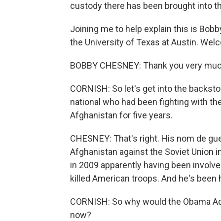
custody there has been brought into th
Joining me to help explain this is Bob
the University of Texas at Austin. Wel
BOBBY CHESNEY: Thank you very much
CORNISH: So let's get into the backstor
national who had been fighting with the
Afghanistan for five years.
CHESNEY: That's right. His nom de gue
Afghanistan against the Soviet Union 
in 2009 apparently having been involve
killed American troops. And he's been 
CORNISH: So why would the Obama Admin
now?