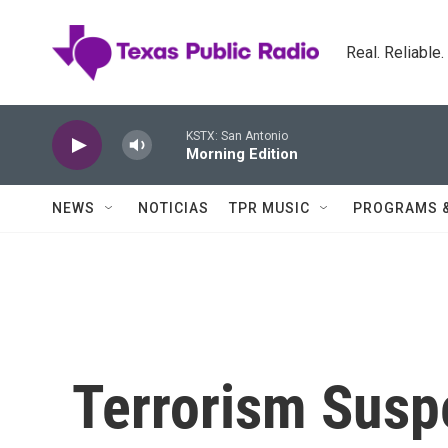
Skip to main content
Real. Reliable
KSTX: San Antonio
Morning Edition
NEWS
NOTICIAS
TPR MUSIC
PROGRAMS 
Terrorism Suspe