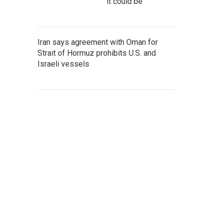
it could be
Iran says agreement with Oman for
Strait of Hormuz prohibits U.S. and
Israeli vessels