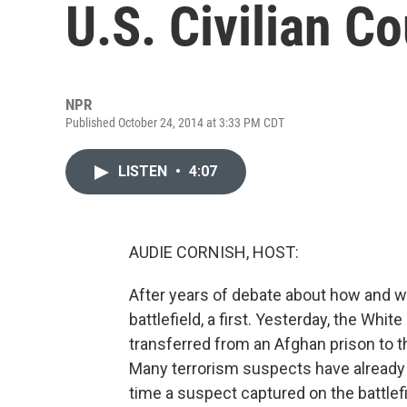
U.S. Civilian Co
NPR
Published October 24, 2014 at 3:33 PM CDT
LISTEN
•
4:07
AUDIE CORNISH, HOST:
After years of debate about how and 
battlefield, a first. Yesterday, the Whi
transferred from an Afghan prison to the
Many terrorism suspects have already be
time a suspect captured on the battlefie