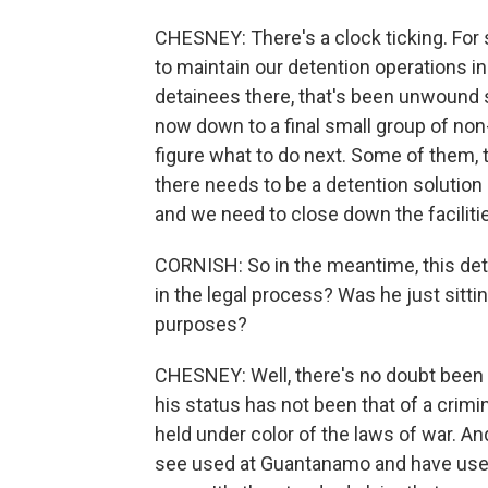
CHESNEY: There's a clock ticking. For
to maintain our detention operations i
detainees there, that's been unwound s
now down to a final small group of non-
figure what to do next. Some of them,
there needs to be a detention solution
and we need to close down the facilitie
CORNISH: So in the meantime, this de
in the legal process? Was he just sittin
purposes?
CHESNEY: Well, there's no doubt been 
his status has not been that of a crimin
held under color of the laws of war. An
see used at Guantanamo and have used