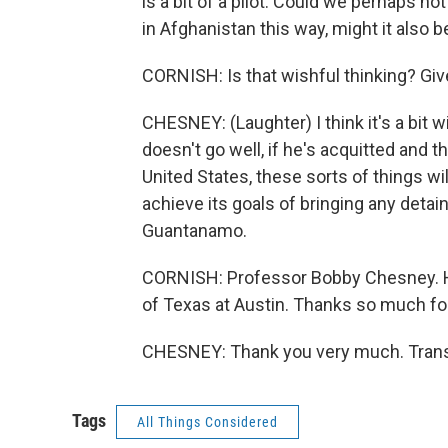
is a bit of a pilot. Could we perhaps n
in Afghanistan this way, might it also
CORNISH: Is that wishful thinking? Give
CHESNEY: (Laughter) I think it's a bit w
doesn't go well, if he's acquitted and
United States, these sorts of things wil
achieve its goals of bringing any detai
Guantanamo.
CORNISH: Professor Bobby Chesney. He 
of Texas at Austin. Thanks so much for 
CHESNEY: Thank you very much. Transc
Tags
All Things Considered