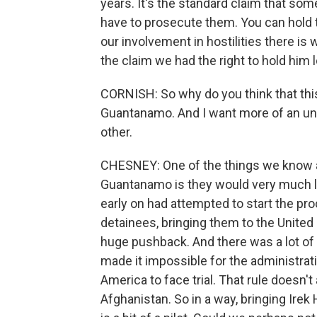
years. It's the standard claim that som
have to prosecute them. You can hold th
our involvement in hostilities there i
the claim we had the right to hold him 
CORNISH: So why do you think that thi
Guantanamo. And I want more of an und
other.
CHESNEY: One of the things we know a
Guantanamo is they would very much l
early on had attempted to start the pr
detainees, bringing them to the United S
huge pushback. And there was a lot of 
made it impossible for the administrat
America to face trial. That rule doesn't
Afghanistan. So in a way, bringing Irek