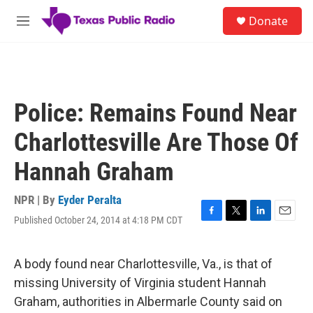
Skip to main content
S
Donate
e
M
a
e
r
n
c
u
h
u
Police: Remains Found Near
e
r
Charlottesville Are Those Of
y
Hannah Graham
NPR | By
Eyder Peralta
Published October 24, 2014 at 4:18 PM CDT
F
T
L
E
a
w
i
m
c
i
n
a
e
t
k
i
A body found near Charlottesville, Va., is that of
b
t
e
l
missing University of Virginia student Hannah
o
e
d
o
r
I
Graham, authorities in Albermarle County said on