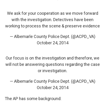
We ask for your cooperation as we move forward
with the investigation. Detectives have been
working to process the scene & preserve evidence
— Albemarle County Police Dept. (@ACPD_VA)
October 24, 2014
Our focus is on the investigation and therefore, we
will not be answering questions regarding the case
or investigation.
— Albemarle County Police Dept. (@ACPD_VA)
October 24, 2014
The AP has some background: