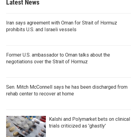
Latest News
Iran says agreement with Oman for Strait of Hormuz
prohibits U.S. and Israeli vessels
Former U.S. ambassador to Oman talks about the
negotiations over the Strait of Hormuz
Sen. Mitch McConnell says he has been discharged from
rehab center to recover at home
Kalshi and Polymarket bets on clinical
trials criticized as 'ghastly'