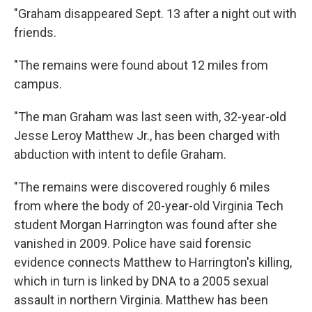
"Graham disappeared Sept. 13 after a night out with
friends.
"The remains were found about 12 miles from
campus.
"The man Graham was last seen with, 32-year-old
Jesse Leroy Matthew Jr., has been charged with
abduction with intent to defile Graham.
"The remains were discovered roughly 6 miles
from where the body of 20-year-old Virginia Tech
student Morgan Harrington was found after she
vanished in 2009. Police have said forensic
evidence connects Matthew to Harrington's killing,
which in turn is linked by DNA to a 2005 sexual
assault in northern Virginia. Matthew has been