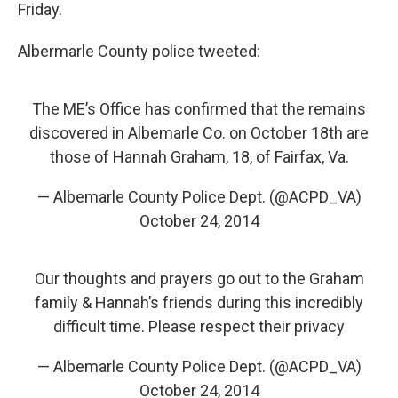
k
n
Friday.
Albermarle County police tweeted:
The ME’s Office has confirmed that the remains
discovered in Albemarle Co. on October 18th are
those of Hannah Graham, 18, of Fairfax, Va.
— Albemarle County Police Dept. (@ACPD_VA)
October 24, 2014
Our thoughts and prayers go out to the Graham
family & Hannah’s friends during this incredibly
difficult time. Please respect their privacy
— Albemarle County Police Dept. (@ACPD_VA)
October 24, 2014