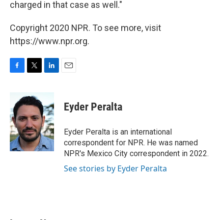
charged in that case as well."
Copyright 2020 NPR. To see more, visit
https://www.npr.org.
F
T
L
E
a
w
i
m
c
i
n
a
e
t
k
i
Eyder Peralta
b
t
e
l
o
e
d
o
r
I
Eyder Peralta is an international
k
n
correspondent for NPR. He was named
NPR's Mexico City correspondent in 2022.
See stories by Eyder Peralta