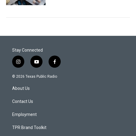
Stay Connected
i
y
f
n
o
a
s
u
c
© 2026 Texas Public Radio
t
t
e
a
u
b
About Us
g
b
o
r
e
o
a
k
Contact Us
m
Employment
TPR Brand Toolkit