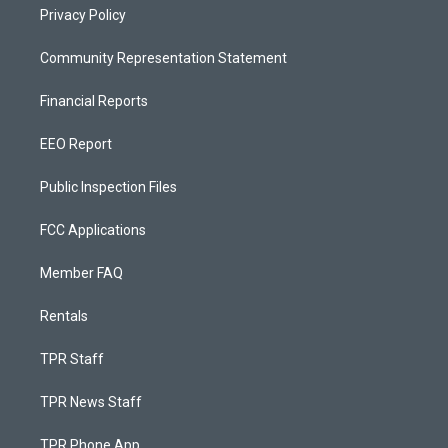
Privacy Policy
Community Representation Statement
Financial Reports
EEO Report
Public Inspection Files
FCC Applications
Member FAQ
Rentals
TPR Staff
TPR News Staff
TPR Phone App