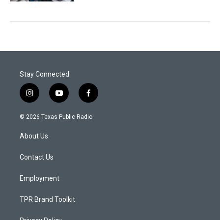
Stay Connected
i
y
f
n
o
a
s
u
c
© 2026 Texas Public Radio
t
t
e
a
u
b
About Us
g
b
o
r
e
o
a
k
Contact Us
m
Employment
TPR Brand Toolkit