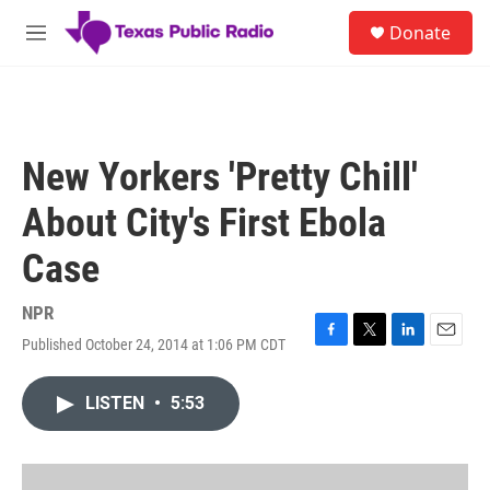
Skip to main content
S
Donate
e
M
a
e
r
n
c
u
h
u
New Yorkers 'Pretty Chill'
e
r
About City's First Ebola
y
Case
NPR
Published October 24, 2014 at 1:06 PM CDT
F
T
L
E
a
w
i
m
c
i
n
a
LISTEN
•
5:53
e
t
k
i
b
t
e
l
o
e
d
o
r
I