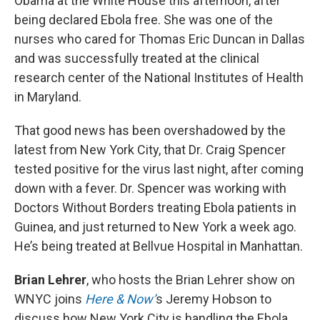
Obama at the White House this afternoon, after
being declared Ebola free. She was one of the
nurses who cared for Thomas Eric Duncan in Dallas
and was successfully treated at the clinical
research center of the National Institutes of Health
in Maryland.
That good news has been overshadowed by the
latest from New York City, that Dr. Craig Spencer
tested positive for the virus last night, after coming
down with a fever. Dr. Spencer was working with
Doctors Without Borders treating Ebola patients in
Guinea, and just returned to New York a week ago.
He’s being treated at Bellvue Hospital in Manhattan.
Brian Lehrer
, who hosts the Brian Lehrer show on
WNYC joins
Here & Now’
s Jeremy Hobson to
discuss how New York City is handling the Ebola