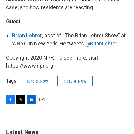
case, and how residents are reacting.
Guest
Brian Lehrer
, host of “The Brian Lehrer Show” at
WNYC in New York. He tweets
@BrianLehrer
.
Copyright 2020 NPR. To see more, visit
https://www.npr.org.
Tags
Here & Now
Here & Now
F
T
L
E
a
w
i
m
c
i
n
a
e
t
k
i
b
t
e
l
Latest News
o
e
d