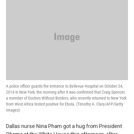
k
n
A police officer guards the entrance to Bellevue Hospital on October 24,
2014 in New York, the morning after it was confirmed that Craig Spencer,
a member of Doctors Without Borders, who recently returned to New York
from West Africa tested positive for Ebola. (Timothy A. Clary/AFP/Getty
Images)
Dallas nurse Nina Pham got a hug from President