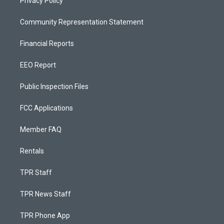
Privacy Policy
Community Representation Statement
Financial Reports
EEO Report
Public Inspection Files
FCC Applications
Member FAQ
Rentals
TPR Staff
TPR News Staff
TPR Phone App