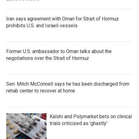
o
r
I
k
n
Iran says agreement with Oman for Strait of Hormuz
prohibits U.S. and Israeli vessels
Former U.S. ambassador to Oman talks about the
negotiations over the Strait of Hormuz
Sen. Mitch McConnell says he has been discharged from
rehab center to recover at home
Kalshi and Polymarket bets on clinical
trials criticized as 'ghastly'