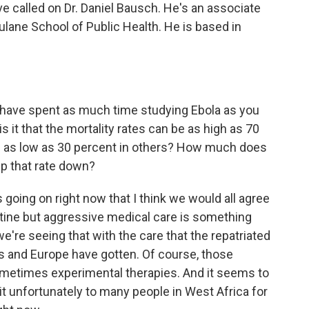
 called on Dr. Daniel Bausch. He's an associate
ulane School of Public Health. He is based in
 have spent as much time studying Ebola as you
s it that the mortality rates can be as high as 70
d as low as 30 percent in others? How much does
ep that rate down?
s going on right now that I think we would all agree
outine but aggressive medical care is something
we're seeing that with the care that the repatriated
es and Europe have gotten. Of course, those
 sometimes experimental therapies. And it seems to
 unfortunately to many people in West Africa for