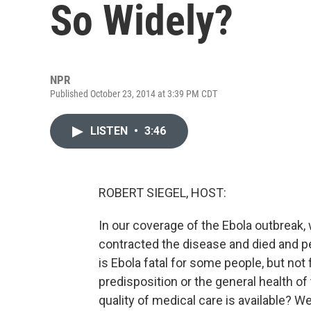
So Widely?
NPR
Published October 23, 2014 at 3:39 PM CDT
LISTEN
•
3:46
ROBERT SIEGEL, HOST:
In our coverage of the Ebola outbreak,
contracted the disease and died and p
is Ebola fatal for some people, but not 
predisposition or the general health of 
quality of medical care is available? 