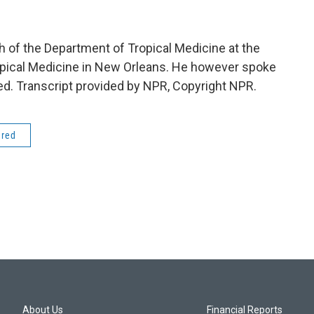
h of the Department of Tropical Medicine at the
opical Medicine in New Orleans. He however spoke
ed. Transcript provided by NPR, Copyright NPR.
ered
About Us
Financial Reports