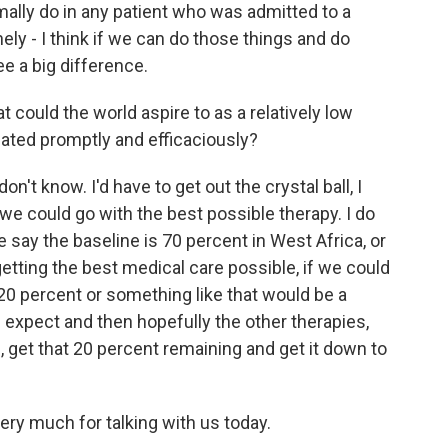
mally do in any patient who was admitted to a
nely - I think if we can do those things and do
e a big difference.
could the world aspire to as a relatively low
reated promptly and efficaciously?
n't know. I'd have to get out the crystal ball, I
we could go with the best possible therapy. I do
 we say the baseline is 70 percent in West Africa, or
etting the best medical care possible, if we could
o 20 percent or something like that would be a
expect and then hopefully the other therapies,
, get that 20 percent remaining and get it down to
ry much for talking with us today.