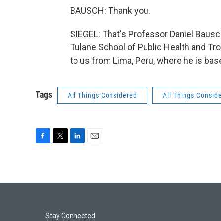
BAUSCH: Thank you.
SIEGEL: That's Professor Daniel Bausc
Tulane School of Public Health and Tr
to us from Lima, Peru, where he is bas
Tags
All Things Considered
All Things Consid
F
T
L
E
a
w
i
m
c
i
n
a
e
t
k
i
b
t
e
l
o
e
d
o
r
I
k
n
Stay Connected