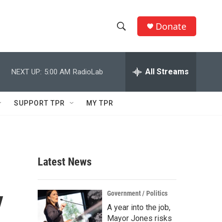
Donate
S
S
e
h
a
r
All Streams
NEXT UP:
5:00 AM
RadioLab
o
c
h
w
Q
SUPPORT TPR
MY TPR
u
S
e
r
e
y
a
Latest News
r
y
c
Government / Politics
A year into the job,
h
Mayor Jones risks