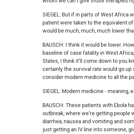
whom we can't give those therapies ri
SIEGEL: But if in parts of West Africa w
patient were taken to the equivalent o
would be much, much, much lower than
BAUSCH: I think it would be lower. Ho
baseline of case fatality in West Afric
States, I think it'll come down to you k
certainly the survival rate would go up
consider modern medicine to all the pa
SIEGEL: Modern medicine - meaning, es
BAUSCH: These patients with Ebola hav
outbreak, where we're getting people wh
diarrhea, nausea and vomiting and some
just getting an IV line into someone, gi