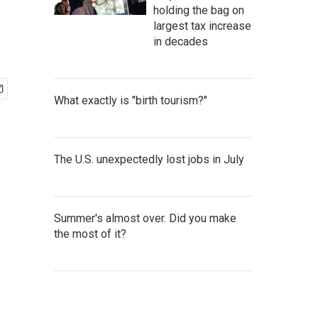
holding the bag on
largest tax increase
in decades
What exactly is "birth tourism?"
The U.S. unexpectedly lost jobs in July
Summer's almost over. Did you make
the most of it?