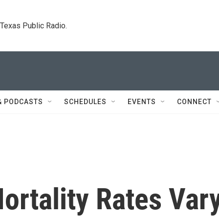
. Texas Public Radio.
& PODCASTS
SCHEDULES
EVENTS
CONNECT
ortality Rates Var