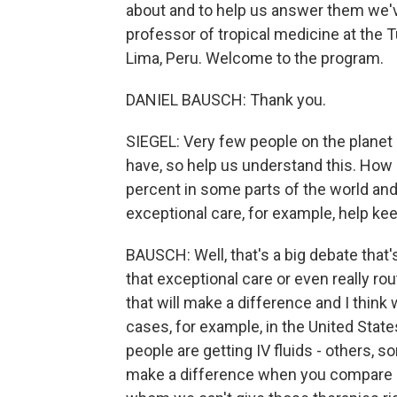
about and to help us answer them we've
professor of tropical medicine at the T
Lima, Peru. Welcome to the program.
DANIEL BAUSCH: Thank you.
SIEGEL: Very few people on the planet
have, so help us understand this. How i
percent in some parts of the world an
exceptional care, for example, help ke
BAUSCH: Well, that's a big debate that'
that exceptional care or even really r
that will make a difference and I think 
cases, for example, in the United Stat
people are getting IV fluids - others,
make a difference when you compare it