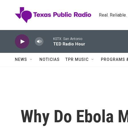
Skip to main content
Real. Reliable
KSTX: San Antonio
TED Radio Hour
NEWS
NOTICIAS
TPR MUSIC
PROGRAMS 
Why Do Ebola M