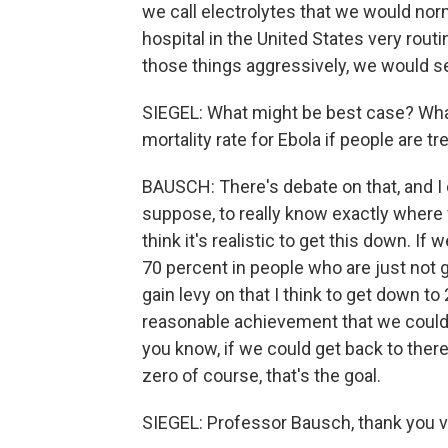
we call electrolytes that we would nor
hospital in the United States very routi
those things aggressively, we would se
SIEGEL: What might be best case? What 
mortality rate for Ebola if people are t
BAUSCH: There's debate on that, and I do
suppose, to really know exactly where 
think it's realistic to get this down. If
70 percent in people who are just not g
gain levy on that I think to get down t
reasonable achievement that we could 
you know, if we could get back to there
zero of course, that's the goal.
SIEGEL: Professor Bausch, thank you ve