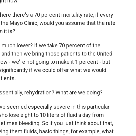
ght now.
here there's a 70 percent mortality rate, if every
f the Mayo Clinic, would you assume that the rate
 it is?
w much lower? If we take 70 percent of the
a, and then we bring those patients to the United
now - we're not going to make it 1 percent - but
 significantly if we could offer what we would
tients.
sentially, rehydration? What are we doing?
e seemed especially severe in this particular
o lose eight to 10 liters of fluid a day from
times bleeding. So if you just think about that,
ving them fluids, basic things, for example, what