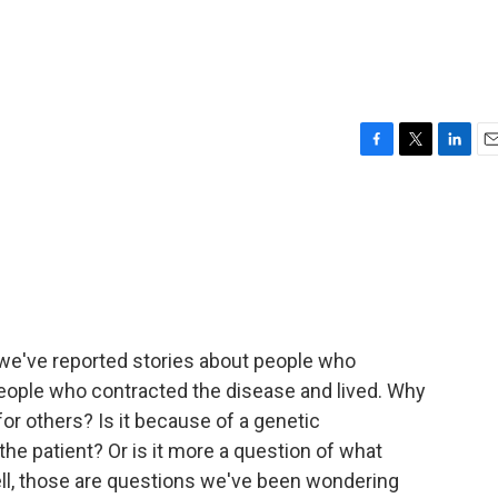
F
T
L
E
a
w
i
m
c
i
n
a
e
t
k
i
b
t
e
l
o
e
d
o
r
I
k
n
 we've reported stories about people who
eople who contracted the disease and lived. Why
for others? Is it because of a genetic
the patient? Or is it more a question of what
Well, those are questions we've been wondering