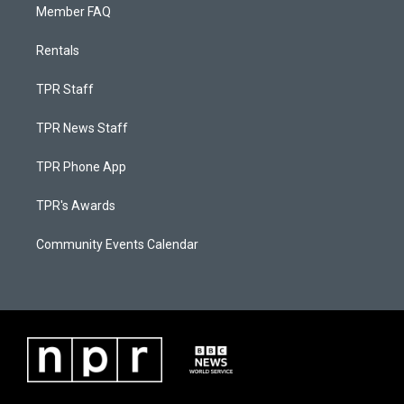
Member FAQ
Rentals
TPR Staff
TPR News Staff
TPR Phone App
TPR's Awards
Community Events Calendar