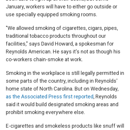
January, workers will have to either go outside or
use specially equipped smoking rooms.
"We allowed smoking of cigarettes, cigars, pipes,
traditional tobacco products throughout our
facilities," says David Howard, a spokesman for
Reynolds American. He says it's not as though his
co-workers chain-smoke at work.
Smoking in the workplace is still legally permitted in
some parts of the country, including in Reynolds'
home state of North Carolina. But on Wednesday,
as the Associated Press first reported
, Reynolds
said it would build designated smoking areas and
prohibit smoking everywhere else.
E-cigarettes and smokeless products like snuff will