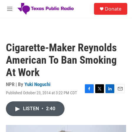
Skip to main content
S
Donate
e
M
a
e
r
n
c
u
h
u
Cigarette-Maker Reynolds
e
r
American To Ban Smoking
y
At Work
NPR | By
Yuki Noguchi
Published October 23, 2014 at 3:22 PM CDT
F
T
L
E
a
w
i
m
c
i
n
a
LISTEN
•
2:40
e
t
k
i
b
t
e
l
o
e
d
o
r
I