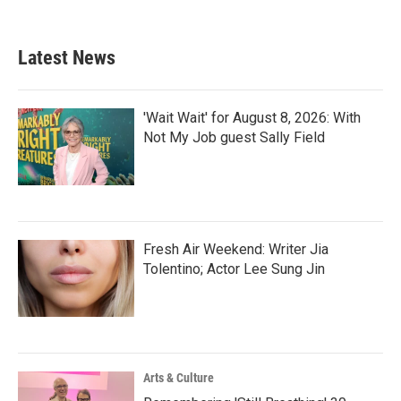
Latest News
'Wait Wait' for August 8, 2026: With
Not My Job guest Sally Field
Fresh Air Weekend: Writer Jia
Tolentino; Actor Lee Sung Jin
Arts & Culture