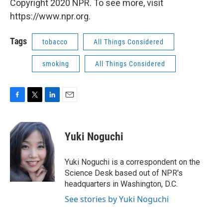
Copyright 2020 NPR. To see more, visit
https://www.npr.org.
Tags
tobacco
All Things Considered
smoking
All Things Considered
F
T
L
E
a
w
i
m
c
i
n
a
e
t
k
i
Yuki Noguchi
b
t
e
l
o
e
d
o
r
I
Yuki Noguchi is a correspondent on the
k
n
Science Desk based out of NPR's
headquarters in Washington, D.C.
See stories by Yuki Noguchi