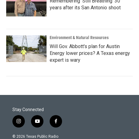
Remembering 'Still Breathing' 30
years after its San Antonio shoot
Environment & Natural Resources
Will Gov. Abbott's plan for Austin
Energy lower prices? A Texas energy
expert is wary
Stay Connected
i
y
f
n
o
a
s
u
c
© 2026 Texas Public Radio