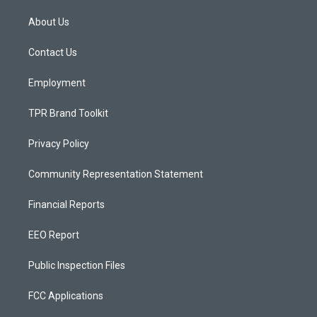
t
t
e
a
u
b
About Us
g
b
o
r
e
o
a
k
Contact Us
m
Employment
TPR Brand Toolkit
Privacy Policy
Community Representation Statement
Financial Reports
EEO Report
Public Inspection Files
FCC Applications