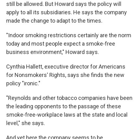
still be allowed. But Howard says the policy will
apply to all its subsidiaries. He says the company
made the change to adapt to the times.
"Indoor smoking restrictions certainly are the norm
today and most people expect a smoke-free
business environment," Howard says.
Cynthia Hallett, executive director for Americans
for Nonsmokers' Rights, says she finds the new
policy "ironic."
"Reynolds and other tobacco companies have been
the leading opponents to the passage of these
smoke-free-workplace laws at the state and local
level," she says.
And yet here the company seems to be