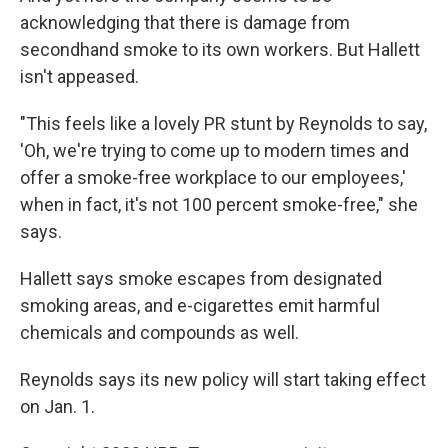
acknowledging that there is damage from
secondhand smoke to its own workers. But Hallett
isn't appeased.
"This feels like a lovely PR stunt by Reynolds to say,
'Oh, we're trying to come up to modern times and
offer a smoke-free workplace to our employees,'
when in fact, it's not 100 percent smoke-free," she
says.
Hallett says smoke escapes from designated
smoking areas, and e-cigarettes emit harmful
chemicals and compounds as well.
Reynolds says its new policy will start taking effect
on Jan. 1.