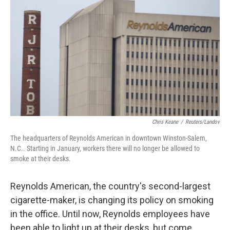
k
n
Chris Keane
/
Reuters/Landov
The headquarters of Reynolds American in downtown Winston-Salem,
N.C.. Starting in January, workers there will no longer be allowed to
smoke at their desks.
Reynolds American, the country's second-largest
cigarette-maker, is changing its policy on smoking
in the office. Until now, Reynolds employees have
been able to light up at their desks, but come