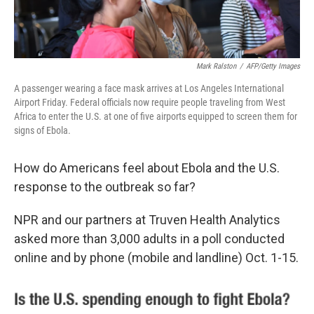
Mark Ralston
/
AFP/Getty Images
A passenger wearing a face mask arrives at Los Angeles International
Airport Friday. Federal officials now require people traveling from West
Africa to enter the U.S. at one of five airports equipped to screen them for
signs of Ebola.
How do Americans feel about Ebola and the U.S.
response to the outbreak so far?
NPR and our partners at Truven Health Analytics
asked more than 3,000 adults in a poll conducted
online and by phone (mobile and landline) Oct. 1-15.