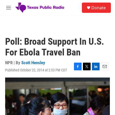
Skip to main content
S
Donate
e
M
a
e
r
n
c
u
h
u
Poll: Broad Support In U.S.
e
r
For Ebola Travel Ban
y
NPR | By
Scott Hensley
Published October 22, 2014 at 2:53 PM CDT
F
T
L
E
a
w
i
m
c
i
n
a
e
t
k
i
b
t
e
l
o
e
d
o
r
I
k
n