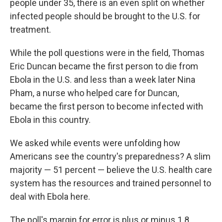
people under 35, there is an even split on whether
infected people should be brought to the U.S. for
treatment.
While the poll questions were in the field, Thomas
Eric Duncan became the first person to die from
Ebola in the U.S. and less than a week later Nina
Pham, a nurse who helped care for Duncan,
became the first person to become infected with
Ebola in this country.
We asked while events were unfolding how
Americans see the country's preparedness? A slim
majority — 51 percent — believe the U.S. health care
system has the resources and trained personnel to
deal with Ebola here.
The poll's margin for error is plus or minus 1.8