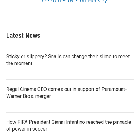
See stories by Scott Hensley
Latest News
Sticky or slippery? Snails can change their slime to meet
the moment
Regal Cinema CEO comes out in support of Paramount-
Warner Bros. merger
How FIFA President Gianni Infantino reached the pinnacle
of power in soccer