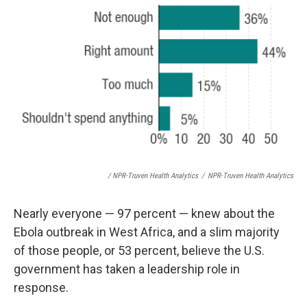
/ NPR-Truven Health Analytics
/
NPR-Truven Health Analytics
Nearly everyone — 97 percent — knew about the
Ebola outbreak in West Africa, and a slim majority
of those people, or 53 percent, believe the U.S.
government has taken a leadership role in
response.