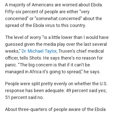
A majority of Americans are worried about Ebola.
Fifty-six percent of people are either "very
concerned" or "somewhat concerned" about the
spread of the Ebola virus to this country.
The level of worry "is a little lower than I would have
guessed given the media play over the last several
weeks,"
Dr. Michael Taylor
, Truven's chief medical
officer, tells Shots. He says there's no reason for
panic. "The big concern is that if it can't be
managed in Africa it's going to spread," he says.
People were split pretty evenly on whether the U.S.
response has been adequate: 49 percent said yes;
51 percent said no.
About three-quarters of people aware of the Ebola