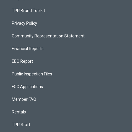
TPR Brand Toolkit
Privacy Policy
Community Representation Statement
Financial Reports
EEO Report
Public Inspection Files
FCC Applications
Member FAQ
Rentals
TPR Staff