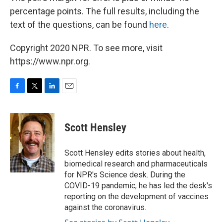
percentage points. The full results, including the
text of the questions, can be found
here
.
Copyright 2020 NPR. To see more, visit
https://www.npr.org.
F
T
L
E
a
w
i
m
c
i
n
a
e
t
k
i
Scott Hensley
b
t
e
l
o
e
d
o
r
I
Scott Hensley edits stories about health,
k
n
biomedical research and pharmaceuticals
for NPR's Science desk. During the
COVID-19 pandemic, he has led the desk's
reporting on the development of vaccines
against the coronavirus.