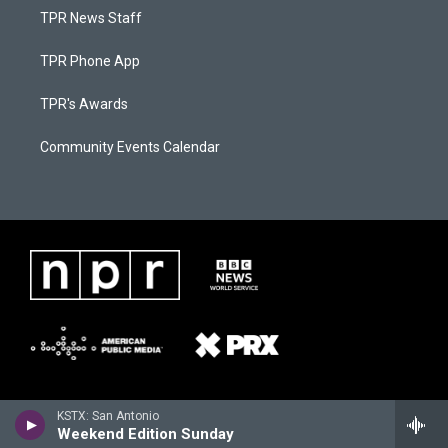
TPR News Staff
TPR Phone App
TPR's Awards
Community Events Calendar
KSTX: San Antonio
Weekend Edition Sunday