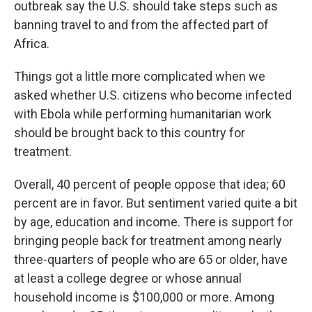
outbreak say the U.S. should take steps such as
banning travel to and from the affected part of
Africa.
Things got a little more complicated when we
asked whether U.S. citizens who become infected
with Ebola while performing humanitarian work
should be brought back to this country for
treatment.
Overall, 40 percent of people oppose that idea; 60
percent are in favor. But sentiment varied quite a bit
by age, education and income. There is support for
bringing people back for treatment among nearly
three-quarters of people who are 65 or older, have
at least a college degree or whose annual
household income is $100,000 or more. Among