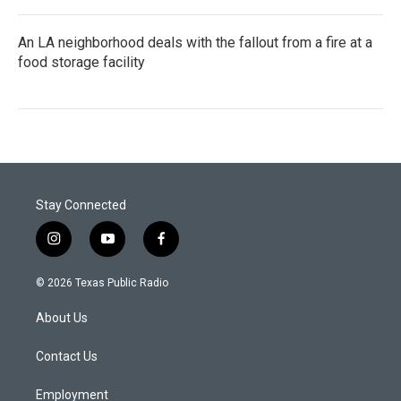
An LA neighborhood deals with the fallout from a fire at a
food storage facility
Stay Connected
i
y
f
n
o
a
s
u
c
© 2026 Texas Public Radio
t
t
e
a
u
b
About Us
g
b
o
r
e
o
a
k
Contact Us
m
Employment