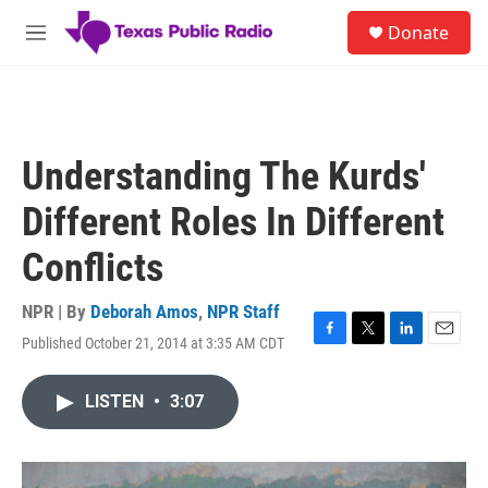
Skip to main content
S
Donate
e
M
a
e
r
n
c
u
h
u
Understanding The Kurds'
e
r
Different Roles In Different
y
Conflicts
NPR | By
Deborah Amos
,
NPR Staff
Published October 21, 2014 at 3:35 AM CDT
F
T
L
E
a
w
i
m
c
i
n
a
LISTEN
•
3:07
e
t
k
i
b
t
e
l
o
e
d
o
r
I