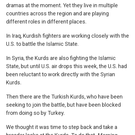
dramas at the moment. Yet they live in multiple
countries across the region and are playing
different roles in different places.
In Iraq, Kurdish fighters are working closely with the
U.S. to battle the Islamic State.
In Syria, the Kurds are also fighting the Islamic
State, but until U.S. air drops this week, the U.S. had
been reluctant to work directly with the Syrian
Kurds.
Then there are the Turkish Kurds, who have been
seeking to join the battle, but have been blocked
from doing so by Turkey.
We thought it was time to step back and take a