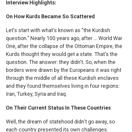
Interview Highlights:
On How Kurds Became So Scattered
Let's start with what's known as "the Kurdish
question." Nearly 100 years ago, after ... World War
One, after the collapse of the Ottoman Empire, the
Kurds thought they would get a state. That's the
question. The answer: they didn't. So, when the
borders were drawn by the Europeans it was right
through the middle of all these Kurdish enclaves
and they found themselves living in four regions:
Iran, Turkey, Syria and Iraq.
On Their Current Status In These Countries
Well, the dream of statehood didn't go away, so
each country presented its own challenges.