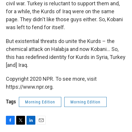
civil war. Turkey is reluctant to support them and,
for a while, the Kurds of Iraq were on the same
page. They didn't like those guys either. So, Kobani
was left to fend for itself.
But existential threats do unite the Kurds – the
chemical attack on Halabja and now Kobani... So,
this has redefined identity for Kurds in Syria, Turkey
[and] Iraq.
Copyright 2020 NPR. To see more, visit
https://www.npr.org.
Tags
Morning Edition
Morning Edition
F
T
L
E