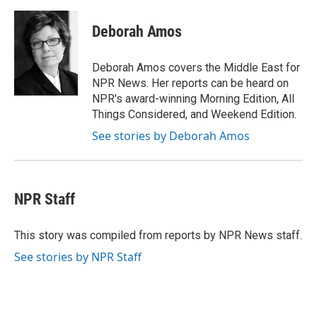
a
w
i
m
c
i
n
a
e
t
k
i
Deborah Amos
b
t
e
l
o
e
d
o
r
I
Deborah Amos covers the Middle East for
k
n
NPR News. Her reports can be heard on
NPR's award-winning Morning Edition, All
Things Considered, and Weekend Edition.
See stories by Deborah Amos
NPR Staff
This story was compiled from reports by NPR News staff.
See stories by NPR Staff