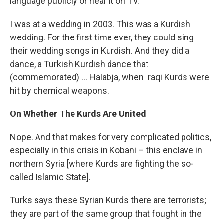
language publicly or hear it on TV.
I was at a wedding in 2003. This was a Kurdish
wedding. For the first time ever, they could sing
their wedding songs in Kurdish. And they did a
dance, a Turkish Kurdish dance that
(commemorated) ... Halabja, when Iraqi Kurds were
hit by chemical weapons.
On Whether The Kurds Are United
Nope. And that makes for very complicated politics,
especially in this crisis in Kobani – this enclave in
northern Syria [where Kurds are fighting the so-
called Islamic State].
Turks says these Syrian Kurds there are terrorists;
they are part of the same group that fought in the