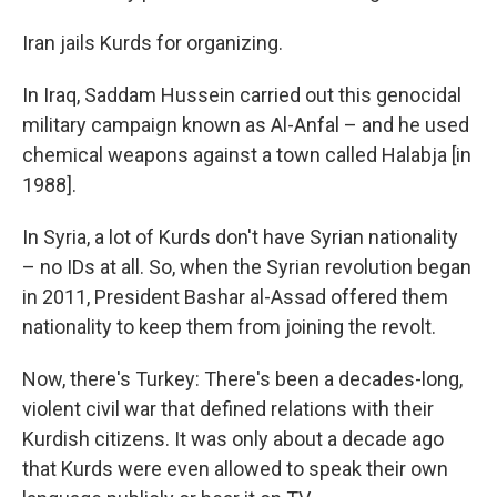
Iran jails Kurds for organizing.
In Iraq, Saddam Hussein carried out this genocidal
military campaign known as Al-Anfal – and he used
chemical weapons against a town called Halabja [in
1988].
In Syria, a lot of Kurds don't have Syrian nationality
– no IDs at all. So, when the Syrian revolution began
in 2011, President Bashar al-Assad offered them
nationality to keep them from joining the revolt.
Now, there's Turkey: There's been a decades-long,
violent civil war that defined relations with their
Kurdish citizens. It was only about a decade ago
that Kurds were even allowed to speak their own