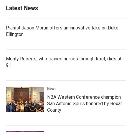
Latest News
Pianist Jason Moran offers an innovative take on Duke
Ellington
Monty Roberts, who trained horses through trust, dies at
91
News
NBA Western Conference champion
San Antonio Spurs honored by Bexar
County