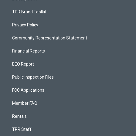
TPR Brand Toolkit
Privacy Policy
Community Representation Statement
Financial Reports
EEO Report
Public Inspection Files
FCC Applications
Member FAQ
Rentals
TPR Staff