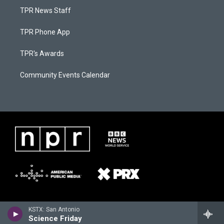
TPR News Staff
TPR Phone App
TPR's Awards
Community Events Calendar
KSTX: San Antonio
Science Friday