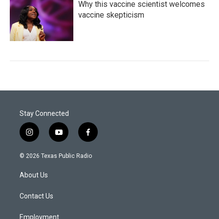
Why this vaccine scientist welcomes
vaccine skepticism
Stay Connected
i
y
f
n
o
a
s
u
c
© 2026 Texas Public Radio
t
t
e
a
u
b
About Us
g
b
o
r
e
o
a
k
Contact Us
m
Employment