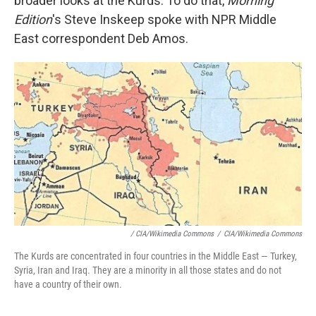
broader looks at the Kurds. To do that,
Morning
Edition
's Steve Inskeep spoke with NPR Middle
East correspondent Deb Amos.
/ CIA/Wikimedia Commons
/
CIA/Wikimedia Commons
The Kurds are concentrated in four countries in the Middle East — Turkey,
Syria, Iran and Iraq. They are a minority in all those states and do not
have a country of their own.