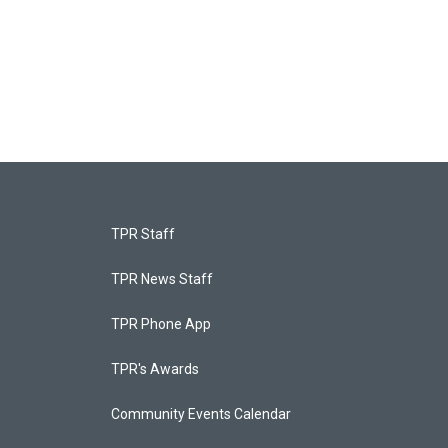
TPR Staff
TPR News Staff
TPR Phone App
TPR's Awards
Community Events Calendar