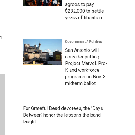
agrees to pay
$232,000 to settle
years of litigation
Government / Politics
San Antonio will
consider putting
Project Marvel, Pre-
K and workforce
programs on Nov. 3
midterm ballot
For Grateful Dead devotees, the 'Days
Between' honor the lessons the band
taught