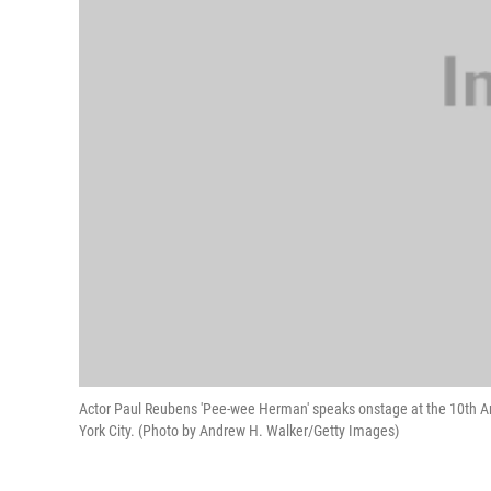
Actor Paul Reubens 'Pee-wee Herman' speaks onstage at the 10th A
York City. (Photo by Andrew H. Walker/Getty Images)