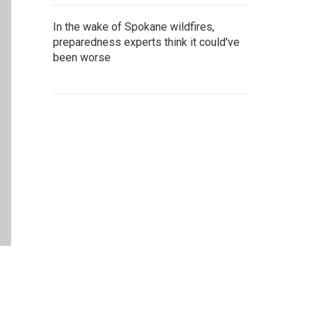
In the wake of Spokane wildfires,
preparedness experts think it could've
been worse