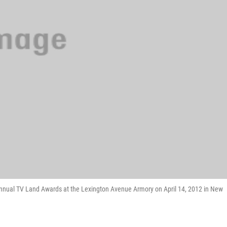
nnual TV Land Awards at the Lexington Avenue Armory on April 14, 2012 in New