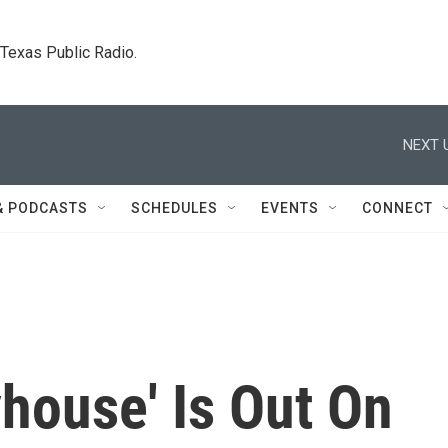
. Texas Public Radio.
NEXT 
& PODCASTS
SCHEDULES
EVENTS
CONNECT
house' Is Out On