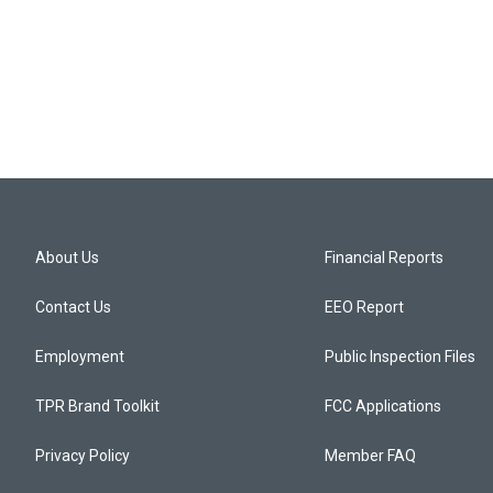
About Us
Financial Reports
Contact Us
EEO Report
Employment
Public Inspection Files
TPR Brand Toolkit
FCC Applications
Privacy Policy
Member FAQ