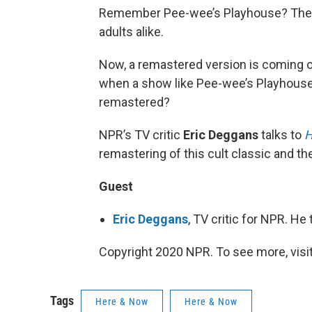
Remember Pee-wee’s Playhouse? The s
adults alike.
Now, a remastered version is coming o
when a show like Pee-wee’s Playhouse –
remastered?
NPR’s TV critic
Eric Deggans
talks to
H
remastering of this cult classic and th
Guest
Eric Deggans
, TV critic for NPR. H
Copyright 2020 NPR. To see more, visit
Tags
Here & Now
Here & Now