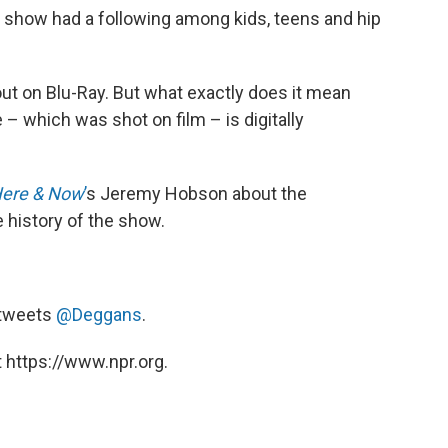
how had a following among kids, teens and hip
ut on Blu-Ray. But what exactly does it mean
 which was shot on film – is digitally
ere & Now
’
s Jeremy Hobson about the
e history of the show.
e tweets
@Deggans
.
 https://www.npr.org.