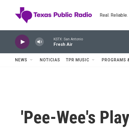
Skip to main content
Real. Reliable
KSTX: San Antonio
Fresh Air
NEWS
NOTICIAS
TPR MUSIC
PROGRAMS 
'Pee-Wee's Play