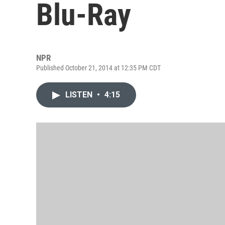
Blu-Ray
NPR
Published October 21, 2014 at 12:35 PM CDT
LISTEN
•
4:15