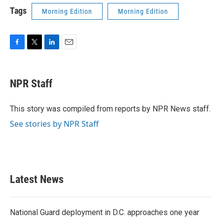
Tags
Morning Edition
Morning Edition
F
T
L
E
a
w
i
m
c
i
n
a
e
t
k
i
NPR Staff
b
t
e
l
o
e
d
o
r
I
This story was compiled from reports by NPR News staff.
k
n
See stories by NPR Staff
Latest News
National Guard deployment in D.C. approaches one year