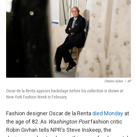
k
n
Charles Sykes
/
AP
Oscar de la Renta appears backstage before his collection is shown at
New York Fashion Week in February.
Fashion designer Oscar de la Renta
died Monday
at
the age of 82. As
Washington Post
fashion critic
Robin Givhan tells NPR's Steve Inskeep, the