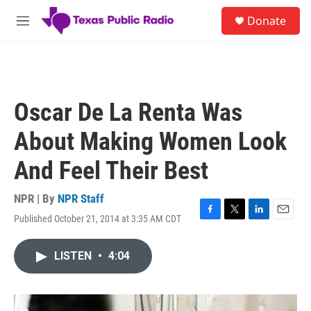
Skip to main content
S
Donate
e
M
a
e
r
n
c
u
h
u
Oscar De La Renta Was
e
r
About Making Women Look
y
And Feel Their Best
NPR | By
NPR Staff
Published October 21, 2014 at 3:35 AM CDT
F
T
L
E
a
w
i
m
c
i
n
a
LISTEN
•
4:04
e
t
k
i
b
t
e
l
o
e
d
o
r
I