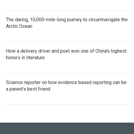
The daring, 10,000-mile-long journey to circumnavigate the
Arctic Ocean
How a delivery driver and poet won one of China's highest
honors in literature
Science reporter on how evidence based reporting can be
a parent's best friend