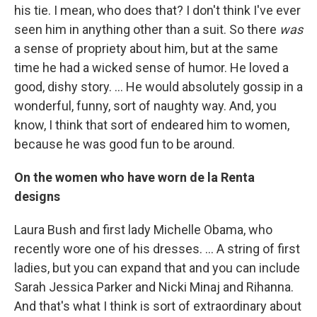
his tie. I mean, who does that? I don't think I've ever
seen him in anything other than a suit. So there
was
a sense of propriety about him, but at the same
time he had a wicked sense of humor. He loved a
good, dishy story. ... He would absolutely gossip in a
wonderful, funny, sort of naughty way. And, you
know, I think that sort of endeared him to women,
because he was good fun to be around.
On the women who have worn de la Renta
designs
Laura Bush and first lady Michelle Obama, who
recently wore one of his dresses. ... A string of first
ladies, but you can expand that and you can include
Sarah Jessica Parker and Nicki Minaj and Rihanna.
And that's what I think is sort of extraordinary about