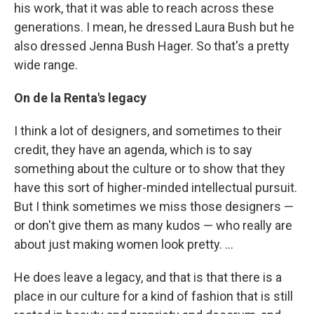
his work, that it was able to reach across these
generations. I mean, he dressed Laura Bush but he
also dressed Jenna Bush Hager. So that's a pretty
wide range.
On de la Renta's legacy
I think a lot of designers, and sometimes to their
credit, they have an agenda, which is to say
something about the culture or to show that they
have this sort of higher-minded intellectual pursuit.
But I think sometimes we miss those designers —
or don't give them as many kudos — who really are
about just making women look pretty. ...
He does leave a legacy, and that is that there is a
place in our culture for a kind of fashion that is still