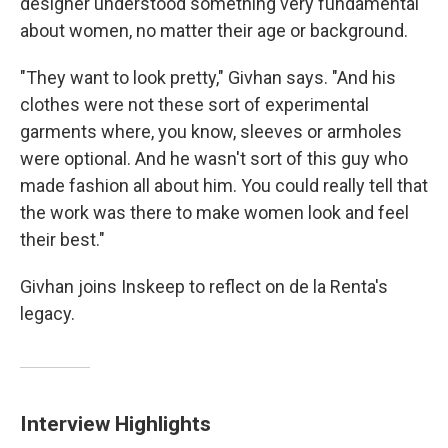
designer understood something very fundamental
about women, no matter their age or background.
"They want to look pretty," Givhan says. "And his
clothes were not these sort of experimental
garments where, you know, sleeves or armholes
were optional. And he wasn't sort of this guy who
made fashion all about him. You could really tell that
the work was there to make women look and feel
their best."
Givhan joins Inskeep to reflect on de la Renta's
legacy.
Interview Highlights