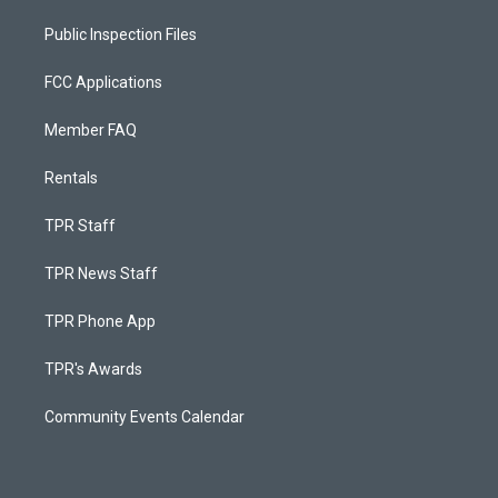
Public Inspection Files
FCC Applications
Member FAQ
Rentals
TPR Staff
TPR News Staff
TPR Phone App
TPR's Awards
Community Events Calendar