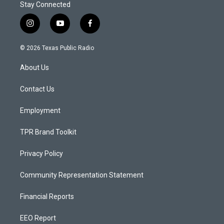
Stay Connected
i
y
f
n
o
a
s
u
c
© 2026 Texas Public Radio
t
t
e
a
u
b
About Us
g
b
o
r
e
o
a
k
Contact Us
m
Employment
TPR Brand Toolkit
Privacy Policy
Community Representation Statement
Financial Reports
EEO Report