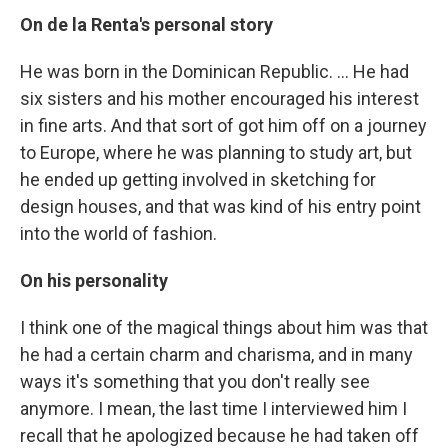
On de la Renta's personal story
He was born in the Dominican Republic. ... He had
six sisters and his mother encouraged his interest
in fine arts. And that sort of got him off on a journey
to Europe, where he was planning to study art, but
he ended up getting involved in sketching for
design houses, and that was kind of his entry point
into the world of fashion.
On his personality
I think one of the magical things about him was that
he had a certain charm and charisma, and in many
ways it's something that you don't really see
anymore. I mean, the last time I interviewed him I
recall that he apologized because he had taken off