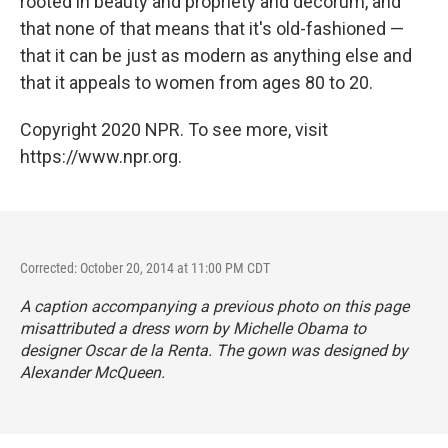
rooted in beauty and propriety and decorum, and
that none of that means that it's old-fashioned —
that it can be just as modern as anything else and
that it appeals to women from ages 80 to 20.
Copyright 2020 NPR. To see more, visit
https://www.npr.org.
Corrected: October 20, 2014 at 11:00 PM CDT
A caption accompanying a previous photo on this page
misattributed a dress worn by Michelle Obama to
designer Oscar de la Renta. The gown was designed by
Alexander McQueen.