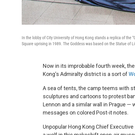
In the lobby of City University of Hong Kong stands a replica of the
Square uprising in 1989. The Goddess was based on the Statue of Li
Now in its improbable fourth week, t
Kong's Admiralty district is a sort of
Wo
A sea of tents, the camp teems with s
sculptures and cartoons to protest ba
Lennon and a similar wall in Prague —
messages on colored Post-it notes.
Unpopular Hong Kong Chief Executive C
a wolf in this makeshift open-air mus