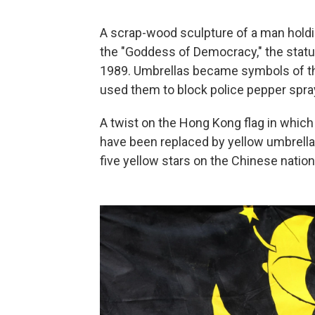
A scrap-wood sculpture of a man holdi
the "Goddess of Democracy," the statu
1989. Umbrellas became symbols of t
used them to block police pepper spray
A twist on the Hong Kong flag in which 
have been replaced by yellow umbrella
five yellow stars on the Chinese nationa