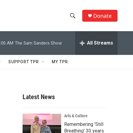
Donate
S
S
e
h
a
r
All Streams
:00 AM
The Sam Sanders Show
o
c
h
w
Q
SUPPORT TPR
MY TPR
u
S
e
r
e
y
a
Latest News
r
c
Arts & Culture
Remembering 'Still
h
Breathing' 30 years