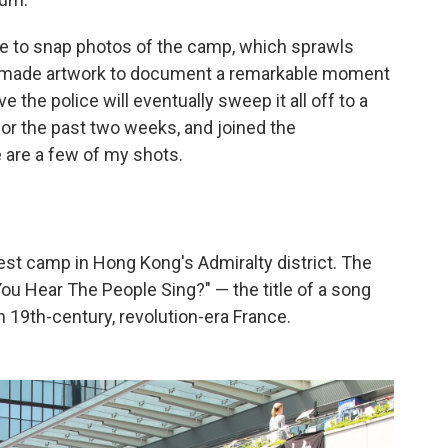
e to snap photos of the camp, which sprawls
emade artwork to document a remarkable moment
eve the police will eventually sweep it all off to a
 for the past two weeks, and joined the
 are a few of my shots.
est camp in Hong Kong's Admiralty district. The
You Hear The People Sing?" — the title of a song
in 19th-century, revolution-era France.