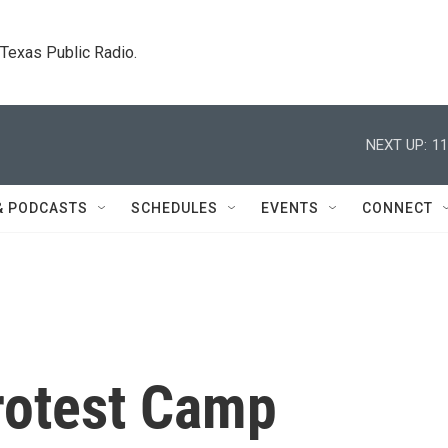
. Texas Public Radio.
NEXT UP:
11
& PODCASTS
SCHEDULES
EVENTS
CONNECT
rotest Camp