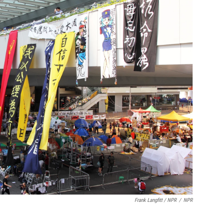
Frank Langfitt / NPR
/
NPR