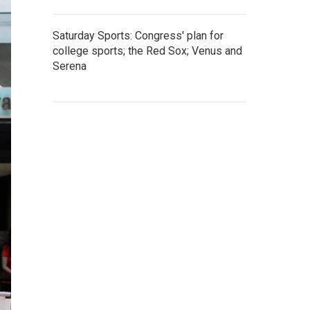
Saturday Sports: Congress' plan for
college sports; the Red Sox; Venus and
Serena