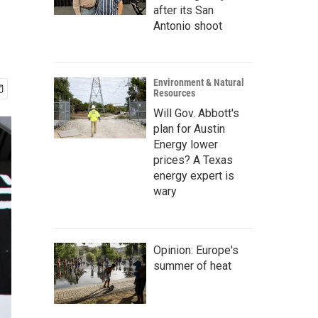
after its San
Antonio shoot
Environment & Natural
Resources
Will Gov. Abbott's
plan for Austin
Energy lower
prices? A Texas
energy expert is
wary
Opinion: Europe's
summer of heat