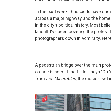
In the past week, thousands have com
across a major highway, and the hom
in the city's political history. Most beli
landfill. I've been covering the protest
photographers down in Admiralty. Here
A pedestrian bridge over the main prot
orange banner at the far left says "Do 
from
Les Miserables
, the musical set 