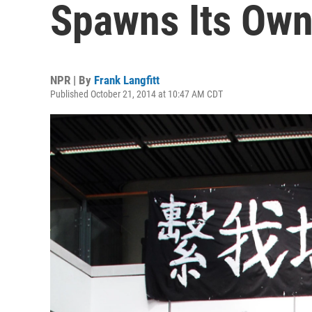
Spawns Its Own
NPR | By
Frank Langfitt
Published October 21, 2014 at 10:47 AM CDT