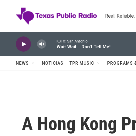
Skip to main content
Real. Reliable
KSTX: San Antonio
Wait Wait... Don't Tell Me!
NEWS
NOTICIAS
TPR MUSIC
PROGRAMS 
A Hong Kong P