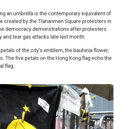
ng an umbrella is the contemporary equivalent of
e created by the Tiananmen Square protesters in
he democracy demonstrations after protesters
 and tear gas attacks late last month.
petals of the city's emblem, the bauhinia flower,
s. The five petals on the Hong Kong flag echo the
l flag.