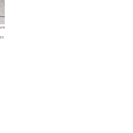
NPR
men