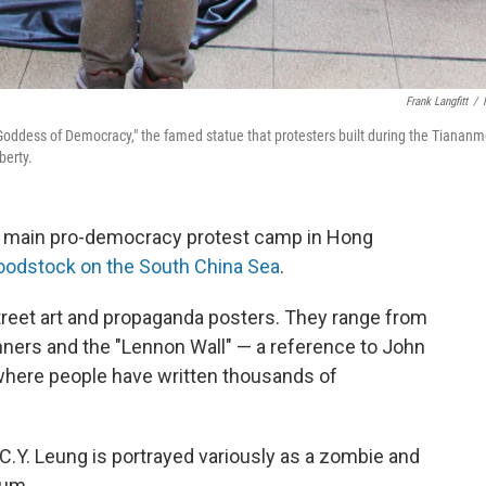
Frank Langfitt
/
 "Goddess of Democracy," the famed statue that protesters built during the Tianan
berty.
he main pro-democracy protest camp in Hong
odstock on the South China Sea
.
treet art and propaganda posters. They range from
nners and the "Lennon Wall" — a reference to John
 where people have written thousands of
.Y. Leung is portrayed variously as a zombie and
eum.