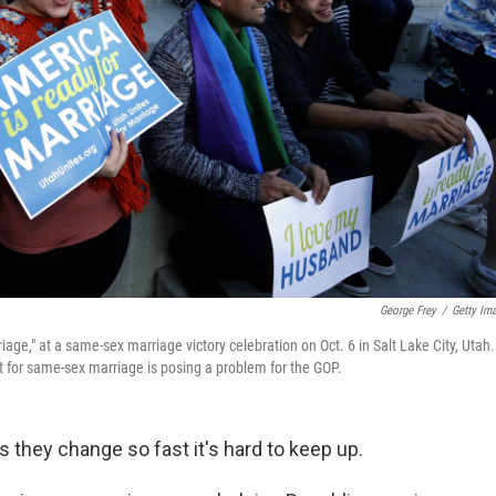
George Frey
/
Getty Im
age," at a same-sex marriage victory celebration on Oct. 6 in Salt Lake City, Utah.
t for same-sex marriage is posing a problem for the GOP.
hey change so fast it's hard to keep up.