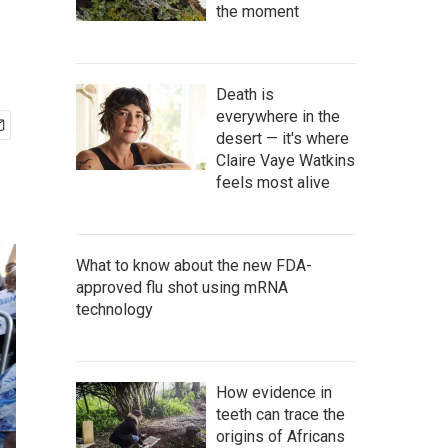
the moment
Death is
everywhere in the
desert — it's where
Claire Vaye Watkins
feels most alive
What to know about the new FDA-
approved flu shot using mRNA
technology
How evidence in
teeth can trace the
origins of Africans