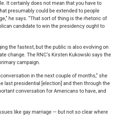
. It certainly does not mean that you have to
 that presumably could be extended to people
," he says. "That sort of thing is the rhetoric of
lican candidate to win the presidency ought to
ng the fastest, but the public is also evolving on
imate change. The RNC's Kirsten Kukowski says the
6 primary campaign.
g conversation in the next couple of months," she
 last presidential [election] and then through the
mportant conversation for Americans to have, and
 issues like gay marriage — but not so clear where