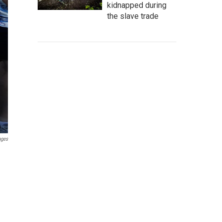
kidnapped during
the slave trade
ages