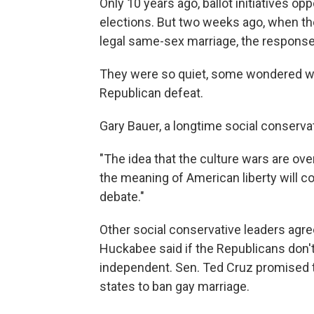
Only 10 years ago, ballot initiatives 
elections. But two weeks ago, when th
legal same-sex marriage, the response
They were so quiet, some wondered whe
Republican defeat.
Gary Bauer, a longtime social conservat
"The idea that the culture wars are over
the meaning of American liberty will co
debate."
Other social conservative leaders agre
Huckabee said if the Republicans don't
independent. Sen. Ted Cruz promised 
states to ban gay marriage.