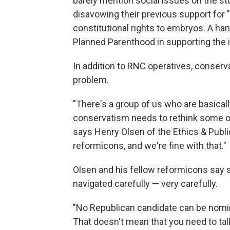
barely mention social issues on the s
disavowing their previous support fo
constitutional rights to embryos. A ha
Planned Parenthood in supporting the i
In addition to RNC operatives, conservat
problem.
"There's a group of us who are basical
conservatism needs to rethink some of
says Henry Olsen of the Ethics & Publi
reformicons, and we're fine with that."
Olsen and his fellow reformicons say s
navigated carefully — very carefully.
"No Republican candidate can be nomi
That doesn't mean that you need to talk