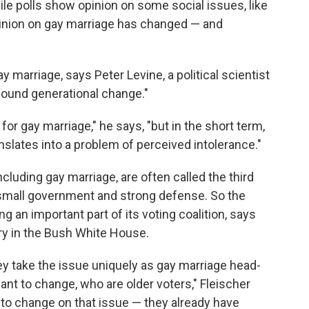
ile polls show opinion on some social issues, like
 opinion on gay marriage has changed — and
marriage, says Peter Levine, a political scientist
rofound generational change."
 for gay marriage," he says, "but in the short term,
slates into a problem of perceived intolerance."
cluding gay marriage, are often called the third
e small government and strong defense. So the
ng an important part of its voting coalition, says
ry in the Bush White House.
hey take the issue uniquely as gay marriage head-
ant to change, who are older voters," Fleischer
 to change on that issue — they already have