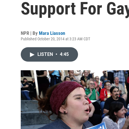
Support For Ga
NPR | By
Mara Liasson
Published October 20, 2014 at 3:23 AM CDT
LISTEN
•
4:45