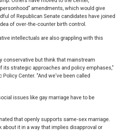
tump. Others have moved to the center,
r "personhood" amendments, which would give
ndful of Republican Senate candidates have joined
dea of over-the-counter birth control.
ive intellectuals are also grappling with this
ly conservative but think that mainstream
 its strategic approaches and policy emphases,"
c Policy Center. "And we've been called
ocial issues like gay marriage have to be
nated that openly supports same-sex marriage.
 about it in a way that implies disapproval or