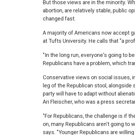
But those views are in the minority. Wh
abortion, are relatively stable, public
changed fast.
A majority of Americans now accept gay 
at Tufts University. He calls that "a p
"In the long run, everyone's going to be
Republicans have a problem, which tran
Conservative views on social issues, in
leg of the Republican stool, alongsid
party will have to adapt without alienati
Ari Fleischer, who was a press secreta
"For Republicans, the challenge is if t
on, many Republicans aren't going to w
says. "Younger Republicans are willing