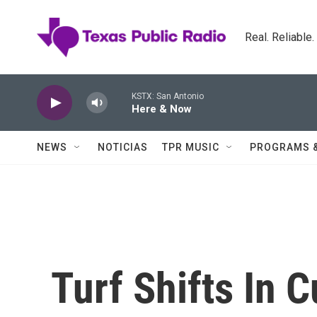
Skip to main content
Real. Reliable
KSTX: San Antonio
Here & Now
NEWS
NOTICIAS
TPR MUSIC
PROGRAMS 
Turf Shifts In 