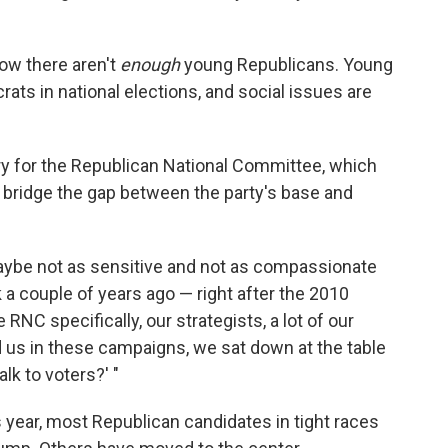
now there aren't
enough
young Republicans. Young
ts in national elections, and social issues are
ry for the Republican National Committee, which
s bridge the gap between the party's base and
aybe not as sensitive and not as compassionate
k a couple of years ago — right after the 2010
 RNC specifically, our strategists, a lot of our
nd us in these campaigns, we sat down at the table
k to voters?' "
 year, most Republican candidates in tight races