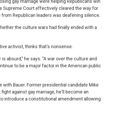
opposing gay marriage were helping Republicans win
e Supreme Court effectively cleared the way for
 from Republican leaders was deafening silence.
ther the culture wars had finally ended with a
ive activist, thinks that's nonsense.
 is absurd," he says. "A war over the culture and
ntinue to be a major factor in the American public
e with Bauer. Former presidential candidate Mike
 fight against gay marriage, he'll become an
to introduce a constitutional amendment allowing