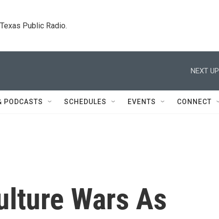
. Texas Public Radio.
NEXT UP
& PODCASTS
SCHEDULES
EVENTS
CONNECT
Culture Wars As