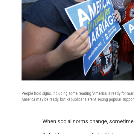
People hold signs, including some reading "America is ready for marri
America may be ready, but Republicans aren't: Rising popular suppor
When social norms change, sometimes t