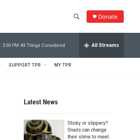
Donate
S
S
e
h
a
r
All Streams
:
3:00 PM
All Things Considered
o
c
h
w
Q
SUPPORT TPR
MY TPR
u
S
e
r
e
y
a
Latest News
r
c
Sticky or slippery?
Snails can change
h
their slime to meet