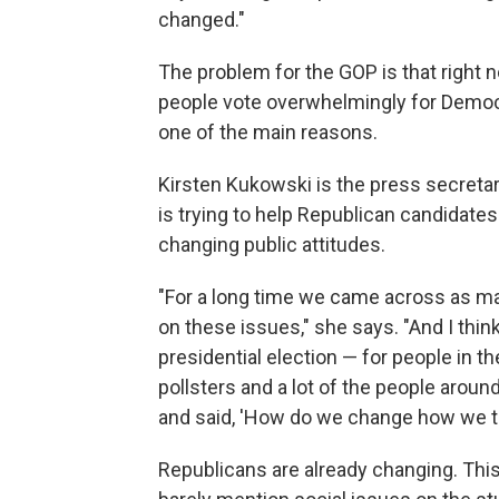
changed."
The problem for the GOP is that right 
people vote overwhelmingly for Democra
one of the main reasons.
Kirsten Kukowski is the press secreta
is trying to help Republican candidate
changing public attitudes.
"For a long time we came across as m
on these issues," she says. "And I thin
presidential election — for people in the
pollsters and a lot of the people arou
and said, 'How do we change how we tal
Republicans are already changing. This