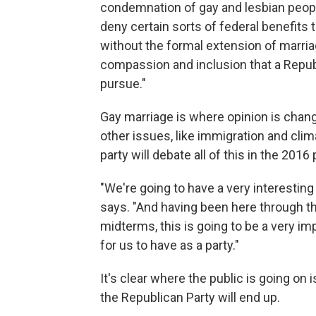
condemnation of gay and lesbian people
deny certain sorts of federal benefits
without the formal extension of marriage
compassion and inclusion that a Repub
pursue."
Gay marriage is where opinion is changi
other issues, like immigration and cl
party will debate all of this in the 201
"We're going to have a very interestin
says. "And having been here through the
midterms, this is going to be a very i
for us to have as a party."
It's clear where the public is going on
the Republican Party will end up.