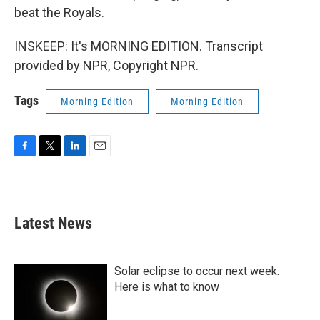
beat the Royals.
INSKEEP: It's MORNING EDITION. Transcript
provided by NPR, Copyright NPR.
Tags
Morning Edition
Morning Edition
F
T
L
E
a
w
i
m
c
i
n
a
e
t
k
i
b
t
e
l
Latest News
o
e
d
o
r
I
k
n
Solar eclipse to occur next week.
Here is what to know