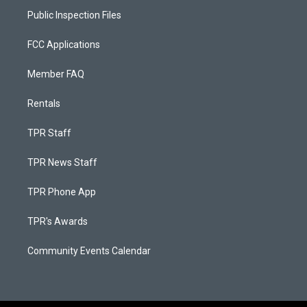
Public Inspection Files
FCC Applications
Member FAQ
Rentals
TPR Staff
TPR News Staff
TPR Phone App
TPR's Awards
Community Events Calendar