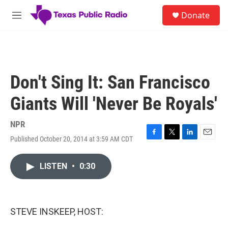
Skip to main content
S
Donate
e
M
a
e
r
n
c
u
h
u
Don't Sing It: San Francisco
e
r
Giants Will 'Never Be Royals'
y
NPR
Published October 20, 2014 at 3:59 AM CDT
F
T
L
E
a
w
i
m
c
i
n
a
LISTEN
•
0:30
e
t
k
i
b
t
e
l
o
e
d
o
r
I
k
n
STEVE INSKEEP, HOST: