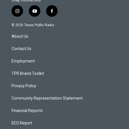
Stay Connected
i
y
f
n
o
a
s
u
c
© 2026 Texas Public Radio
t
t
e
a
u
b
About Us
g
b
o
r
e
o
a
k
Contact Us
m
Employment
TPR Brand Toolkit
Privacy Policy
Community Representation Statement
Financial Reports
EEO Report