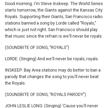
Good morning. I'm Steve Inskeep. The World Series
starts tomorrow, the Giants against the Kansas City
Royals. Supporting their Giants, San Francisco radio
stations banned a song by Lorde called "Royals,"
which is just not right. San Francisco should play
that music since the refrain is we'll never be royals.
(SOUNDBITE OF SONG, "ROYALS")
LORDE: (Singing) And we'll never be royals, royals.
INSKEEP: Bay Area stations may do better to ban a
parody that changes the song to you'll never beat
the Royals.
(SOUNDBITE OF SONG, "ROYALS PARODY")
JOHN LESLIE LONG: (Singing) 'Cause you'll never