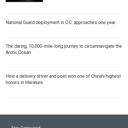
National Guard deployment in D.C. approaches one year
The daring, 10,000-mile-long journey to circumnavigate the
Arctic Ocean
How a delivery driver and poet won one of China's highest
honors in literature