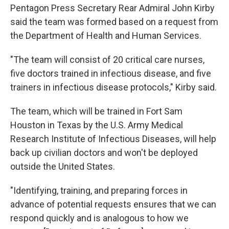
Pentagon Press Secretary Rear Admiral John Kirby
said the team was formed based on a request from
the Department of Health and Human Services.
"The team will consist of 20 critical care nurses,
five doctors trained in infectious disease, and five
trainers in infectious disease protocols," Kirby said.
The team, which will be trained in Fort Sam
Houston in Texas by the U.S. Army Medical
Research Institute of Infectious Diseases, will help
back up civilian doctors and won't be deployed
outside the United States.
"Identifying, training, and preparing forces in
advance of potential requests ensures that we can
respond quickly and is analogous to how we