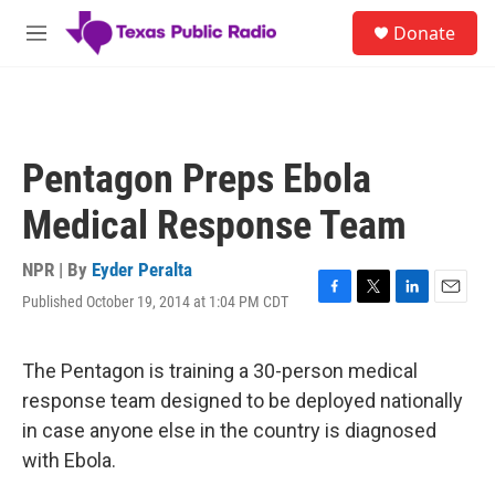
Skip to main content
S
Donate
e
M
a
e
r
n
c
u
h
u
Pentagon Preps Ebola
e
r
Medical Response Team
y
NPR | By
Eyder Peralta
Published October 19, 2014 at 1:04 PM CDT
F
T
L
E
a
w
i
m
c
i
n
a
e
t
k
i
The Pentagon is training a 30-person medical
b
t
e
l
response team designed to be deployed nationally
o
e
d
o
r
I
in case anyone else in the country is diagnosed
k
n
with Ebola.