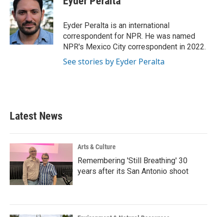
Eyder Peralta
b
t
e
l
o
e
d
o
r
I
Eyder Peralta is an international
k
n
correspondent for NPR. He was named
NPR's Mexico City correspondent in 2022.
See stories by Eyder Peralta
Latest News
Arts & Culture
Remembering 'Still Breathing' 30
years after its San Antonio shoot