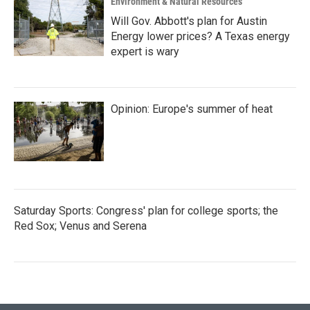
Environment & Natural Resources
Will Gov. Abbott's plan for Austin
Energy lower prices? A Texas energy
expert is wary
Opinion: Europe's summer of heat
Saturday Sports: Congress' plan for college sports; the
Red Sox; Venus and Serena