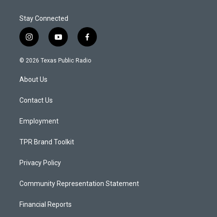
Stay Connected
i
y
f
n
o
a
s
u
c
© 2026 Texas Public Radio
t
t
e
a
u
b
About Us
g
b
o
r
e
o
a
k
Contact Us
m
Employment
TPR Brand Toolkit
Privacy Policy
Community Representation Statement
Financial Reports