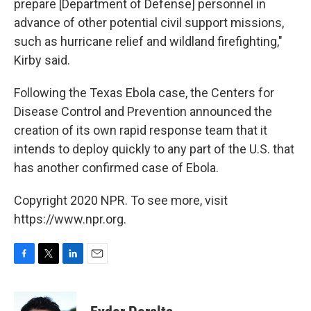
prepare [Department of Defense] personnel in
advance of other potential civil support missions,
such as hurricane relief and wildland firefighting,"
Kirby said.
Following the Texas Ebola case, the Centers for
Disease Control and Prevention announced the
creation of its own rapid response team that it
intends to deploy quickly to any part of the U.S. that
has another confirmed case of Ebola.
Copyright 2020 NPR. To see more, visit
https://www.npr.org.
F
T
L
E
a
w
i
m
c
i
n
a
e
t
k
i