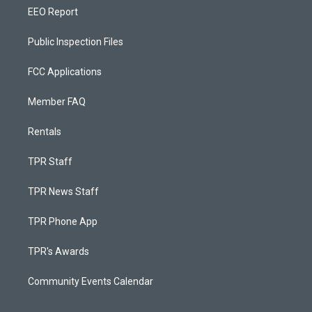
EEO Report
Public Inspection Files
FCC Applications
Member FAQ
Rentals
TPR Staff
TPR News Staff
TPR Phone App
TPR's Awards
Community Events Calendar