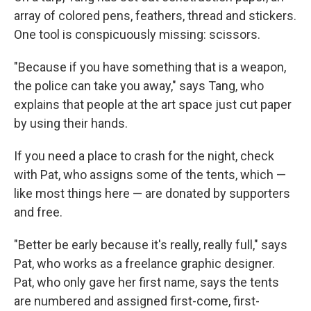
array of colored pens, feathers, thread and stickers.
One tool is conspicuously missing: scissors.
"Because if you have something that is a weapon,
the police can take you away," says Tang, who
explains that people at the art space just cut paper
by using their hands.
If you need a place to crash for the night, check
with Pat, who assigns some of the tents, which —
like most things here — are donated by supporters
and free.
"Better be early because it's really, really full," says
Pat, who works as a freelance graphic designer.
Pat, who only gave her first name, says the tents
are numbered and assigned first-come, first-