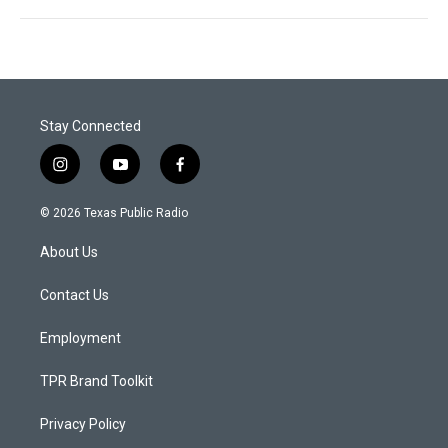
Stay Connected
i
y
f
n
o
a
s
u
c
© 2026 Texas Public Radio
t
t
e
a
u
b
About Us
g
b
o
r
e
o
a
k
Contact Us
m
Employment
TPR Brand Toolkit
Privacy Policy