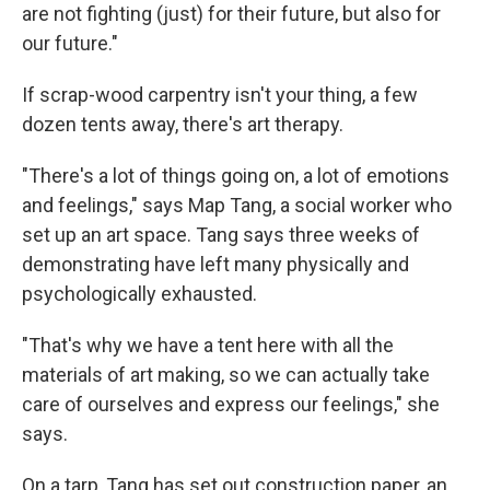
are not fighting (just) for their future, but also for
our future."
If scrap-wood carpentry isn't your thing, a few
dozen tents away, there's art therapy.
"There's a lot of things going on, a lot of emotions
and feelings," says Map Tang, a social worker who
set up an art space. Tang says three weeks of
demonstrating have left many physically and
psychologically exhausted.
"That's why we have a tent here with all the
materials of art making, so we can actually take
care of ourselves and express our feelings," she
says.
On a tarp, Tang has set out construction paper, an