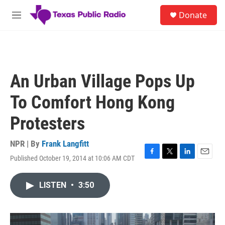
Skip to main content
S
Donate
e
M
a
e
r
n
c
u
h
u
An Urban Village Pops Up
e
r
To Comfort Hong Kong
y
Protesters
NPR | By
Frank Langfitt
Published October 19, 2014 at 10:06 AM CDT
F
T
L
E
a
w
i
m
c
i
n
a
LISTEN
•
3:50
e
t
k
i
b
t
e
l
o
e
d
o
r
I