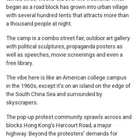
began as a road block has grown into urban village
with several hundred tents that attracts more than
a thousand people at night.
The camp is a combo street fair, outdoor art gallery
with political sculptures, propaganda posters as
well as speeches, movie screenings and even a
free library.
The vibe here is like an American college campus
in the 1960s, except it's on an island on the edge of
the South China Sea and surrounded by
skyscrapers.
The pop-up protest community sprawls across and
blocks Hong Kong's Harcourt Road, a major
highway. Beyond the protesters' demands for