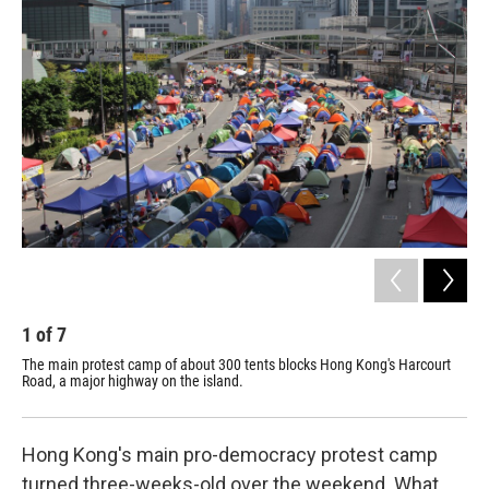
k
n
1
of
7
2
The main protest camp of about 300 tents blocks Hong Kong's Harcourt
Thi
Road, a major highway on the island.
put
and
Hong Kong's main pro-democracy protest camp
turned three-weeks-old over the weekend. What