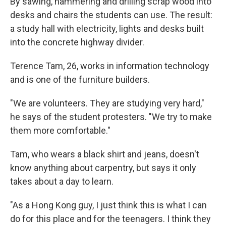
By sawing, hammering and drilling scrap wood into
desks and chairs the students can use. The result:
a study hall with electricity, lights and desks built
into the concrete highway divider.
Terence Tam, 26, works in information technology
and is one of the furniture builders.
"We are volunteers. They are studying very hard,"
he says of the student protesters. "We try to make
them more comfortable."
Tam, who wears a black shirt and jeans, doesn't
know anything about carpentry, but says it only
takes about a day to learn.
"As a Hong Kong guy, I just think this is what I can
do for this place and for the teenagers. I think they