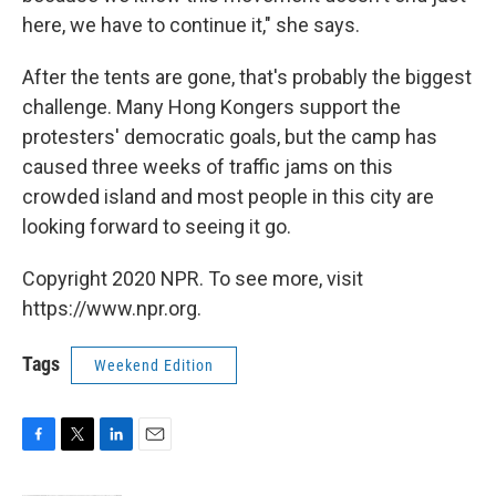
here, we have to continue it," she says.
After the tents are gone, that's probably the biggest
challenge. Many Hong Kongers support the
protesters' democratic goals, but the camp has
caused three weeks of traffic jams on this
crowded island and most people in this city are
looking forward to seeing it go.
Copyright 2020 NPR. To see more, visit
https://www.npr.org.
Tags
Weekend Edition
F
T
L
E
a
w
i
m