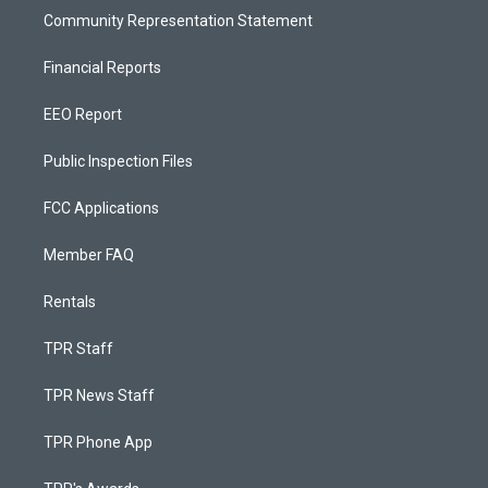
Community Representation Statement
Financial Reports
EEO Report
Public Inspection Files
FCC Applications
Member FAQ
Rentals
TPR Staff
TPR News Staff
TPR Phone App