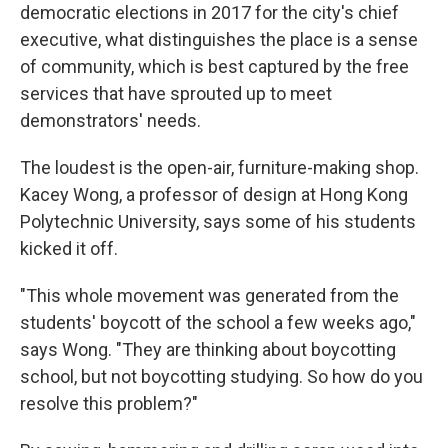
democratic elections in 2017 for the city's chief
executive, what distinguishes the place is a sense
of community, which is best captured by the free
services that have sprouted up to meet
demonstrators' needs.
The loudest is the open-air, furniture-making shop.
Kacey Wong, a professor of design at Hong Kong
Polytechnic University, says some of his students
kicked it off.
"This whole movement was generated from the
students' boycott of the school a few weeks ago,"
says Wong. "They are thinking about boycotting
school, but not boycotting studying. So how do you
resolve this problem?"