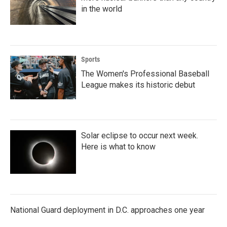
in the world
Sports
The Women's Professional Baseball
League makes its historic debut
Solar eclipse to occur next week.
Here is what to know
National Guard deployment in D.C. approaches one year