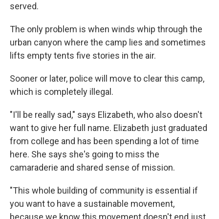
served.
The only problem is when winds whip through the
urban canyon where the camp lies and sometimes
lifts empty tents five stories in the air.
Sooner or later, police will move to clear this camp,
which is completely illegal.
"I'll be really sad," says Elizabeth, who also doesn't
want to give her full name. Elizabeth just graduated
from college and has been spending a lot of time
here. She says she's going to miss the
camaraderie and shared sense of mission.
"This whole building of community is essential if
you want to have a sustainable movement,
because we know this movement doesn't end just