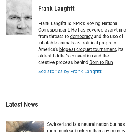
c
i
n
a
e
t
k
i
Frank Langfitt
b
t
e
l
o
e
d
o
r
I
Frank Langfitt is NPR's Roving National
k
n
Correspondent. He has covered everything
from threats to
democracy
and the use of
inflatable animals
as political props to
America’s
biggest croquet tournament
, its
oldest
fiddler’s convention
and the
creative process behind
Born to Run
.
See stories by Frank Langfitt
Latest News
Switzerland is a neutral nation but has
more nuclear bunkers than any country