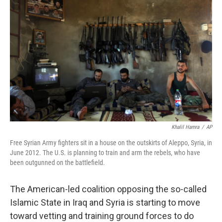
k
n
Khalil Hamra
/
AP
Free Syrian Army fighters sit in a house on the outskirts of Aleppo, Syria, in
June 2012. The U.S. is planning to train and arm the rebels, who have
been outgunned on the battlefield.
The American-led coalition opposing the so-called
Islamic State in Iraq and Syria is starting to move
toward vetting and training ground forces to do