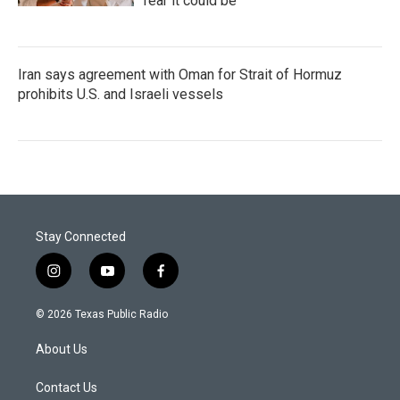
fear it could be
Iran says agreement with Oman for Strait of Hormuz
prohibits U.S. and Israeli vessels
Stay Connected
i
y
f
n
o
a
s
u
c
© 2026 Texas Public Radio
t
t
e
a
u
b
About Us
g
b
o
r
e
o
a
k
Contact Us