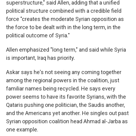
superstructure," said Allen, adding that a unified
political structure combined with a credible field
force "creates the moderate Syrian opposition as
the force to be dealt with in the long term, in the
political outcome of Syria."
Allen emphasized "long term," and said while Syria
is important, Iraq has priority.
Askar says he's not seeing any coming together
among the regional powers in the coalition, just
familiar names being recycled. He says every
power seems to have its favorite Syrians, with the
Qataris pushing one politician, the Saudis another,
and the Americans yet another. He singles out past
Syrian opposition coalition head Ahmad al-Jarba as
one example.