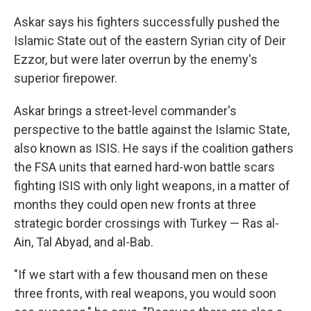
Askar says his fighters successfully pushed the
Islamic State out of the eastern Syrian city of Deir
Ezzor, but were later overrun by the enemy's
superior firepower.
Askar brings a street-level commander's
perspective to the battle against the Islamic State,
also known as ISIS. He says if the coalition gathers
the FSA units that earned hard-won battle scars
fighting ISIS with only light weapons, in a matter of
months they could open new fronts at three
strategic border crossings with Turkey — Ras al-
Ain, Tal Abyad, and al-Bab.
"If we start with a few thousand men on these
three fronts, with real weapons, you would soon