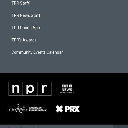
TPR Staff
TPR News Staff
TPR Phone App
TPR's Awards
Community Events Calendar