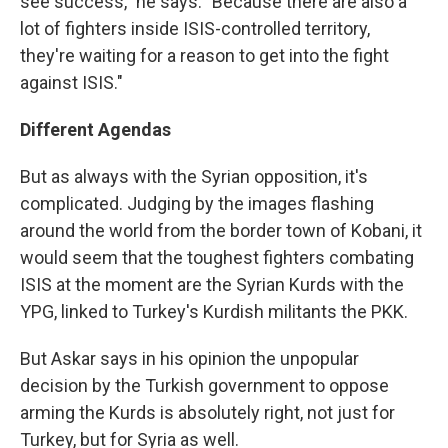
see success," he says. "Because there are also a
lot of fighters inside ISIS-controlled territory,
they're waiting for a reason to get into the fight
against ISIS."
Different Agendas
But as always with the Syrian opposition, it's
complicated. Judging by the images flashing
around the world from the border town of Kobani, it
would seem that the toughest fighters combating
ISIS at the moment are the Syrian Kurds with the
YPG, linked to Turkey's Kurdish militants the PKK.
But Askar says in his opinion the unpopular
decision by the Turkish government to oppose
arming the Kurds is absolutely right, not just for
Turkey, but for Syria as well.