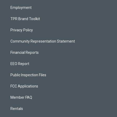
m
Employment
TPR Brand Toolkit
Privacy Policy
Community Representation Statement
Financial Reports
EEO Report
Public Inspection Files
FCC Applications
Member FAQ
Rentals