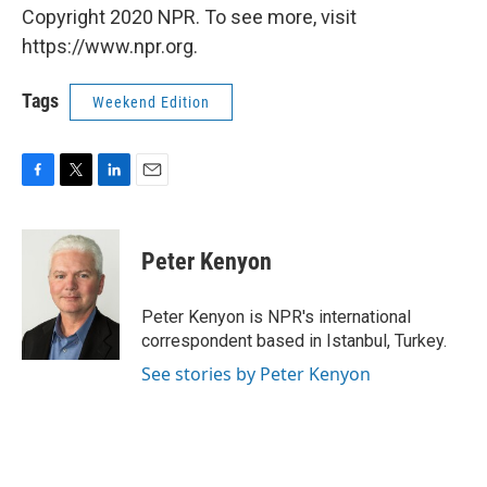
Copyright 2020 NPR. To see more, visit
https://www.npr.org.
Tags
Weekend Edition
F
T
L
E
a
w
i
m
c
i
n
a
e
t
k
i
Peter Kenyon
b
t
e
l
o
e
d
o
r
I
Peter Kenyon is NPR's international
k
n
correspondent based in Istanbul, Turkey.
See stories by Peter Kenyon