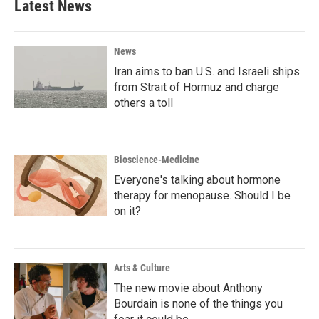
Latest News
News
Iran aims to ban U.S. and Israeli ships
from Strait of Hormuz and charge
others a toll
Bioscience-Medicine
Everyone's talking about hormone
therapy for menopause. Should I be
on it?
Arts & Culture
The new movie about Anthony
Bourdain is none of the things you