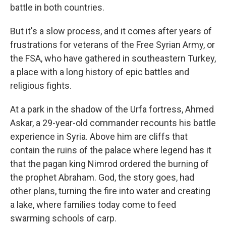
battle in both countries.
But it's a slow process, and it comes after years of
frustrations for veterans of the Free Syrian Army, or
the FSA, who have gathered in southeastern Turkey,
a place with a long history of epic battles and
religious fights.
At a park in the shadow of the Urfa fortress, Ahmed
Askar, a 29-year-old commander recounts his battle
experience in Syria. Above him are cliffs that
contain the ruins of the palace where legend has it
that the pagan king Nimrod ordered the burning of
the prophet Abraham. God, the story goes, had
other plans, turning the fire into water and creating
a lake, where families today come to feed
swarming schools of carp.