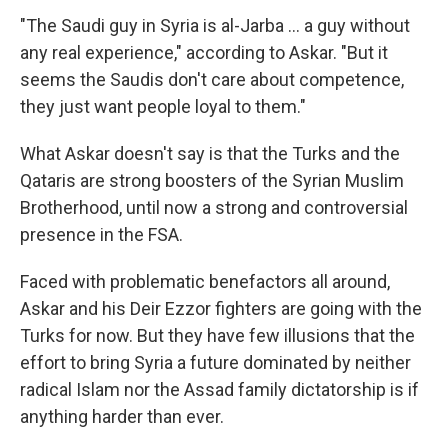
"The Saudi guy in Syria is al-Jarba ... a guy without
any real experience," according to Askar. "But it
seems the Saudis don't care about competence,
they just want people loyal to them."
What Askar doesn't say is that the Turks and the
Qataris are strong boosters of the Syrian Muslim
Brotherhood, until now a strong and controversial
presence in the FSA.
Faced with problematic benefactors all around,
Askar and his Deir Ezzor fighters are going with the
Turks for now. But they have few illusions that the
effort to bring Syria a future dominated by neither
radical Islam nor the Assad family dictatorship is if
anything harder than ever.