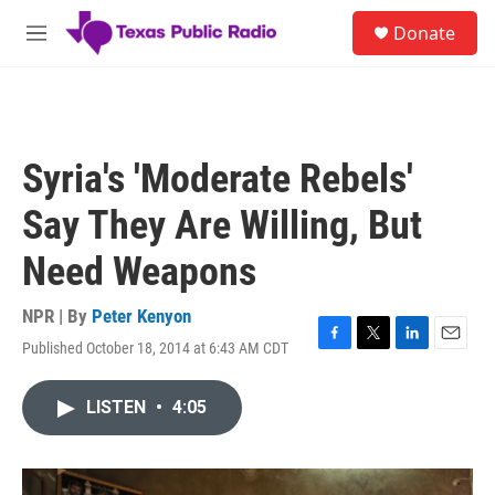
Skip to main content
S
Donate
e
M
a
e
r
n
c
u
h
u
Syria's 'Moderate Rebels'
e
r
Say They Are Willing, But
y
Need Weapons
NPR | By
Peter Kenyon
Published October 18, 2014 at 6:43 AM CDT
F
T
L
E
a
w
i
m
c
i
n
a
LISTEN
•
4:05
e
t
k
i
b
t
e
l
o
e
d
o
r
I