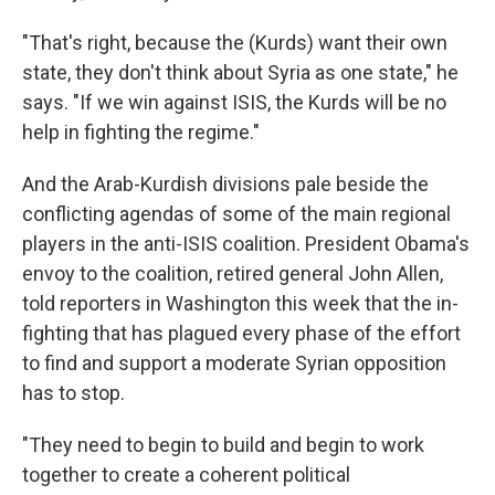
"That's right, because the (Kurds) want their own
state, they don't think about Syria as one state," he
says. "If we win against ISIS, the Kurds will be no
help in fighting the regime."
And the Arab-Kurdish divisions pale beside the
conflicting agendas of some of the main regional
players in the anti-ISIS coalition. President Obama's
envoy to the coalition, retired general John Allen,
told reporters in Washington this week that the in-
fighting that has plagued every phase of the effort
to find and support a moderate Syrian opposition
has to stop.
"They need to begin to build and begin to work
together to create a coherent political