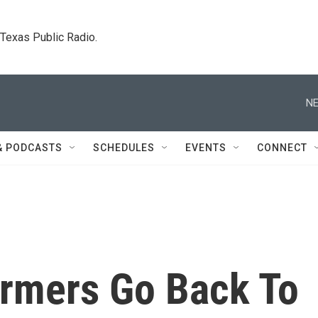
. Texas Public Radio.
NE
& PODCASTS
SCHEDULES
EVENTS
CONNECT
armers Go Back To