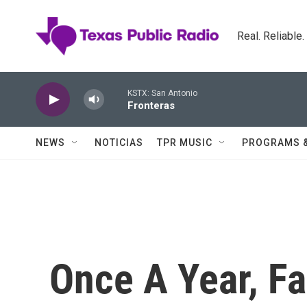
Skip to main content
Real. Reliable
KSTX: San Antonio
Fronteras
NEWS
NOTICIAS
TPR MUSIC
PROGRAMS 
Once A Year, F