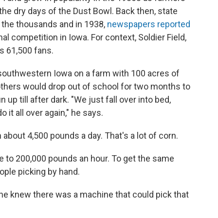
he dry days of the Dust Bowl. Back then, state
 the thousands and in 1938,
newspapers reported
l competition in Iowa. For context, Soldier Field,
s 61,500 fans.
southwestern Iowa on a farm with 100 acres of
rothers would drop out of school for two months to
up till after dark. "We just fall over into bed,
 it all over again," he says.
about 4,500 pounds a day. That's a lot of corn.
se to 200,000 pounds an hour. To get the same
ople picking by hand.
f he knew there was a machine that could pick that