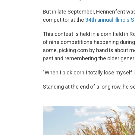
But in late September, Hennenfent was
competitor at the
34th annual Illinois
This contest is held in a corn field in R
of nine competitions happening during
some, picking corn by hand is about mo
past and remembering the older generat
"When I pick corn I totally lose myself 
Standing at the end of a long row, he sq