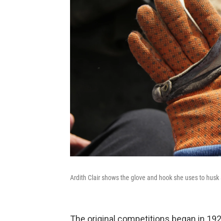
Ardith Clair shows the glove and hook she uses to husk 
The original competitions began in 192