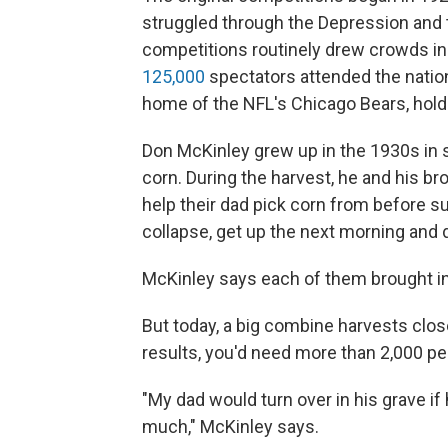
struggled through the Depression and t
competitions routinely drew crowds in
125,000
spectators attended the nationa
home of the NFL's Chicago Bears, hold
Don McKinley grew up in the 1930s in 
corn. During the harvest, he and his b
help their dad pick corn from before sun 
collapse, get up the next morning and do
McKinley says each of them brought in 
But today, a big combine harvests clo
results, you'd need more than 2,000 pe
"My dad would turn over in his grave i
much," McKinley says.