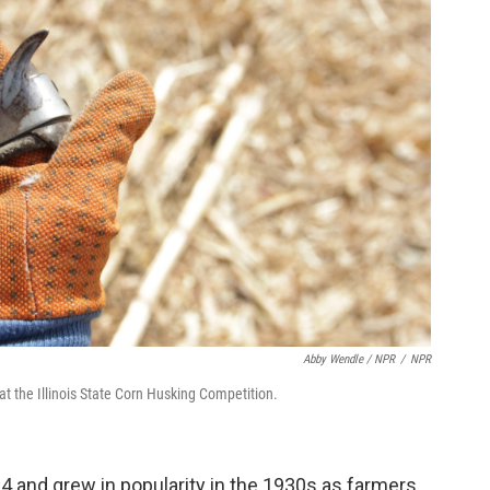
Abby Wendle / NPR
/
NPR
at the Illinois State Corn Husking Competition.
4 and grew in popularity in the 1930s as farmers