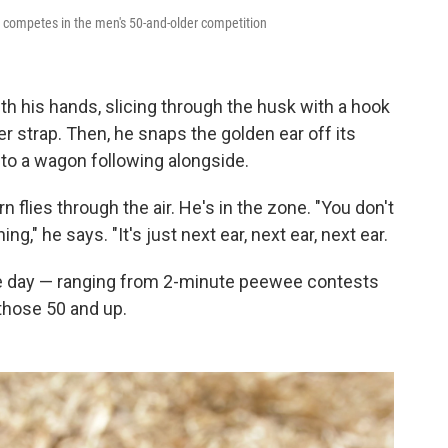
, competes in the men's 50-and-older competition
h his hands, slicing through the husk with a hook
er strap. Then, he snaps the golden ear off its
into a wagon following alongside.
flies through the air. He's in the zone. "You don't
g," he says. "It's just next ear, next ear, next ear.
he day — ranging from 2-minute peewee contests
those 50 and up.