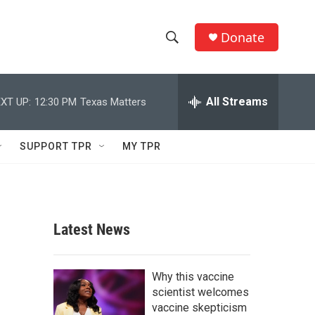
Donate
S
S
e
h
a
r
All Streams
XT UP:
12:30 PM
Texas Matters
o
c
h
w
Q
SUPPORT TPR
MY TPR
u
S
e
r
e
y
a
Latest News
r
c
Why this vaccine
scientist welcomes
h
vaccine skepticism