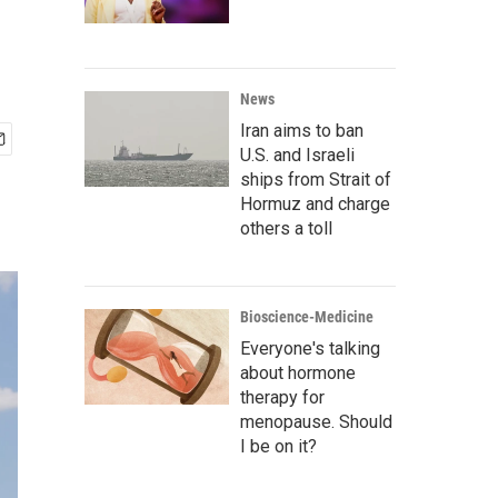
News
Iran aims to ban
U.S. and Israeli
ships from Strait of
Hormuz and charge
others a toll
Bioscience-Medicine
Everyone's talking
about hormone
therapy for
menopause. Should
I be on it?