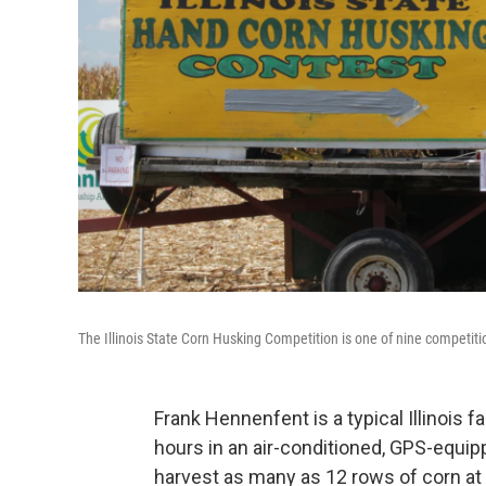
The Illinois State Corn Husking Competition is one of nine competit
Frank Hennenfent is a typical Illinois 
hours in an air-conditioned, GPS-equ
harvest as many as 12 rows of corn at 