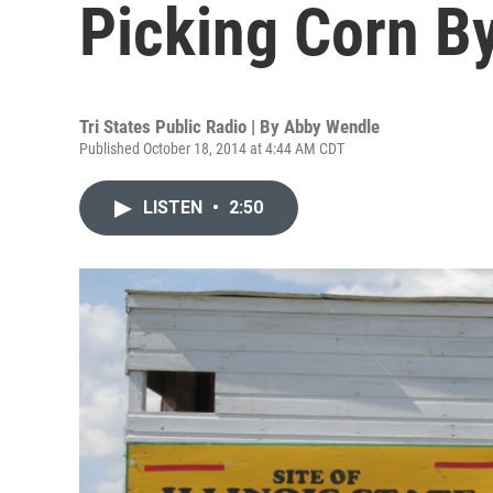
Picking Corn B
Tri States Public Radio | By
Abby Wendle
Published October 18, 2014 at 4:44 AM CDT
LISTEN
•
2:50