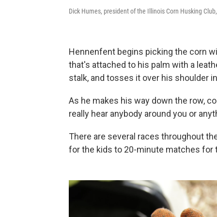
Dick Humes, president of the Illinois Corn Husking Club
Hennenfent begins picking the corn wit
that's attached to his palm with a leath
stalk, and tosses it over his shoulder 
As he makes his way down the row, corn 
really hear anybody around you or anythin
There are several races throughout t
for the kids to 20-minute matches for 