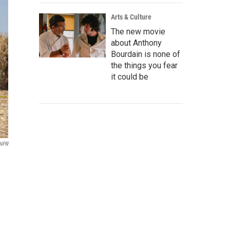
Arts & Culture
The new movie
about Anthony
Bourdain is none of
the things you fear
it could be
NPR