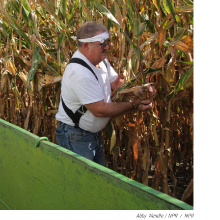
Abby Wendle / NPR
/
NPR