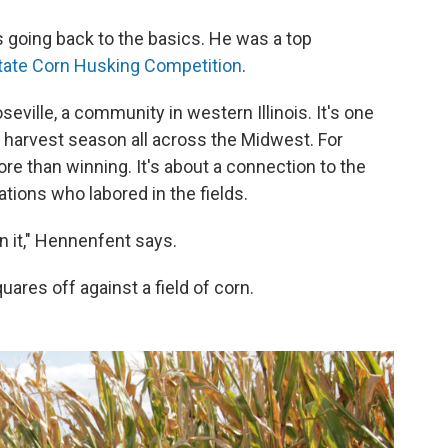
 going back to the basics. He was a top
 State Corn Husking Competition
.
oseville, a community in western Illinois. It's one
 harvest season all across the Midwest. For
re than winning. It's about a connection to the
ions who labored in the fields.
in it," Hennenfent says.
uares off against a field of corn.