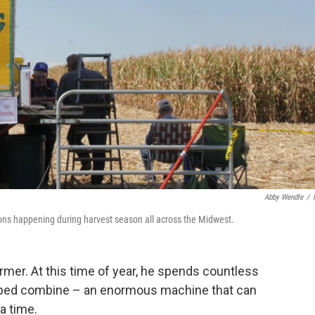
Abby Wendle
/
ions happening during harvest season all across the Midwest.
farmer. At this time of year, he spends countless
ipped combine – an enormous machine that can
a time.