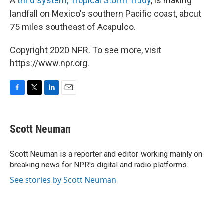
A
third system, Tropical Storm Trudy
, is making
landfall on Mexico's southern Pacific coast, about
75 miles southeast of Acapulco.
Copyright 2020 NPR. To see more, visit
https://www.npr.org.
F
T
L
E
a
w
i
m
c
i
n
a
e
t
k
i
Scott Neuman
b
t
e
l
o
e
d
o
r
I
Scott Neuman is a reporter and editor, working mainly on
k
n
breaking news for NPR's digital and radio platforms.
See stories by Scott Neuman