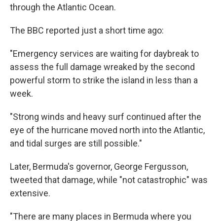
through the Atlantic Ocean.
The BBC reported just a short time ago:
"Emergency services are waiting for daybreak to
assess the full damage wreaked by the second
powerful storm to strike the island in less than a
week.
"Strong winds and heavy surf continued after the
eye of the hurricane moved north into the Atlantic,
and tidal surges are still possible."
Later, Bermuda's governor, George Fergusson,
tweeted that damage, while "not catastrophic" was
extensive.
"There are many places in Bermuda where you