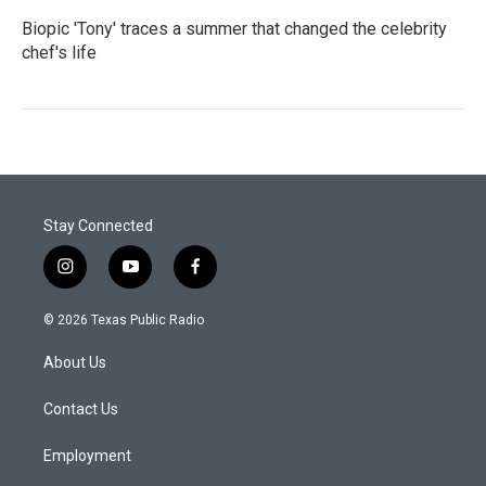
Biopic 'Tony' traces a summer that changed the celebrity
chef's life
Stay Connected
i
y
f
n
o
a
s
u
c
© 2026 Texas Public Radio
t
t
e
a
u
b
About Us
g
b
o
r
e
o
a
k
Contact Us
m
Employment