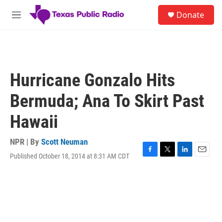
Skip to main content
S
Donate
e
M
a
e
r
n
c
u
h
u
Hurricane Gonzalo Hits
e
r
Bermuda; Ana To Skirt Past
y
Hawaii
NPR | By
Scott Neuman
Published October 18, 2014 at 8:31 AM CDT
F
T
L
E
a
w
i
m
c
i
n
a
e
t
k
i
b
t
e
l
o
e
d
o
r
I