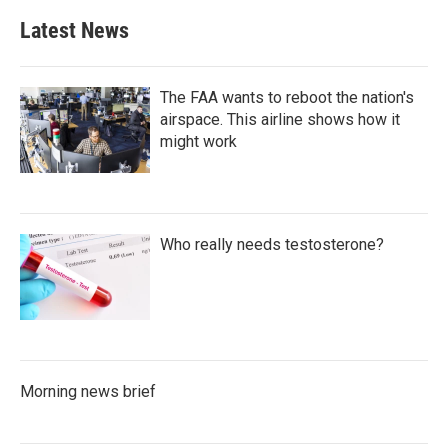
Latest News
The FAA wants to reboot the nation's
airspace. This airline shows how it
might work
Who really needs testosterone?
Morning news brief