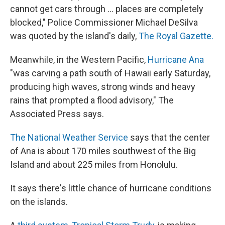
cannot get cars through ... places are completely
blocked," Police Commissioner Michael DeSilva
was quoted by the island's daily,
The Royal Gazette.
Meanwhile, in the Western Pacific,
Hurricane Ana
"was carving a path south of Hawaii early Saturday,
producing high waves, strong winds and heavy
rains that prompted a flood advisory," The
Associated Press says.
The National Weather Service
says that the center
of Ana is about 170 miles southwest of the Big
Island and about 225 miles from Honolulu.
It says there's little chance of hurricane conditions
on the islands.