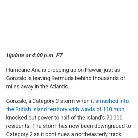
k
n
Update at 4:00 p.m. ET
Hurricane Ana is creeping up on Hawaii, just as
Gonzalo is leaving Bermuda behind thousands of
miles away in the Atlantic.
Gonzalo, a Category 3 storm when it
smashed into
the British island territory with winds of 110 mph
,
knocked out power to half of the island's 70,000
residents. The storm has now been downgraded to
Category 2 as it continues a northeasterly track