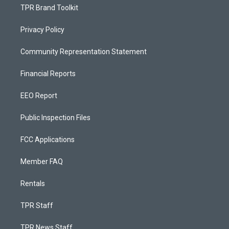
TPR Brand Toolkit
Privacy Policy
Community Representation Statement
Financial Reports
EEO Report
Public Inspection Files
FCC Applications
Member FAQ
Rentals
TPR Staff
TPR News Staff