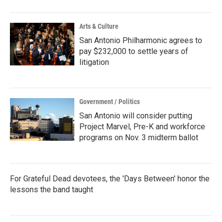
Arts & Culture
San Antonio Philharmonic agrees to
pay $232,000 to settle years of
litigation
Government / Politics
San Antonio will consider putting
Project Marvel, Pre-K and workforce
programs on Nov. 3 midterm ballot
For Grateful Dead devotees, the 'Days Between' honor the
lessons the band taught