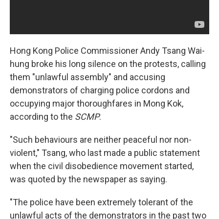
Hong Kong Police Commissioner Andy Tsang Wai-
hung broke his long silence on the protests, calling
them "unlawful assembly" and accusing
demonstrators of charging police cordons and
occupying major thoroughfares in Mong Kok,
according to the
SCMP
.
"Such behaviours are neither peaceful nor non-
violent," Tsang, who last made a public statement
when the civil disobedience movement started,
was quoted by the newspaper as saying.
"The police have been extremely tolerant of the
unlawful acts of the demonstrators in the past two