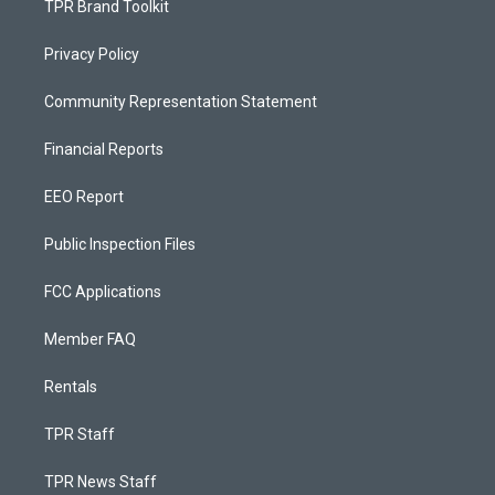
TPR Brand Toolkit
Privacy Policy
Community Representation Statement
Financial Reports
EEO Report
Public Inspection Files
FCC Applications
Member FAQ
Rentals
TPR Staff
TPR News Staff