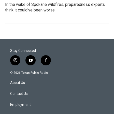
In the wake of Spokane wildfires, preparedness experts
think it could've been worse
Stay Connected
i
y
f
n
o
a
s
u
c
© 2026 Texas Public Radio
t
t
e
a
u
b
About Us
g
b
o
r
e
o
a
k
Contact Us
m
Employment