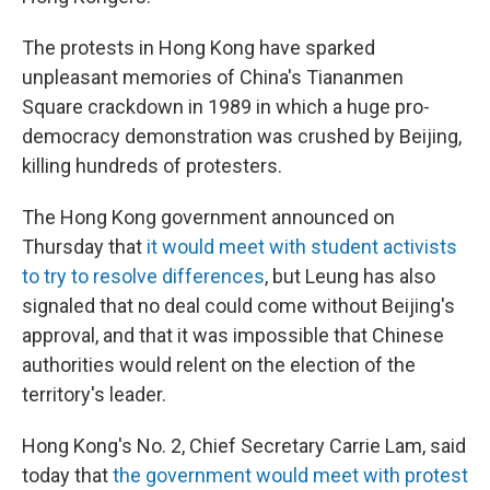
The protests in Hong Kong have sparked
unpleasant memories of China's Tiananmen
Square crackdown in 1989 in which a huge pro-
democracy demonstration was crushed by Beijing,
killing hundreds of protesters.
The Hong Kong government announced on
Thursday that
it would meet with student activists
to try to resolve differences
, but Leung has also
signaled that no deal could come without Beijing's
approval, and that it was impossible that Chinese
authorities would relent on the election of the
territory's leader.
Hong Kong's No. 2, Chief Secretary Carrie Lam, said
today that
the government would meet with protest