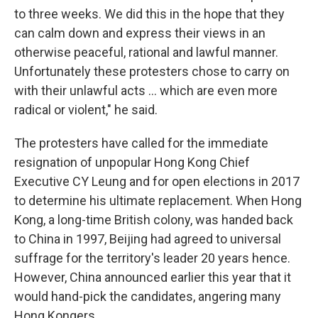
to three weeks. We did this in the hope that they
can calm down and express their views in an
otherwise peaceful, rational and lawful manner.
Unfortunately these protesters chose to carry on
with their unlawful acts ... which are even more
radical or violent," he said.
The protesters have called for the immediate
resignation of unpopular Hong Kong Chief
Executive CY Leung and for open elections in 2017
to determine his ultimate replacement. When Hong
Kong, a long-time British colony, was handed back
to China in 1997, Beijing had agreed to universal
suffrage for the territory's leader 20 years hence.
However, China announced earlier this year that it
would hand-pick the candidates, angering many
Hong Kongers.