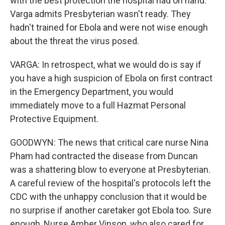
with the best protection the hospital had on hand.
Varga admits Presbyterian wasn't ready. They
hadn't trained for Ebola and were not wise enough
about the threat the virus posed.
VARGA: In retrospect, what we would do is say if
you have a high suspicion of Ebola on first contract
in the Emergency Department, you would
immediately move to a full Hazmat Personal
Protective Equipment.
GOODWYN: The news that critical care nurse Nina
Pham had contracted the disease from Duncan
was a shattering blow to everyone at Presbyterian.
A careful review of the hospital's protocols left the
CDC with the unhappy conclusion that it would be
no surprise if another caretaker got Ebola too. Sure
enough, Nurse Amber Vinson, who also cared for