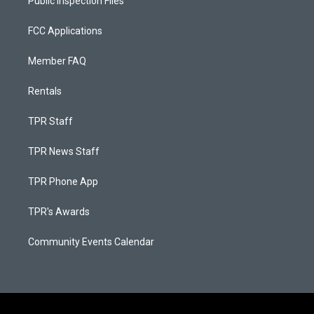
Public Inspection Files
FCC Applications
Member FAQ
Rentals
TPR Staff
TPR News Staff
TPR Phone App
TPR's Awards
Community Events Calendar