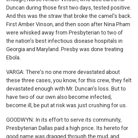
Duncan during those first two days, tested positive.
And this was the straw that broke the camel's back.
First Amber Vinson, and then soon after Nina Pham
were whisked away from Presbyterian to two of
the nation's best infectious disease hospitals in
Georgia and Maryland. Presby was done treating
Ebola.
VARGA: There's no one more devastated about
these three cases, you know, for this crew, they felt
devastated enough with Mr. Duncan's loss. But to
have two of our own also become infected,
become ill, be put at risk was just crushing for us.
GOODWYN: In its effort to serve its community,
Presbyterian Dallas paid a high price. Its hereto for
good name was dragged through the mud, and