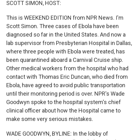
k
n
SCOTT SIMON, HOST:
This is WEEKEND EDITION from NPR News. I'm
Scott Simon. Three cases of Ebola have been
diagnosed so far in the United States. And now a
lab supervisor from Presbyterian Hospital in Dallas,
where three people with Ebola were treated, has
been quarantined aboard a Carnival Cruise ship.
Other medical workers from the hospital who had
contact with Thomas Eric Duncan, who died from
Ebola, have agreed to avoid public transportation
until their monitoring period is over. NPR's Wade
Goodwyn spoke to the hospital system's chief
clinical officer about how the Hospital came to
make some very serious mistakes.
WADE GOODWYN, BYLINE: In the lobby of