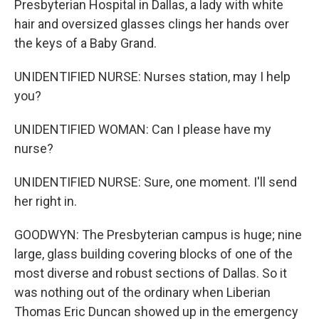
Presbyterian Hospital in Dallas, a lady with white
hair and oversized glasses clings her hands over
the keys of a Baby Grand.
UNIDENTIFIED NURSE: Nurses station, may I help
you?
UNIDENTIFIED WOMAN: Can I please have my
nurse?
UNIDENTIFIED NURSE: Sure, one moment. I'll send
her right in.
GOODWYN: The Presbyterian campus is huge; nine
large, glass building covering blocks of one of the
most diverse and robust sections of Dallas. So it
was nothing out of the ordinary when Liberian
Thomas Eric Duncan showed up in the emergency