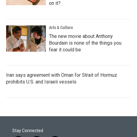
on it?
Arts & Culture
The new movie about Anthony
Bourdain is none of the things you
fear it could be
Iran says agreement with Oman for Strait of Hormuz
prohibits U.S. and Israeli vessels
Stay Connected