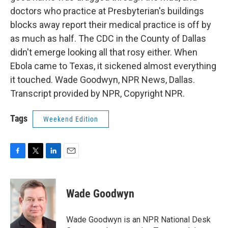
doctors who practice at Presbyterian's buildings
blocks away report their medical practice is off by
as much as half. The CDC in the County of Dallas
didn't emerge looking all that rosy either. When
Ebola came to Texas, it sickened almost everything
it touched. Wade Goodwyn, NPR News, Dallas.
Transcript provided by NPR, Copyright NPR.
Tags
Weekend Edition
F
T
L
E
a
w
i
m
c
i
n
a
e
t
k
i
Wade Goodwyn
b
t
e
l
o
e
d
o
r
I
Wade Goodwyn is an NPR National Desk
k
n