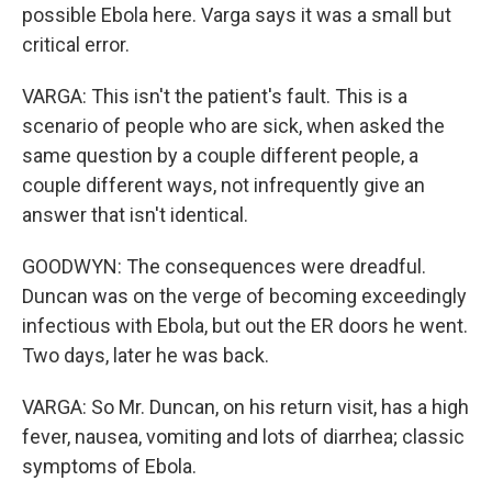
possible Ebola here. Varga says it was a small but
critical error.
VARGA: This isn't the patient's fault. This is a
scenario of people who are sick, when asked the
same question by a couple different people, a
couple different ways, not infrequently give an
answer that isn't identical.
GOODWYN: The consequences were dreadful.
Duncan was on the verge of becoming exceedingly
infectious with Ebola, but out the ER doors he went.
Two days, later he was back.
VARGA: So Mr. Duncan, on his return visit, has a high
fever, nausea, vomiting and lots of diarrhea; classic
symptoms of Ebola.