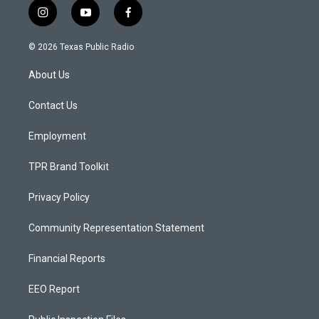
i
y
f
n
o
a
s
u
c
© 2026 Texas Public Radio
t
t
e
a
u
b
About Us
g
b
o
r
e
o
a
k
Contact Us
m
Employment
TPR Brand Toolkit
Privacy Policy
Community Representation Statement
Financial Reports
EEO Report