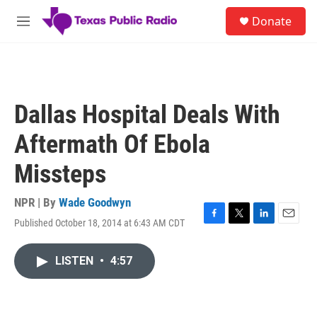
Skip to main content
S
Donate
e
M
a
e
r
n
c
u
h
u
Dallas Hospital Deals With
e
r
Aftermath Of Ebola
y
Missteps
NPR | By
Wade Goodwyn
Published October 18, 2014 at 6:43 AM CDT
F
T
L
E
a
w
i
m
c
i
n
a
LISTEN
•
4:57
e
t
k
i
b
t
e
l
o
e
d
o
r
I