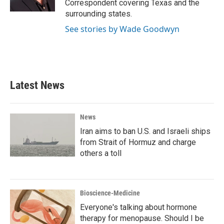
Correspondent covering Texas and the
surrounding states.
See stories by Wade Goodwyn
Latest News
News
Iran aims to ban U.S. and Israeli ships
from Strait of Hormuz and charge
others a toll
Bioscience-Medicine
Everyone's talking about hormone
therapy for menopause. Should I be