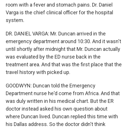
room with a fever and stomach pains. Dr. Daniel
Varga is the chief clinical officer for the hospital
system.
DR. DANIEL VARGA: Mr. Duncan arrived in the
emergency department around 10:30. And it wasn't
until shortly after midnight that Mr. Duncan actually
was evaluated by the ED nurse back in the
treatment area. And that was the first place that the
travel history with picked up.
GOODWYN: Duncan told the Emergency
Department nurse he'd come from Africa. And that
was duly written in his medical chart. But the ER
doctor instead asked his own question about
where Duncan lived. Duncan replied this time with
his Dallas address. So the doctor didn't think