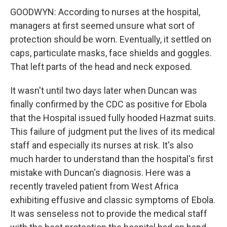
GOODWYN: According to nurses at the hospital,
managers at first seemed unsure what sort of
protection should be worn. Eventually, it settled on
caps, particulate masks, face shields and goggles.
That left parts of the head and neck exposed.
It wasn't until two days later when Duncan was
finally confirmed by the CDC as positive for Ebola
that the Hospital issued fully hooded Hazmat suits.
This failure of judgment put the lives of its medical
staff and especially its nurses at risk. It's also
much harder to understand than the hospital's first
mistake with Duncan's diagnosis. Here was a
recently traveled patient from West Africa
exhibiting effusive and classic symptoms of Ebola.
It was senseless not to provide the medical staff