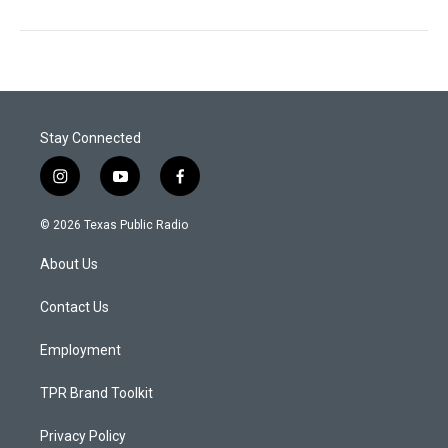
Stay Connected
i
y
f
n
o
a
s
u
c
© 2026 Texas Public Radio
t
t
e
a
u
b
About Us
g
b
o
r
e
o
a
k
Contact Us
m
Employment
TPR Brand Toolkit
Privacy Policy