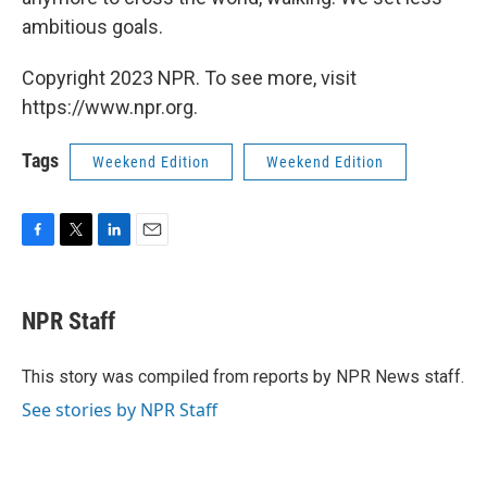
ambitious goals.
Copyright 2023 NPR. To see more, visit
https://www.npr.org.
Tags
Weekend Edition
Weekend Edition
F
T
L
E
a
w
i
m
c
i
n
a
e
t
k
i
NPR Staff
b
t
e
l
o
e
d
o
r
I
This story was compiled from reports by NPR News staff.
k
n
See stories by NPR Staff