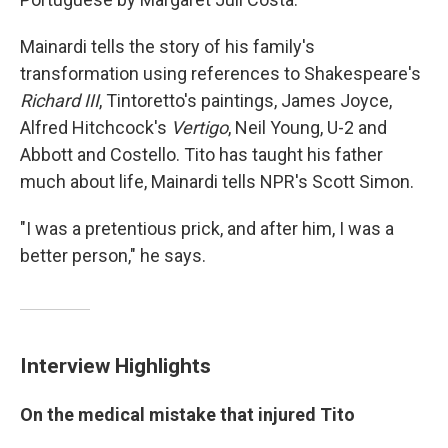
Mainardi tells the story of his family's
transformation using references to Shakespeare's
Richard III
, Tintoretto's paintings, James Joyce,
Alfred Hitchcock's
Vertigo
, Neil Young, U-2 and
Abbott and Costello. Tito has taught his father
much about life, Mainardi tells NPR's Scott Simon.
"I was a pretentious prick, and after him, I was a
better person," he says.
Interview Highlights
On the medical mistake that injured Tito