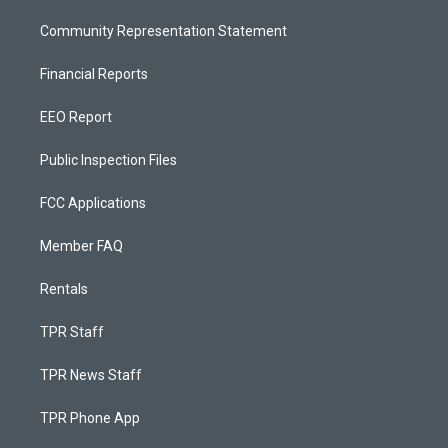
Community Representation Statement
Financial Reports
EEO Report
Public Inspection Files
FCC Applications
Member FAQ
Rentals
TPR Staff
TPR News Staff
TPR Phone App