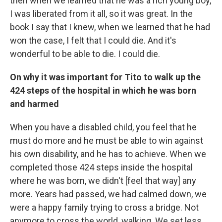
then when we learned that he was a rich young boy,
I was liberated from it all, so it was great. In the
book I say that I knew, when we learned that he had
won the case, I felt that I could die. And it's
wonderful to be able to die. I could die.
On why it was important for Tito to walk up the
424 steps of the hospital in which he was born
and harmed
When you have a disabled child, you feel that he
must do more and he must be able to win against
his own disability, and he has to achieve. When we
completed those 424 steps inside the hospital
where he was born, we didn't [feel that way] any
more. Years had passed, we had calmed down, we
were a happy family trying to cross a bridge. Not
anymore to cross the world, walking. We set less