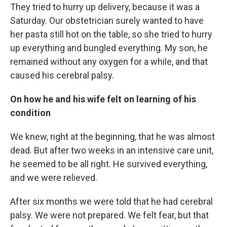
They tried to hurry up delivery, because it was a
Saturday. Our obstetrician surely wanted to have
her pasta still hot on the table, so she tried to hurry
up everything and bungled everything. My son, he
remained without any oxygen for a while, and that
caused his cerebral palsy.
On how he and his wife felt on learning of his
condition
We knew, right at the beginning, that he was almost
dead. But after two weeks in an intensive care unit,
he seemed to be all right. He survived everything,
and we were relieved.
After six months we were told that he had cerebral
palsy. We were not prepared. We felt fear, but that