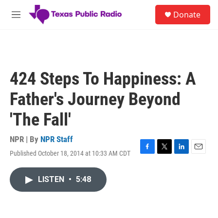
Skip to main content
S
Donate
e
M
a
e
r
n
c
u
h
u
424 Steps To Happiness: A
e
r
Father's Journey Beyond
y
'The Fall'
NPR | By
NPR Staff
Published October 18, 2014 at 10:33 AM CDT
F
T
L
E
a
w
i
m
c
i
n
a
LISTEN
•
5:48
e
t
k
i
b
t
e
l
o
e
d
o
r
I