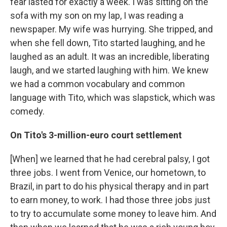
fear lasted for exactly a week. I was sitting on the
sofa with my son on my lap, I was reading a
newspaper. My wife was hurrying. She tripped, and
when she fell down, Tito started laughing, and he
laughed as an adult. It was an incredible, liberating
laugh, and we started laughing with him. We knew
we had a common vocabulary and common
language with Tito, which was slapstick, which was
comedy.
On Tito's 3-million-euro court settlement
[When] we learned that he had cerebral palsy, I got
three jobs. I went from Venice, our hometown, to
Brazil, in part to do his physical therapy and in part
to earn money, to work. I had those three jobs just
to try to accumulate some money to leave him. And