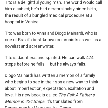
k
n
Tito is a delightful young man. The world would call
him disabled; he's had cerebral palsy since birth,
the result of a bungled medical procedure at a
hospital in Venice.
Tito was born to Anna and Diogo Mainardi, who is
one of Brazil's best-known columnists as well as a
novelist and screenwriter.
Tito is dauntless and spirited. He can walk 424
steps before he falls — but he always falls.
Diogo Mainardi has written a memoir of a family
who begins to see in their son a new way to think
about imperfection, expectation, exaltation and
love. His new book is called
The Fall: A Father's
Memoir in 424 Steps
. It's translated from
Portuguese by Margaret Jull Costa.