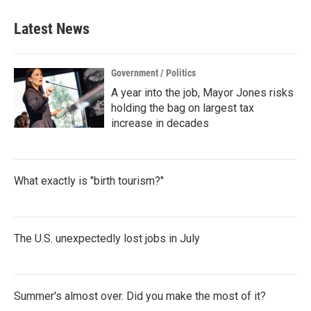
Latest News
Government / Politics
A year into the job, Mayor Jones risks
holding the bag on largest tax
increase in decades
What exactly is "birth tourism?"
The U.S. unexpectedly lost jobs in July
Summer's almost over. Did you make the most of it?